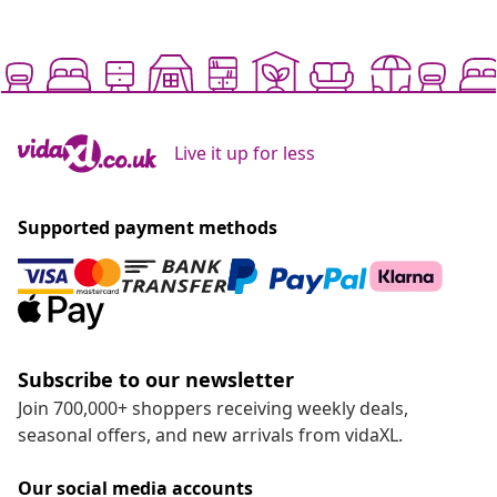
Live it up for less
Supported payment methods
Subscribe to our newsletter
Join 700,000+ shoppers receiving weekly deals,
seasonal offers, and new arrivals from vidaXL.
Our social media accounts