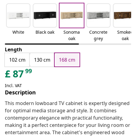
White
Black oak
Sonoma
Concrete
Smoked
oak
grey
oak
Length
102 cm
130 cm
168 cm
99
£
87
Incl. VAT
Description
This modern lowboard TV cabinet is expertly designed
for optimal media storage and style. It combines
contemporary elegance with practical functionality,
making it a perfect centerpiece for your living room or
entertainment area. The cabinet's engineered wood