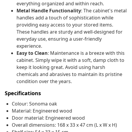
everything organized and within reach.
Metal Handle Functionality
: The cabinet's metal
handles add a touch of sophistication while
providing easy access to your stored items.
These handles are sturdy and well-designed for
everyday use, ensuring a user-friendly
experience.
Easy to Clean
: Maintenance is a breeze with this
cabinet. Simply wipe it with a soft, damp cloth to
keep it looking great. Avoid using harsh
chemicals and abrasives to maintain its pristine
condition over the years.
Specifications
Colour: Sonoma oak
Material: Engineered wood
Door material: Engineered wood
Overall dimensions: 168 x 33 x 47 cm (L x W x H)