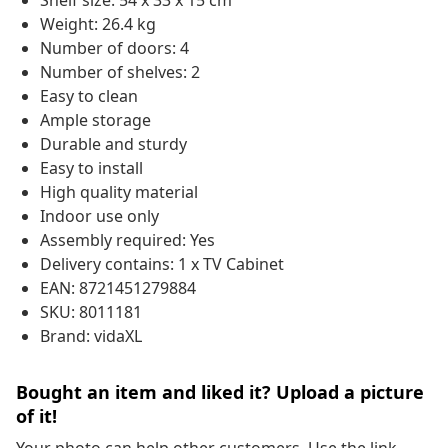
Shelf size: 54 x 33 x 15 cm
Weight: 26.4 kg
Number of doors: 4
Number of shelves: 2
Easy to clean
Ample storage
Durable and sturdy
Easy to install
High quality material
Indoor use only
Assembly required: Yes
Delivery contains: 1 x TV Cabinet
EAN: 8721451279884
SKU: 8011181
Brand: vidaXL
Bought an item and liked it? Upload a picture
of it!