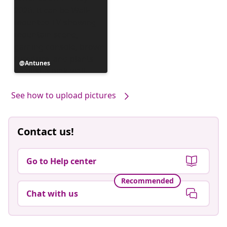
Post
Antunes
published
by
See how to upload pictures
Contact us!
Go to Help center
Recommended
Chat with us