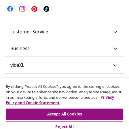
customer Service
Business
vidaXL
Discover more
By clicking “Accept All Cookies”, you agree to the storing of cookies
on your device to enhance site navigation, analyse site usage, assist
in our marketing efforts, and deliver personalized ads.
Privacy
Policy and Cookie Statement
Accept All Cookies
Reject All
© 2008-2026 vidaXL www.vidaxl.co.uk is a website of vidaXL