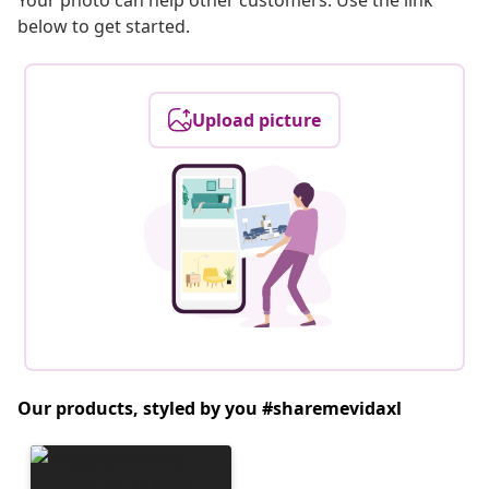
Your photo can help other customers. Use the link
below to get started.
Upload picture
Our products, styled by you #sharemevidaxl