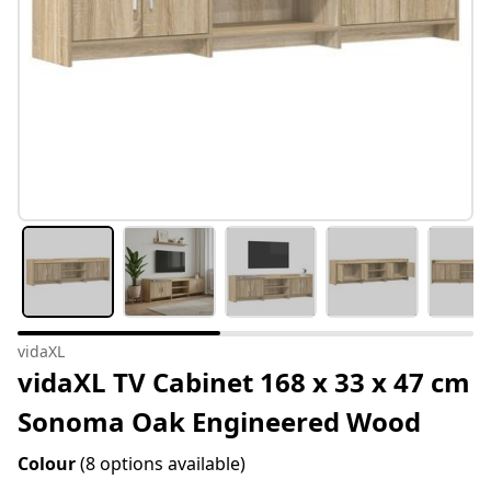
vidaXL
vidaXL TV Cabinet 168 x 33 x 47 cm
Sonoma Oak Engineered Wood
Colour
(8 options available)