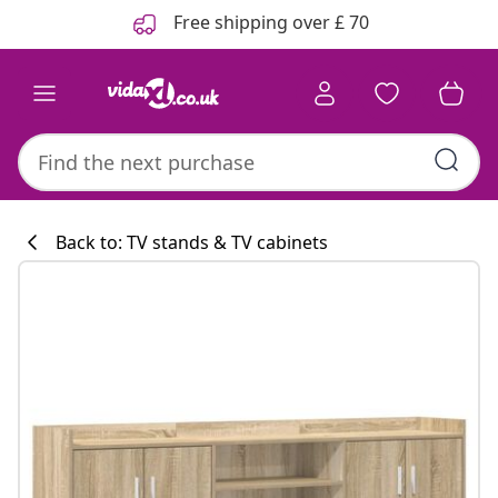
Previous
Next
Free shipping over £ 70
Back to: TV stands & TV cabinets