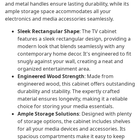
and metal handles ensure lasting durability, while its
ample storage space accommodates all your
electronics and media accessories seamlessly.
Sleek Rectangular Shape
: The TV cabinet
features a sleek rectangular design, providing a
modern look that blends seamlessly with any
contemporary home decor. It's engineered to fit
snugly against your wall, creating a neat and
organized entertainment area.
Engineered Wood Strength
: Made from
engineered wood, this cabinet offers outstanding
durability and stability. The expertly crafted
material ensures longevity, making it a reliable
choice for storing your media essentials.
Ample Storage Solutions
: Designed with plenty
of storage options, the cabinet includes shelves
for all your media devices and accessories. Its
spacious compartments make it easy to keep