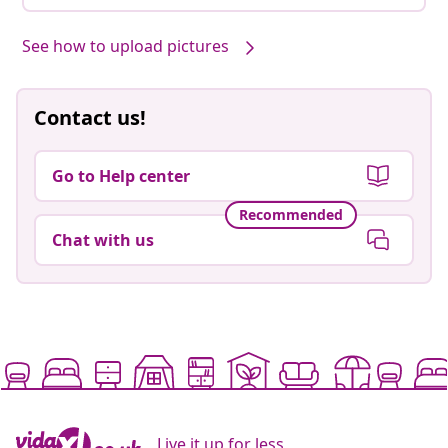
See how to upload pictures
Contact us!
Go to Help center
Recommended
Chat with us
Live it up for less