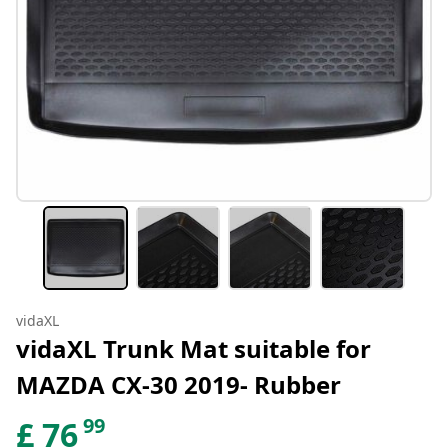
vidaXL
vidaXL Trunk Mat suitable for
MAZDA CX-30 2019- Rubber
99
£
76