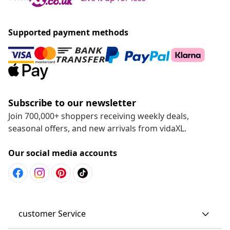
Supported payment methods
Subscribe to our newsletter
Join 700,000+ shoppers receiving weekly deals,
seasonal offers, and new arrivals from vidaXL.
Our social media accounts
customer Service