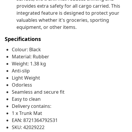
provides extra safety for all cargo carried. This
integrated feature is designed to protect your
valuables whether it's groceries, sporting
equipment, or other items.
Specifications
Colour: Black
Material: Rubber
Weight: 1.38 kg
Anti-slip
Light Weight
Odorless
Seamless and secure fit
Easy to clean
Delivery contains:
1 x Trunk Mat
EAN: 8721364792531
SKU: 42029222