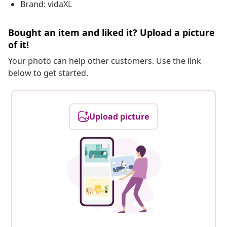
Brand: vidaXL
Bought an item and liked it? Upload a picture
of it!
Your photo can help other customers. Use the link
below to get started.
Upload picture