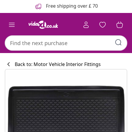
Previous
Next
Free shipping over £ 70
Back to: Motor Vehicle Interior Fittings