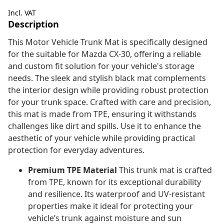
Incl. VAT
Description
This Motor Vehicle Trunk Mat is specifically designed
for the suitable for Mazda CX-30, offering a reliable
and custom fit solution for your vehicle's storage
needs. The sleek and stylish black mat complements
the interior design while providing robust protection
for your trunk space. Crafted with care and precision,
this mat is made from TPE, ensuring it withstands
challenges like dirt and spills. Use it to enhance the
aesthetic of your vehicle while providing practical
protection for everyday adventures.
Premium TPE Material
This trunk mat is crafted
from TPE, known for its exceptional durability
and resilience. Its waterproof and UV-resistant
properties make it ideal for protecting your
vehicle’s trunk against moisture and sun