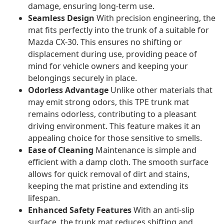
damage, ensuring long-term use.
Seamless Design
With precision engineering, the
mat fits perfectly into the trunk of a suitable for
Mazda CX-30. This ensures no shifting or
displacement during use, providing peace of
mind for vehicle owners and keeping your
belongings securely in place.
Odorless Advantage
Unlike other materials that
may emit strong odors, this TPE trunk mat
remains odorless, contributing to a pleasant
driving environment. This feature makes it an
appealing choice for those sensitive to smells.
Ease of Cleaning
Maintenance is simple and
efficient with a damp cloth. The smooth surface
allows for quick removal of dirt and stains,
keeping the mat pristine and extending its
lifespan.
Enhanced Safety Features
With an anti-slip
surface, the trunk mat reduces shifting and