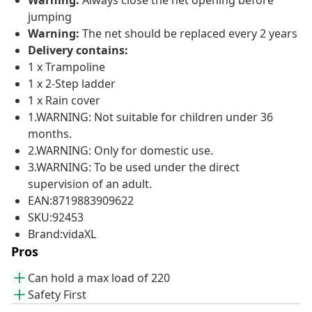
Warning:
Always close the net opening before
jumping
Warning:
The net should be replaced every 2 years
Delivery contains:
1 x Trampoline
1 x 2-Step ladder
1 x Rain cover
1.WARNING: Not suitable for children under 36
months.
2.WARNING: Only for domestic use.
3.WARNING: To be used under the direct
supervision of an adult.
EAN:8719883909622
SKU:92453
Brand:vidaXL
Pros
Can hold a max load of 220
Safety First