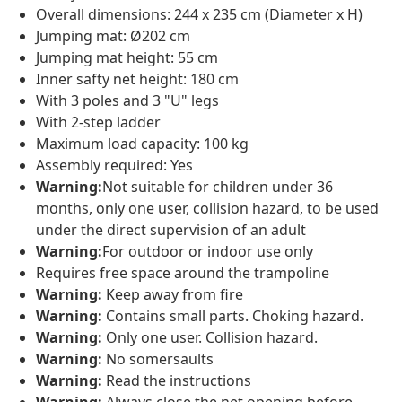
Overall dimensions: 244 x 235 cm (Diameter x H)
Jumping mat: Ø202 cm
Jumping mat height: 55 cm
Inner safty net height: 180 cm
With 3 poles and 3 "U" legs
With 2-step ladder
Maximum load capacity: 100 kg
Assembly required: Yes
Warning:
Not suitable for children under 36
months, only one user, collision hazard, to be used
under the direct supervision of an adult
Warning:
For outdoor or indoor use only
Requires free space around the trampoline
Warning:
Keep away from fire
Warning:
Contains small parts. Choking hazard.
Warning:
Only one user. Collision hazard.
Warning:
No somersaults
Warning:
Read the instructions