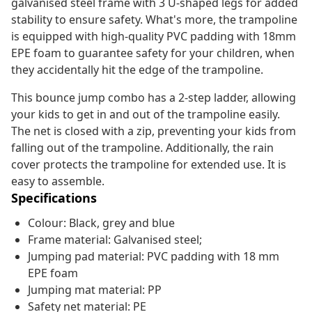
galvanised steel frame with 3 U-shaped legs for added
stability to ensure safety. What's more, the trampoline
is equipped with high-quality PVC padding with 18mm
EPE foam to guarantee safety for your children, when
they accidentally hit the edge of the trampoline.
This bounce jump combo has a 2-step ladder, allowing
your kids to get in and out of the trampoline easily.
The net is closed with a zip, preventing your kids from
falling out of the trampoline. Additionally, the rain
cover protects the trampoline for extended use. It is
easy to assemble.
Specifications
Colour: Black, grey and blue
Frame material: Galvanised steel;
Jumping pad material: PVC padding with 18 mm
EPE foam
Jumping mat material: PP
Safety net material: PE