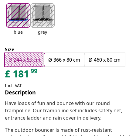
blue
grey
Size
Ø 244 x 55 cm
Ø 366 x 80 cm
Ø 460 x 80 cm
99
£
181
Incl. VAT
Description
Have loads of fun and bounce with our round
trampoline! Our trampoline set includes safety net,
entrance ladder and rain cover in delivery.
The outdoor bouncer is made of rust-resistant