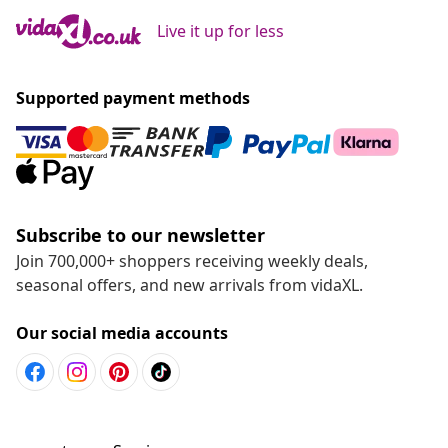
Live it up for less
Supported payment methods
Subscribe to our newsletter
Join 700,000+ shoppers receiving weekly deals,
seasonal offers, and new arrivals from vidaXL.
Our social media accounts