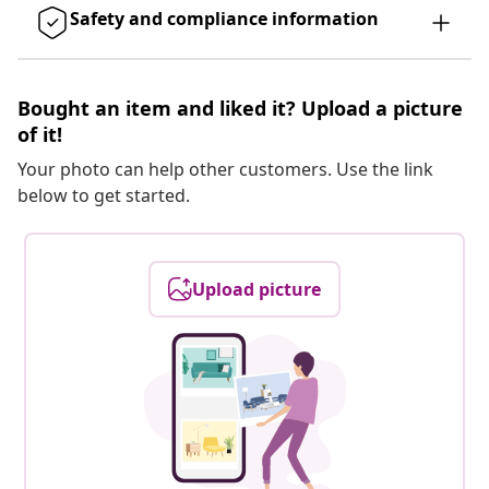
Safety and compliance information
Bought an item and liked it? Upload a picture
of it!
Your photo can help other customers. Use the link
below to get started.
Upload picture