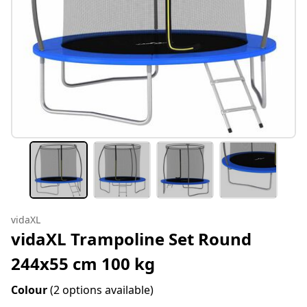
vidaXL
vidaXL Trampoline Set Round
244x55 cm 100 kg
Colour
(2 options available)