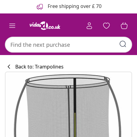
Previous
Next
Free shipping over £ 70
Back to: Trampolines