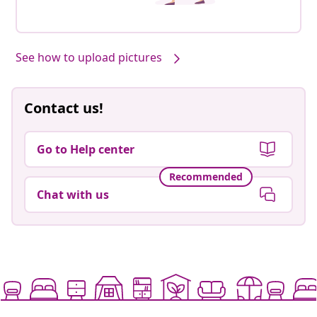
See how to upload pictures
Contact us!
Go to Help center
Recommended
Chat with us