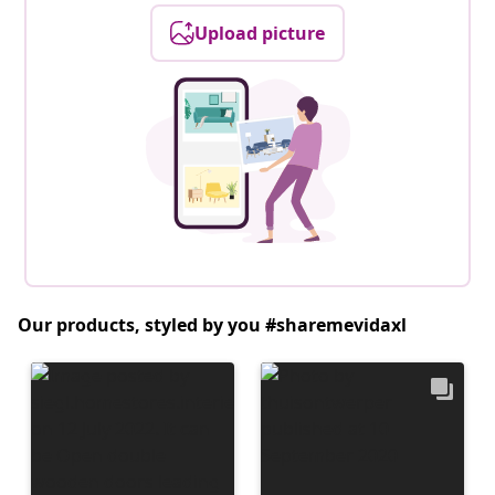
Upload picture
Our products, styled by you #sharemevidaxl