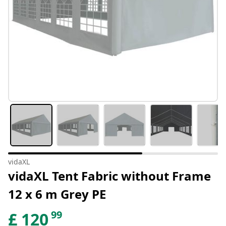
vidaXL
vidaXL Tent Fabric without Frame
12 x 6 m Grey PE
99
£
120