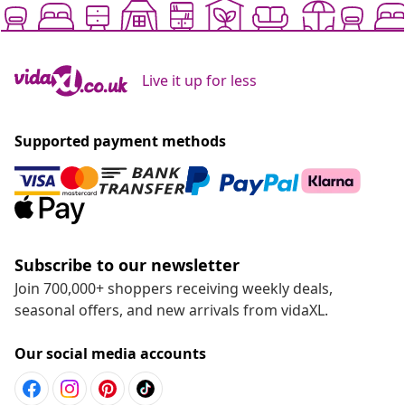
Live it up for less
Supported payment methods
Subscribe to our newsletter
Join 700,000+ shoppers receiving weekly deals,
seasonal offers, and new arrivals from vidaXL.
Our social media accounts