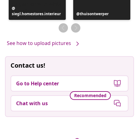
Post
siegl.homestores.interieur
published
Post
thuisontwerper
by
published
by
See how to upload pictures
Contact us!
Go to Help center
Recommended
Chat with us