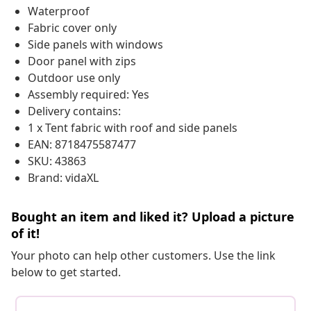
Waterproof
Fabric cover only
Side panels with windows
Door panel with zips
Outdoor use only
Assembly required: Yes
Delivery contains:
1 x Tent fabric with roof and side panels
EAN: 8718475587477
SKU: 43863
Brand: vidaXL
Bought an item and liked it? Upload a picture
of it!
Your photo can help other customers. Use the link
below to get started.