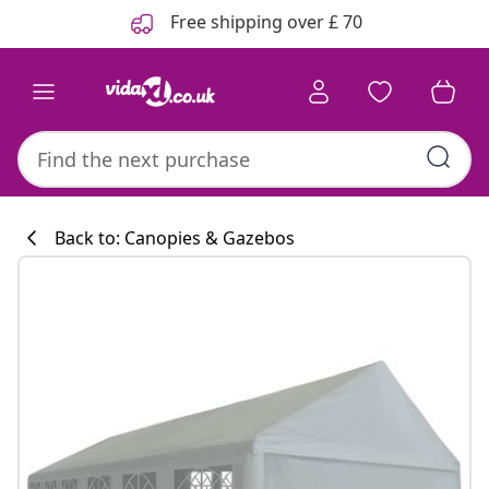
Previous
Next
Free shipping over £ 70
Back to: Canopies & Gazebos