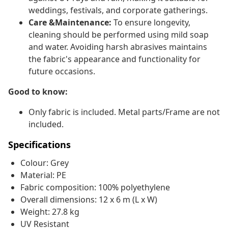
weddings, festivals, and corporate gatherings.
Care &Maintenance:
To ensure longevity,
cleaning should be performed using mild soap
and water. Avoiding harsh abrasives maintains
the fabric's appearance and functionality for
future occasions.
Good to know:
Only fabric is included. Metal parts/Frame are not
included.
Specifications
Colour: Grey
Material: PE
Fabric composition: 100% polyethylene
Overall dimensions: 12 x 6 m (L x W)
Weight: 27.8 kg
UV Resistant