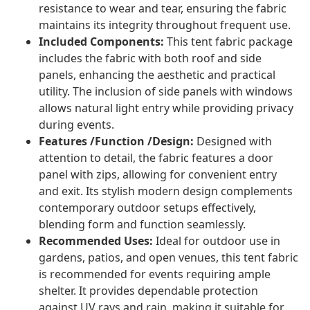
resistance to wear and tear, ensuring the fabric
maintains its integrity throughout frequent use.
Included Components:
This tent fabric package
includes the fabric with both roof and side
panels, enhancing the aesthetic and practical
utility. The inclusion of side panels with windows
allows natural light entry while providing privacy
during events.
Features /Function /Design:
Designed with
attention to detail, the fabric features a door
panel with zips, allowing for convenient entry
and exit. Its stylish modern design complements
contemporary outdoor setups effectively,
blending form and function seamlessly.
Recommended Uses:
Ideal for outdoor use in
gardens, patios, and open venues, this tent fabric
is recommended for events requiring ample
shelter. It provides dependable protection
against UV rays and rain, making it suitable for