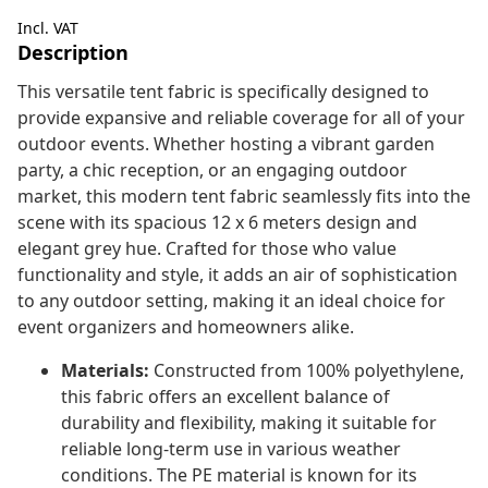
Incl. VAT
Description
This versatile tent fabric is specifically designed to
provide expansive and reliable coverage for all of your
outdoor events. Whether hosting a vibrant garden
party, a chic reception, or an engaging outdoor
market, this modern tent fabric seamlessly fits into the
scene with its spacious 12 x 6 meters design and
elegant grey hue. Crafted for those who value
functionality and style, it adds an air of sophistication
to any outdoor setting, making it an ideal choice for
event organizers and homeowners alike.
Materials:
Constructed from 100% polyethylene,
this fabric offers an excellent balance of
durability and flexibility, making it suitable for
reliable long-term use in various weather
conditions. The PE material is known for its