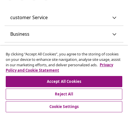
customer Service
Business
vidaXL
By clicking “Accept All Cookies”, you agree to the storing of cookies
on your device to enhance site navigation, analyse site usage, assist
in our marketing efforts, and deliver personalized ads.
Privacy
Discover more
Policy and Cookie Statement
Accept All Cookies
Reject All
Cookie Settings
© 2008-2026 vidaXL www.vidaxl.co.uk is a website of vidaXL
Marketplace LTD.