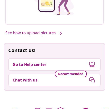
See how to upload pictures
Contact us!
Go to Help center
Recommended
Chat with us