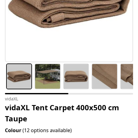
vidaXL
vidaXL Tent Carpet 400x500 cm
Taupe
Colour
(12 options available)