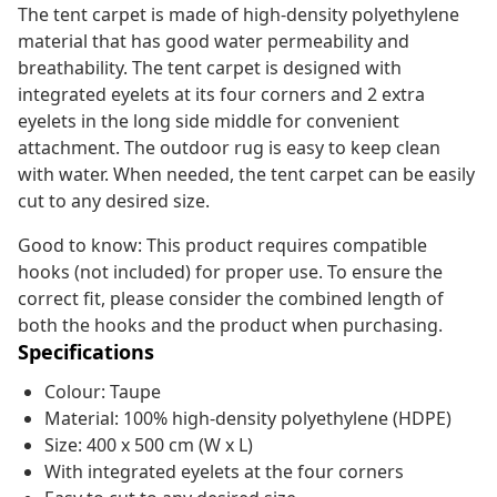
The tent carpet is made of high-density polyethylene
material that has good water permeability and
breathability. The tent carpet is designed with
integrated eyelets at its four corners and 2 extra
eyelets in the long side middle for convenient
attachment. The outdoor rug is easy to keep clean
with water. When needed, the tent carpet can be easily
cut to any desired size.
Good to know: This product requires compatible
hooks (not included) for proper use. To ensure the
correct fit, please consider the combined length of
both the hooks and the product when purchasing.
Specifications
Colour: Taupe
Material: 100% high-density polyethylene (HDPE)
Size: 400 x 500 cm (W x L)
With integrated eyelets at the four corners