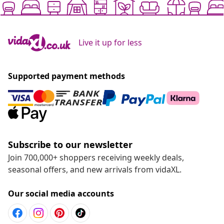
Live it up for less
Supported payment methods
Subscribe to our newsletter
Join 700,000+ shoppers receiving weekly deals,
seasonal offers, and new arrivals from vidaXL.
Our social media accounts