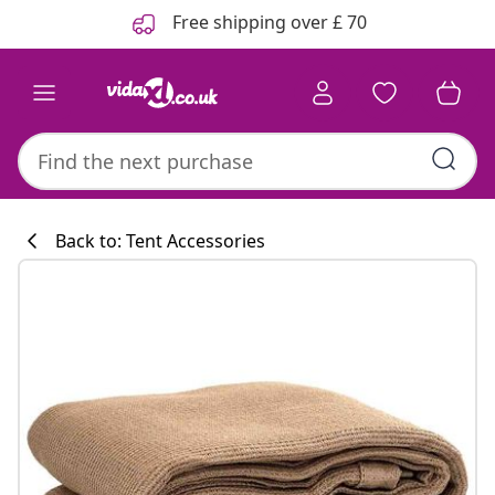
Previous
Next
Free shipping over £ 70
Back to: Tent Accessories