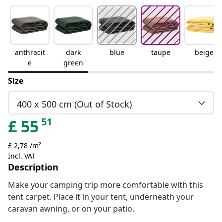
anthracit
dark
blue
taupe
beige
e
green
Size
400 x 500 cm (Out of Stock)
51
£
55
£ 2,78 /m²
Incl. VAT
Description
Make your camping trip more comfortable with this
tent carpet. Place it in your tent, underneath your
caravan awning, or on your patio.