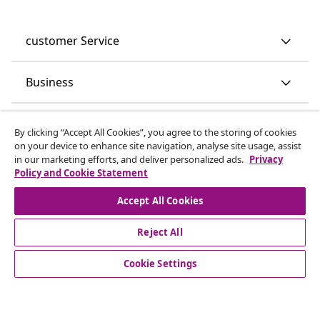
customer Service
Business
vidaXL
By clicking “Accept All Cookies”, you agree to the storing of cookies
on your device to enhance site navigation, analyse site usage, assist
in our marketing efforts, and deliver personalized ads.
Privacy
Discover more
Policy and Cookie Statement
Accept All Cookies
Reject All
Cookie Settings
© 2008-2026 vidaXL www.vidaxl.co.uk is a website of vidaXL
Marketplace LTD.