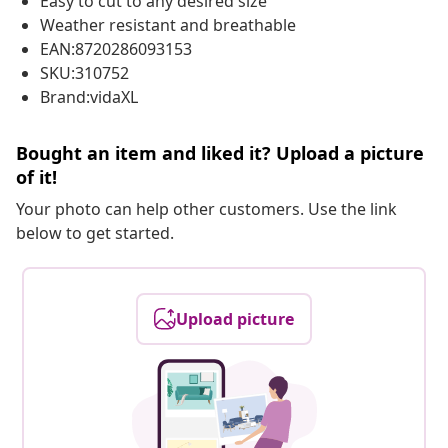
Easy to cut to any desired size
Weather resistant and breathable
EAN:8720286093153
SKU:310752
Brand:vidaXL
Bought an item and liked it? Upload a picture
of it!
Your photo can help other customers. Use the link
below to get started.
Upload picture