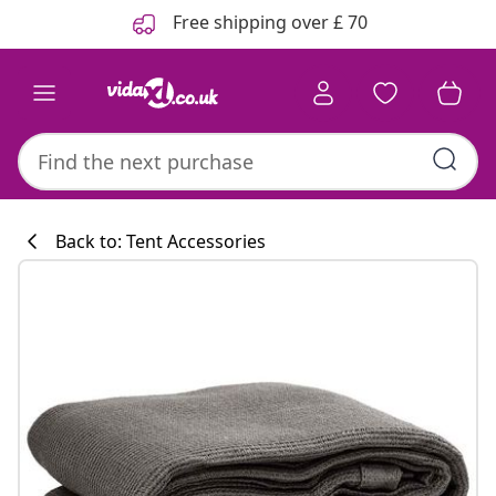
Previous
Next
Free shipping over £ 70
Back to: Tent Accessories