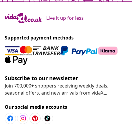
Live it up for less
Supported payment methods
Subscribe to our newsletter
Join 700,000+ shoppers receiving weekly deals,
seasonal offers, and new arrivals from vidaXL.
Our social media accounts