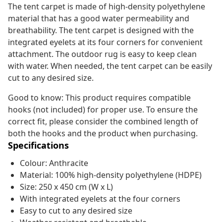
The tent carpet is made of high-density polyethylene
material that has a good water permeability and
breathability. The tent carpet is designed with the
integrated eyelets at its four corners for convenient
attachment. The outdoor rug is easy to keep clean
with water. When needed, the tent carpet can be easily
cut to any desired size.
Good to know: This product requires compatible
hooks (not included) for proper use. To ensure the
correct fit, please consider the combined length of
both the hooks and the product when purchasing.
Specifications
Colour: Anthracite
Material: 100% high-density polyethylene (HDPE)
Size: 250 x 450 cm (W x L)
With integrated eyelets at the four corners
Easy to cut to any desired size