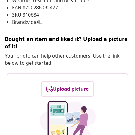
Weather resistant and breathable
EAN:8720286092477
SKU:310684
Brand:vidaXL
Bought an item and liked it? Upload a picture
of it!
Your photo can help other customers. Use the link
below to get started.
Upload picture