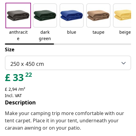
anthracit
dark
blue
taupe
beige
e
green
Size
250 x 450 cm
22
£
33
£ 2,94 /m²
Incl. VAT
Description
Make your camping trip more comfortable with our
tent carpet. Place it in your tent, underneath your
caravan awning or on your patio.