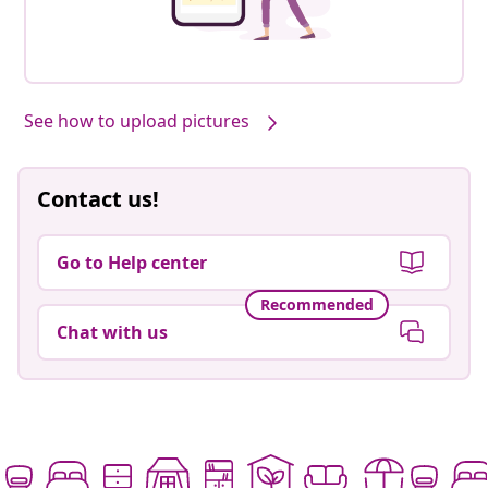
See how to upload pictures
Contact us!
Go to Help center
Recommended
Chat with us