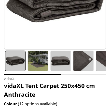
vidaXL
vidaXL Tent Carpet 250x450 cm
Anthracite
Colour
(12 options available)