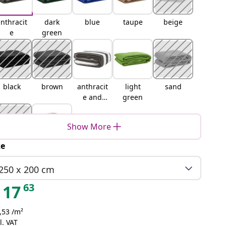
nthracit
dark
blue
taupe
beige
e
green
black
brown
anthracit
light
sand
e and
green
white
Show More
ze
Blue-
Light
grey
grey
250 x 200 cm
63
17
,53 /m²
l. VAT