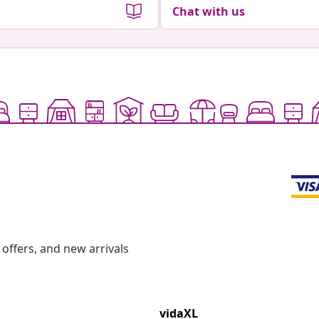
Chat with us
offers, and new arrivals
vidaXL