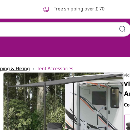
Free shipping over £ 70
ping & Hiking
Tent Accessories
vi
v
A
Co