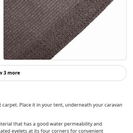
w 3 more
carpet. Place it in your tent, underneath your caravan
terial that has a good water permeability and
rated eyelets at its four corners for convenient