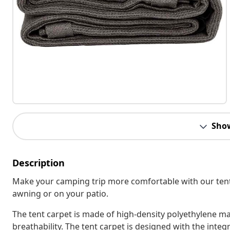
Sho
Description
Make your camping trip more comfortable with our tent 
awning or on your patio.
The tent carpet is made of high-density polyethylene ma
breathability. The tent carpet is designed with the integ