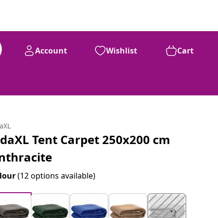
Account
Wishlist
Cart
daXL
idaXL Tent Carpet 250x200 cm
nthracite
lour
(12 options available)