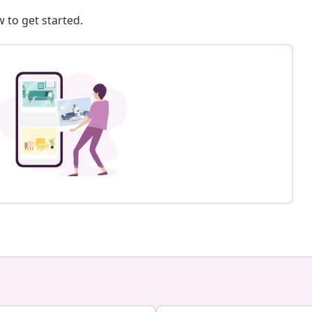
 to get started.