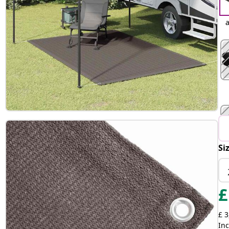
a
Si
£
£ 3
Inc