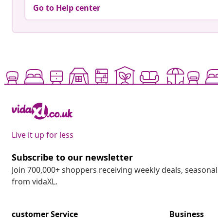
Go to Help center
Live it up for less
Subscribe to our newsletter
Join 700,000+ shoppers receiving weekly deals, seasonal 
from vidaXL.
customer Service
Business