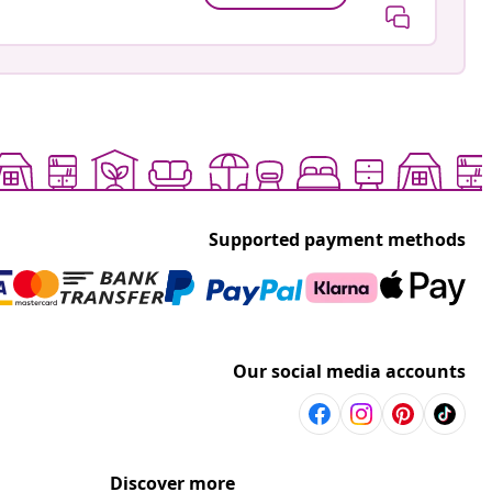
Supported payment methods
Our social media accounts
Discover more