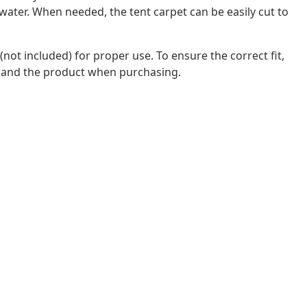
water. When needed, the tent carpet can be easily cut to
ot included) for proper use. To ensure the correct fit,
 and the product when purchasing.