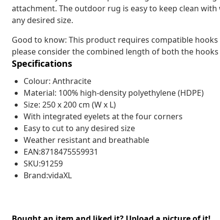
attachment. The outdoor rug is easy to keep clean with 
any desired size.
Good to know: This product requires compatible hooks (n
please consider the combined length of both the hooks
Specifications
Colour: Anthracite
Material: 100% high-density polyethylene (HDPE)
Size: 250 x 200 cm (W x L)
With integrated eyelets at the four corners
Easy to cut to any desired size
Weather resistant and breathable
EAN:8718475559931
SKU:91259
Brand:vidaXL
Bought an item and liked it? Upload a picture of it!