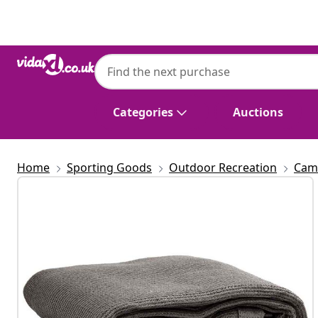
Previous
Next
Categories
Auctions
Home
Sporting Goods
Outdoor Recreation
Cam