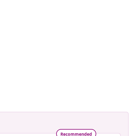
Recommended