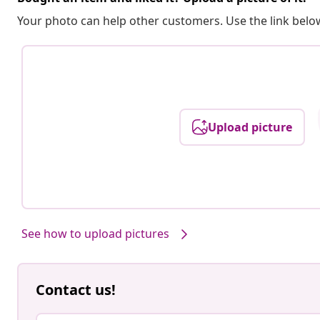
Your photo can help other customers. Use the link below
Upload picture
See how to upload pictures
Contact us!