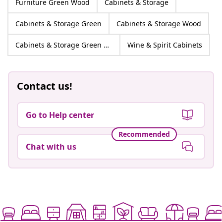
Furniture Green Wood
Cabinets & Storage
Cabinets & Storage Green
Cabinets & Storage Wood
Cabinets & Storage Green Wood
Wine & Spirit Cabinets
Contact us!
Go to Help center
Recommended
Chat with us