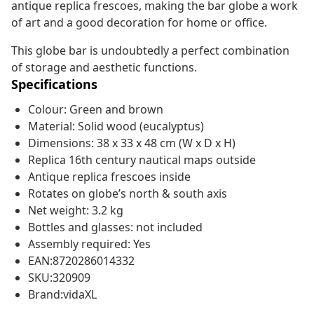
antique replica frescoes, making the bar globe a work
of art and a good decoration for home or office.
This globe bar is undoubtedly a perfect combination
of storage and aesthetic functions.
Specifications
Colour: Green and brown
Material: Solid wood (eucalyptus)
Dimensions: 38 x 33 x 48 cm (W x D x H)
Replica 16th century nautical maps outside
Antique replica frescoes inside
Rotates on globe’s north & south axis
Net weight: 3.2 kg
Bottles and glasses: not included
Assembly required: Yes
EAN:8720286014332
SKU:320909
Brand:vidaXL