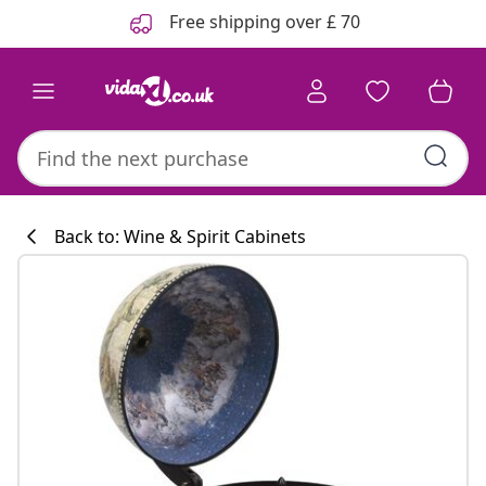
Previous
Next
Free shipping over £ 70
Back to: Wine & Spirit Cabinets