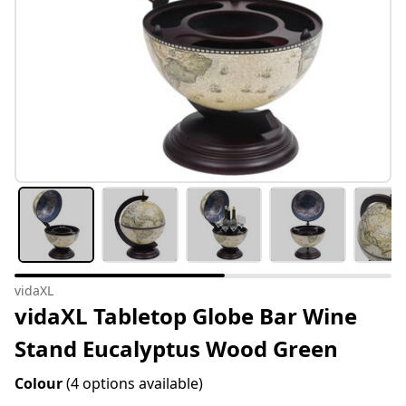
vidaXL
vidaXL Tabletop Globe Bar Wine
Stand Eucalyptus Wood Green
Colour
(4 options available)