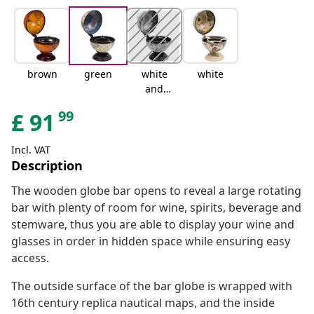
brown
green
white
white
and
brown
99
£
91
Incl. VAT
Description
The wooden globe bar opens to reveal a large rotating
bar with plenty of room for wine, spirits, beverage and
stemware, thus you are able to display your wine and
glasses in order in hidden space while ensuring easy
access.
The outside surface of the bar globe is wrapped with
16th century replica nautical maps, and the inside