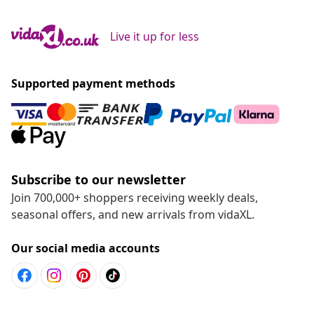
Live it up for less
Supported payment methods
Subscribe to our newsletter
Join 700,000+ shoppers receiving weekly deals,
seasonal offers, and new arrivals from vidaXL.
Our social media accounts