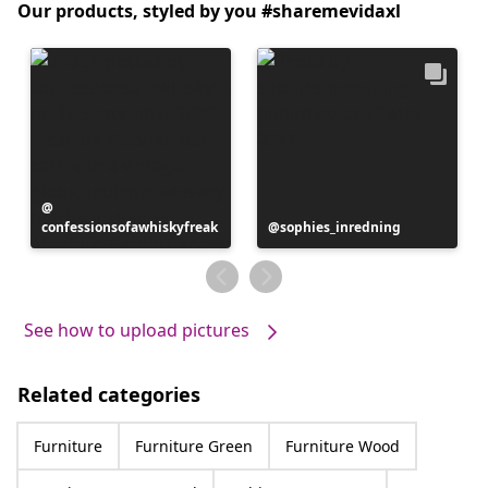
Our products, styled by you #sharemevidaxl
Post
confessionsofawhiskyfreak
published
Post
sophies_inredning
by
published
by
See how to upload pictures
Related categories
Furniture
Furniture Green
Furniture Wood