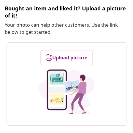
Bought an item and liked it? Upload a picture
of it!
Your photo can help other customers. Use the link
below to get started.
Upload picture