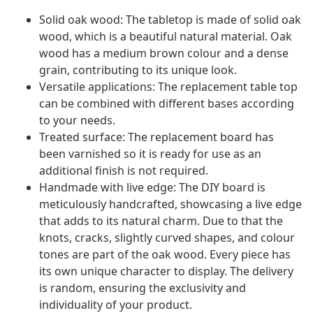
Solid oak wood: The tabletop is made of solid oak
wood, which is a beautiful natural material. Oak
wood has a medium brown colour and a dense
grain, contributing to its unique look.
Versatile applications: The replacement table top
can be combined with different bases according
to your needs.
Treated surface: The replacement board has
been varnished so it is ready for use as an
additional finish is not required.
Handmade with live edge: The DIY board is
meticulously handcrafted, showcasing a live edge
that adds to its natural charm. Due to that the
knots, cracks, slightly curved shapes, and colour
tones are part of the oak wood. Every piece has
its own unique character to display. The delivery
is random, ensuring the exclusivity and
individuality of your product.