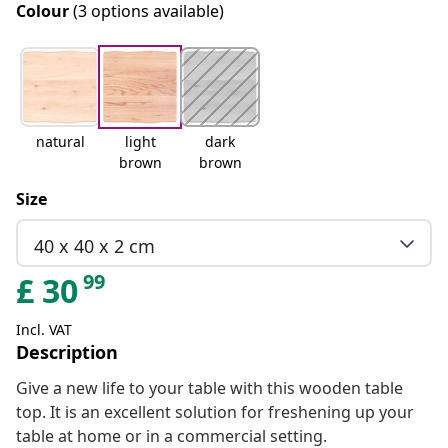
Colour
(3 options available)
natural
light
dark
brown
brown
Size
40 x 40 x 2 cm
99
£
30
Incl. VAT
Description
Give a new life to your table with this wooden table
top. It is an excellent solution for freshening up your
table at home or in a commercial setting.