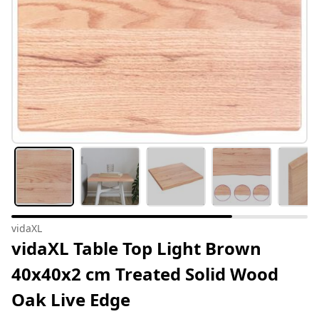
vidaXL
vidaXL Table Top Light Brown
40x40x2 cm Treated Solid Wood
Oak Live Edge