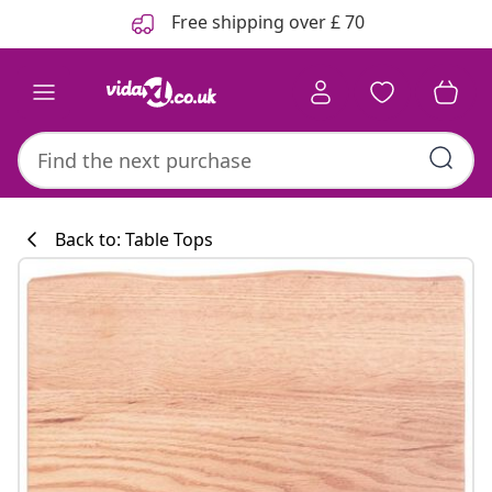
Previous
Next
Free shipping over £ 70
Back to: Table Tops