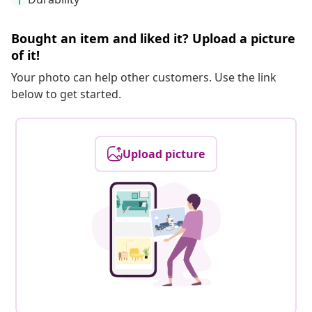
Bought an item and liked it? Upload a picture
of it!
Your photo can help other customers. Use the link
below to get started.
Upload picture