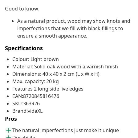
Good to know:
As a natural product, wood may show knots and
imperfections that we fill with black fillings to
ensure a smooth appearance.
Specifications
Colour: Light brown
Material: Solid oak wood with a varnish finish
Dimensions: 40 x 40 x 2 cm (L x W x H)
Max. capacity: 20 kg
Features 2 long side live edges
EAN:8720845816476
SKU:363926
Brand:vidaXL
Pros
The natural imperfections just make it unique
Durability