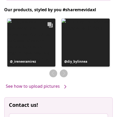
Our products, styled by you #sharemevidaxl
Post
_ireneeramirez
Post
diy_bylinnea
published
published
by
by
See how to upload pictures
Contact us!