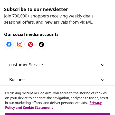
Subscribe to our newsletter
Join 700,000+ shoppers receiving weekly deals,
seasonal offers, and new arrivals from vidaXL.
Our social media accounts
customer Service
Business
By clicking “Accept All Cookies”, you agree to the storing of cookies
vidaXL
on your device to enhance site navigation, analyse site usage, assist
in our marketing efforts, and deliver personalized ads.
Privacy
Policy and Cookie Statement
Discover more