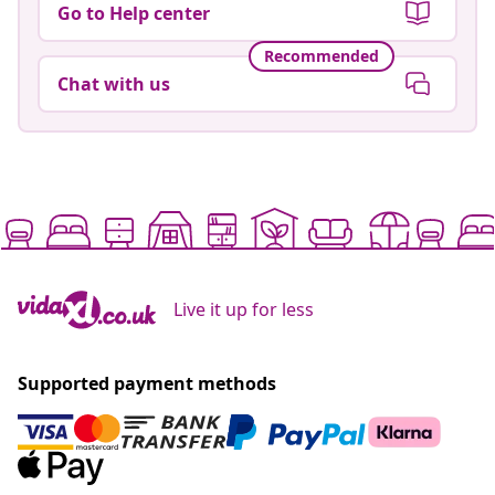
Go to Help center
Recommended
Chat with us
Live it up for less
Supported payment methods