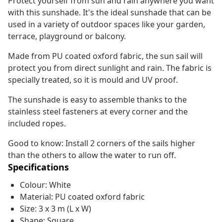
Protect yourself from sun and rain anywhere you want
with this sunshade. It's the ideal sunshade that can be
used in a variety of outdoor spaces like your garden,
terrace, playground or balcony.
Made from PU coated oxford fabric, the sun sail will
protect you from direct sunlight and rain. The fabric is
specially treated, so it is mould and UV proof.
The sunshade is easy to assemble thanks to the
stainless steel fasteners at every corner and the
included ropes.
Good to know: Install 2 corners of the sails higher
than the others to allow the water to run off.
Specifications
Colour: White
Material: PU coated oxford fabric
Size: 3 x 3 m (L x W)
Shape: Square