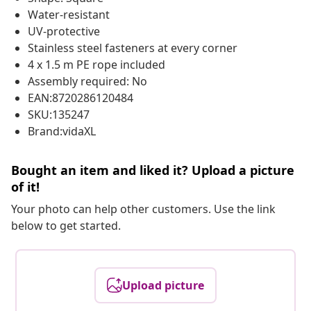
Water-resistant
UV-protective
Stainless steel fasteners at every corner
4 x 1.5 m PE rope included
Assembly required: No
EAN:8720286120484
SKU:135247
Brand:vidaXL
Bought an item and liked it? Upload a picture
of it!
Your photo can help other customers. Use the link
below to get started.
Upload picture