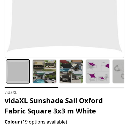
vidaXL
vidaXL Sunshade Sail Oxford
Fabric Square 3x3 m White
Colour
(19 options available)