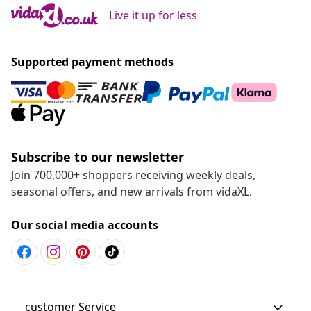
Live it up for less
Supported payment methods
Subscribe to our newsletter
Join 700,000+ shoppers receiving weekly deals,
seasonal offers, and new arrivals from vidaXL.
Our social media accounts
customer Service