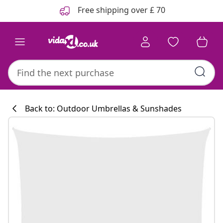
Previous
Next
Free shipping over £ 70
Back to: Outdoor Umbrellas & Sunshades