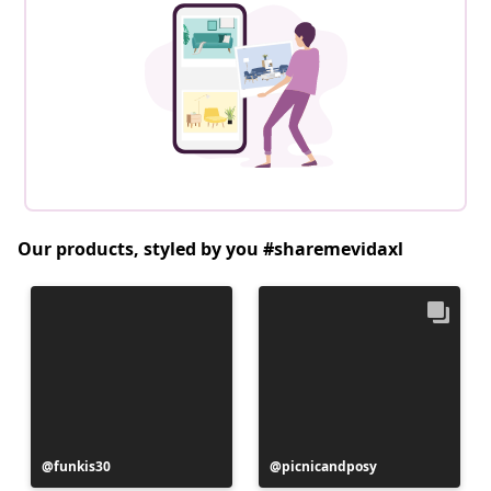
Our products, styled by you #sharemevidaxl
Post
funkis30
Post
picnicandposy
published
published