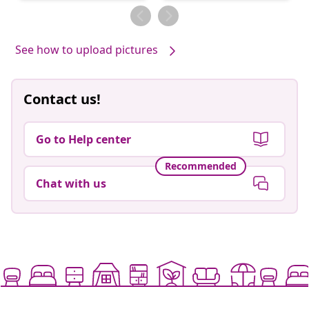
by
by
See how to upload pictures
Contact us!
Go to Help center
Recommended
Chat with us