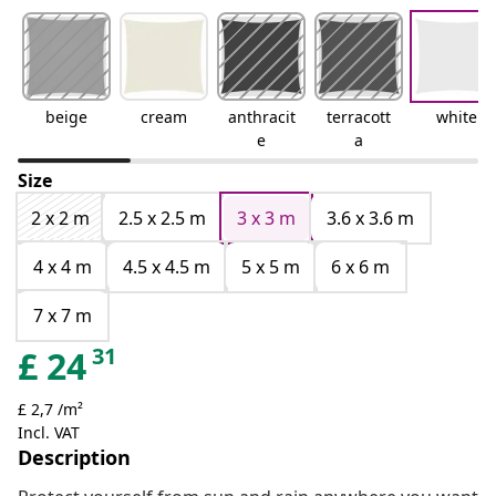
beige
cream
anthracit
terracott
white
e
a
Size
2 x 2 m
2.5 x 2.5 m
3 x 3 m
3.6 x 3.6 m
4 x 4 m
4.5 x 4.5 m
5 x 5 m
6 x 6 m
7 x 7 m
31
£
24
£ 2,7 /m²
Incl. VAT
Description