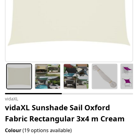
vidaXL
vidaXL Sunshade Sail Oxford
Fabric Rectangular 3x4 m Cream
Colour
(19 options available)