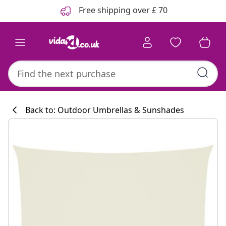
Previous
Next
Free shipping over £ 70
Back to: Outdoor Umbrellas & Sunshades