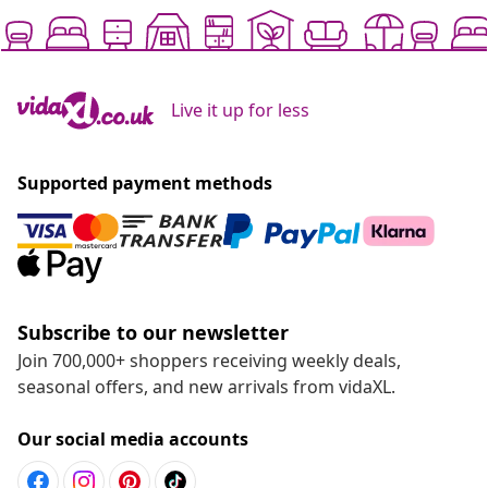
Live it up for less
Supported payment methods
Subscribe to our newsletter
Join 700,000+ shoppers receiving weekly deals,
seasonal offers, and new arrivals from vidaXL.
Our social media accounts