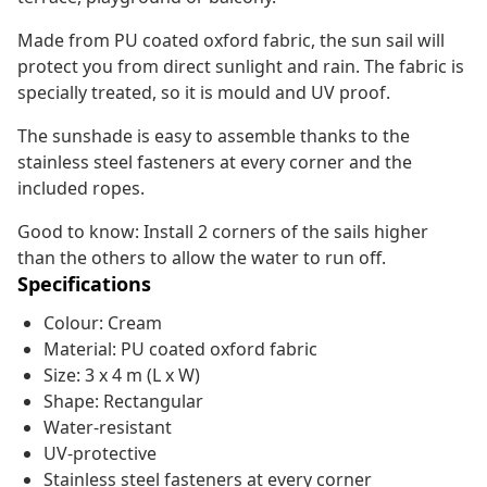
Made from PU coated oxford fabric, the sun sail will
protect you from direct sunlight and rain. The fabric is
specially treated, so it is mould and UV proof.
The sunshade is easy to assemble thanks to the
stainless steel fasteners at every corner and the
included ropes.
Good to know: Install 2 corners of the sails higher
than the others to allow the water to run off.
Specifications
Colour: Cream
Material: PU coated oxford fabric
Size: 3 x 4 m (L x W)
Shape: Rectangular
Water-resistant
UV-protective
Stainless steel fasteners at every corner