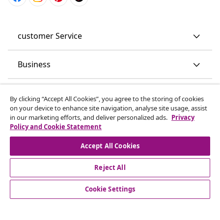
customer Service
Business
By clicking “Accept All Cookies”, you agree to the storing of cookies
on your device to enhance site navigation, analyse site usage, assist
vidaXL
in our marketing efforts, and deliver personalized ads.
Privacy
Policy and Cookie Statement
Discover more
Accept All Cookies
Reject All
Cookie Settings
© 2008-2026 vidaXL www.vidaxl.co.uk is a website of vidaXL