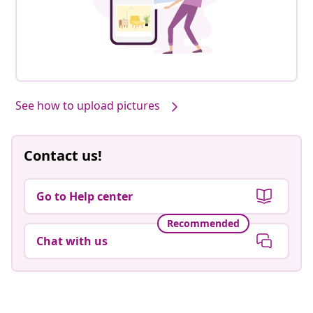
Our products, styled by you #sharemevidaxl
See how to upload pictures
Contact us!
Go to Help center
Recommended
Chat with us