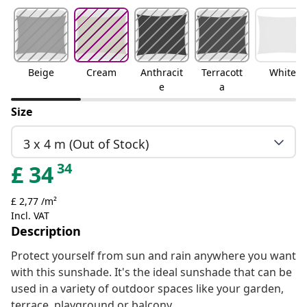
Beige
Cream
Anthracit
Terracott
White
e
a
Size
3 x 4 m (Out of Stock)
34
£
34
£ 2,77 /m²
Incl. VAT
Description
Protect yourself from sun and rain anywhere you want
with this sunshade. It's the ideal sunshade that can be
used in a variety of outdoor spaces like your garden,
terrace, playground or balcony.