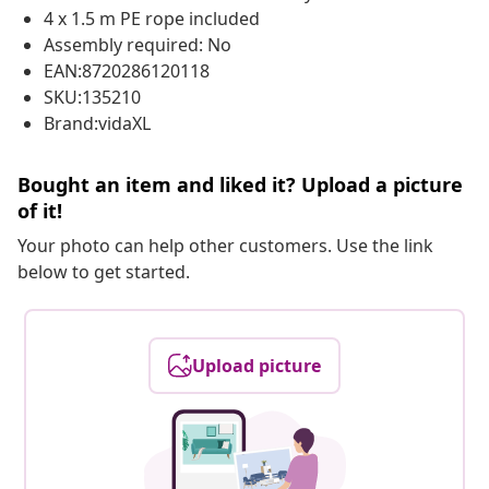
4 x 1.5 m PE rope included
Assembly required: No
EAN:8720286120118
SKU:135210
Brand:vidaXL
Bought an item and liked it? Upload a picture
of it!
Your photo can help other customers. Use the link
below to get started.
Upload picture