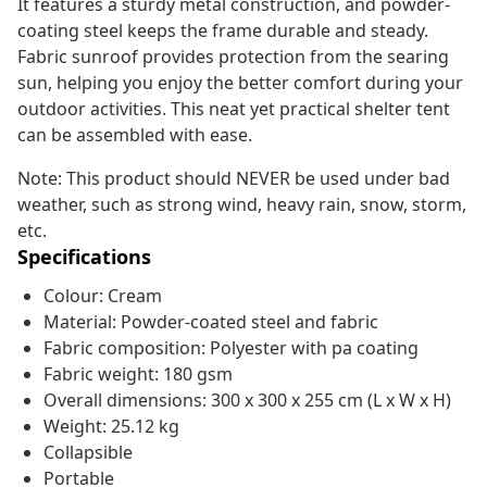
It features a sturdy metal construction, and powder-
coating steel keeps the frame durable and steady.
Fabric sunroof provides protection from the searing
sun, helping you enjoy the better comfort during your
outdoor activities. This neat yet practical shelter tent
can be assembled with ease.
Note: This product should NEVER be used under bad
weather, such as strong wind, heavy rain, snow, storm,
etc.
Specifications
Colour: Cream
Material: Powder-coated steel and fabric
Fabric composition: Polyester with pa coating
Fabric weight: 180 gsm
Overall dimensions: 300 x 300 x 255 cm (L x W x H)
Weight: 25.12 kg
Collapsible
Portable