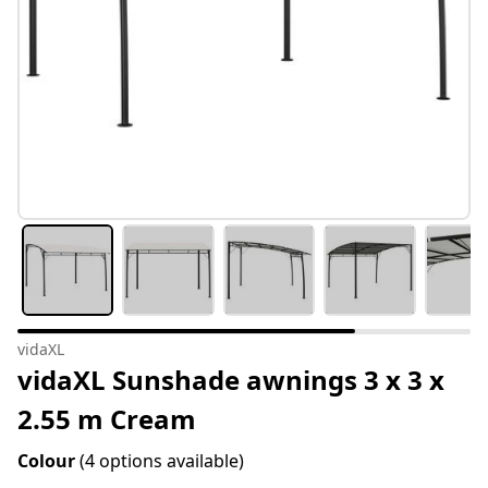
vidaXL
vidaXL Sunshade awnings 3 x 3 x
2.55 m Cream
Colour
(4 options available)