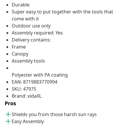
Durable
Super easy to put together with the tools that
come with it
Outdoor use only
Assembly required: Yes
Delivery contains:
Frame
Canopy
Assembly tools
Polyester with PA coating
EAN: 8719883770994
SKU: 47975
Brand: vidaXL
Pros
Shields you from those harsh sun rays
Easy Assembly