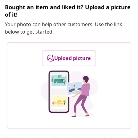
Bought an item and liked it? Upload a picture
of it!
Your photo can help other customers. Use the link
below to get started.
Upload picture