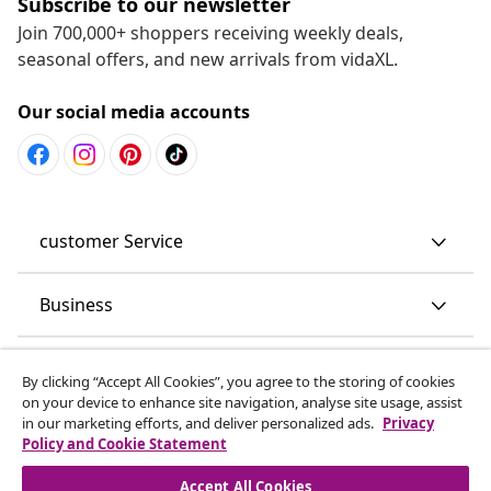
Subscribe to our newsletter
Join 700,000+ shoppers receiving weekly deals,
seasonal offers, and new arrivals from vidaXL.
Our social media accounts
customer Service
Business
vidaXL
By clicking “Accept All Cookies”, you agree to the storing of cookies
on your device to enhance site navigation, analyse site usage, assist
in our marketing efforts, and deliver personalized ads.
Privacy
Discover more
Policy and Cookie Statement
Accept All Cookies