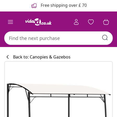
Previous
Next
Free shipping over £ 70
Back to: Canopies & Gazebos