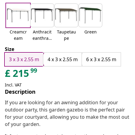
Creamcr
Anthracit
Taupetau
Green
eam
eanthraci
pe
te
Size
3 x 3 x 2.55 m
4 x 3 x 2.55 m
6 x 3 x 2.55 m
99
£
215
Incl. VAT
Description
If you are looking for an awning addition for your
outdoor party, this garden gazebo is the perfect pair
for your courtyard, allowing you to make the most out
of your garden.