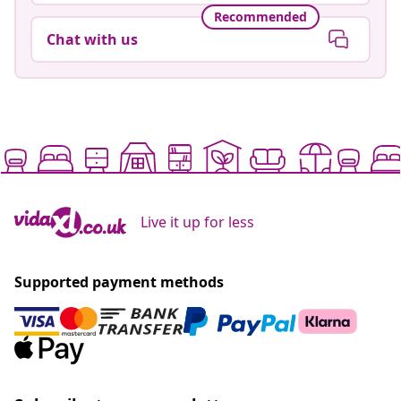
Recommended
Chat with us
Live it up for less
Supported payment methods