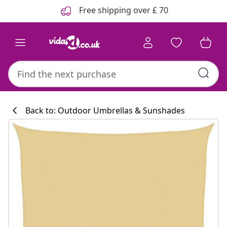
Previous
Next
Free shipping over £ 70
Back to: Outdoor Umbrellas & Sunshades