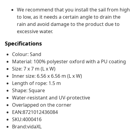
We recommend that you install the sail from high
to low, as it needs a certain angle to drain the
rain and avoid damage to the product due to
excessive water.
Specifications
Colour: Sand
Material: 100% polyester oxford with a PU coating
Size: 7 x 7 m (L x W)
Inner size: 6.56 x 6.56 m (L x W)
Length of rope: 1.5 m
Shape: Square
Water-resistant and UV-protective
Overlapped on the corner
EAN:8721012436084
SKU:4000416
Brand:vidaXL