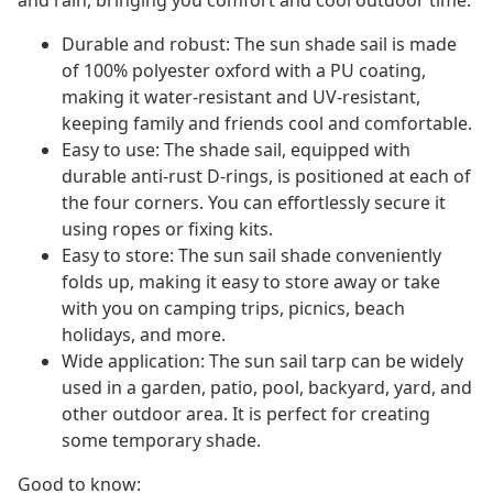
and rain, bringing you comfort and cool outdoor time.
Durable and robust: The sun shade sail is made
of 100% polyester oxford with a PU coating,
making it water-resistant and UV-resistant,
keeping family and friends cool and comfortable.
Easy to use: The shade sail, equipped with
durable anti-rust D-rings, is positioned at each of
the four corners. You can effortlessly secure it
using ropes or fixing kits.
Easy to store: The sun sail shade conveniently
folds up, making it easy to store away or take
with you on camping trips, picnics, beach
holidays, and more.
Wide application: The sun sail tarp can be widely
used in a garden, patio, pool, backyard, yard, and
other outdoor area. It is perfect for creating
some temporary shade.
Good to know: