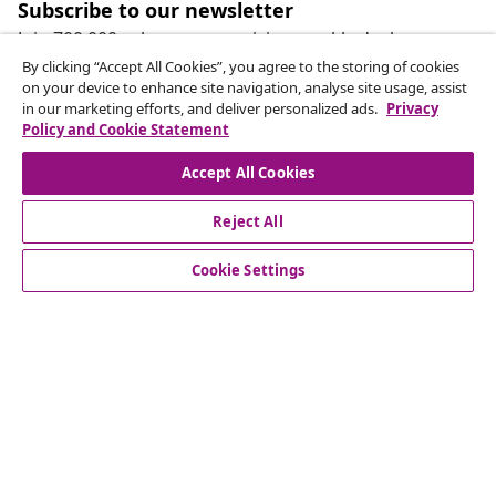
Subscribe to our newsletter
Join 700,000+ shoppers receiving weekly deals,
seasonal offers, and new arrivals from vidaXL.
By clicking “Accept All Cookies”, you agree to the storing of cookies
on your device to enhance site navigation, analyse site usage, assist
in our marketing efforts, and deliver personalized ads.
Privacy
Our social media accounts
Policy and Cookie Statement
Accept All Cookies
Reject All
customer Service
Cookie Settings
Business
vidaXL
Discover more