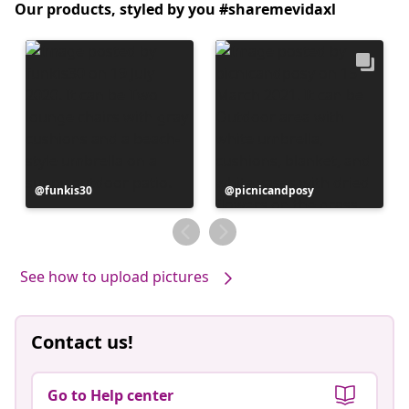
Our products, styled by you #sharemevidaxl
Post
funkis30
Post
picnicandposy
published
published
by
by
See how to upload pictures
Contact us!
Go to Help center