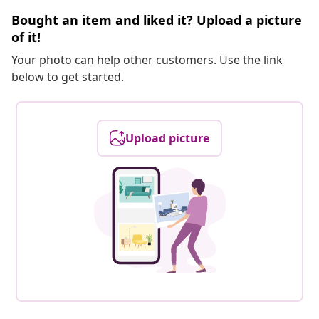
Bought an item and liked it? Upload a picture
of it!
Your photo can help other customers. Use the link
below to get started.
Upload picture