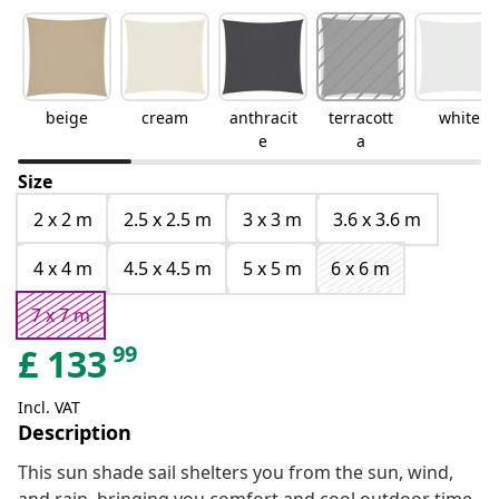
beige
cream
anthracit
terracott
white
e
a
Size
2 x 2 m
2.5 x 2.5 m
3 x 3 m
3.6 x 3.6 m
4 x 4 m
4.5 x 4.5 m
5 x 5 m
6 x 6 m
7 x 7 m
99
£
133
Incl. VAT
Description
This sun shade sail shelters you from the sun, wind,