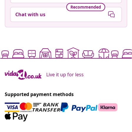
Recommended
Chat with us
Live it up for less
Supported payment methods