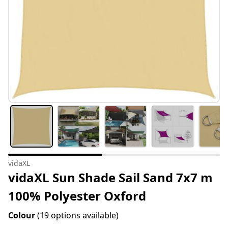
vidaXL
vidaXL Sun Shade Sail Sand 7x7 m
100% Polyester Oxford
Colour
(19 options available)