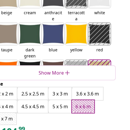
beige
cream
anthracit
terracott
white
e
a
taupe
dark
blue
yellow
red
green
Show More
ze
orange
black
brown
light
sand
grey
2 x 2 m
2.5 x 2.5 m
3 x 3 m
3.6 x 3.6 m
4 x 4 m
4.5 x 4.5 m
5 x 5 m
6 x 6 m
 x 7 m
Orange
Yellow
Blue and
Light
99