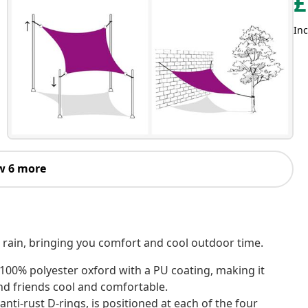
£
Inc
w 6 more
d rain, bringing you comfort and cool outdoor time.
 100% polyester oxford with a PU coating, making it
nd friends cool and comfortable.
nti-rust D-rings, is positioned at each of the four