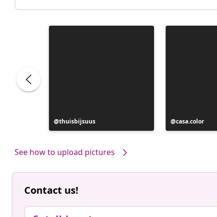
Post
thuisbijsuus
Post
casa.color
published
published
by
by
See how to upload pictures
Contact us!