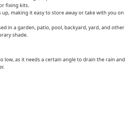
r fixing kits.
s up, making it easy to store away or take with you on
sed in a garden, patio, pool, backyard, yard, and other
orary shade.
 low, as it needs a certain angle to drain the rain and
r.