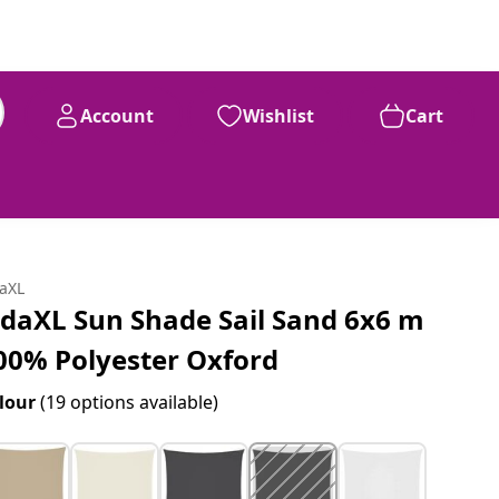
Account
Wishlist
Cart
99
£
104
daXL
idaXL Sun Shade Sail Sand 6x6 m
00% Polyester Oxford
lour
(19 options available)