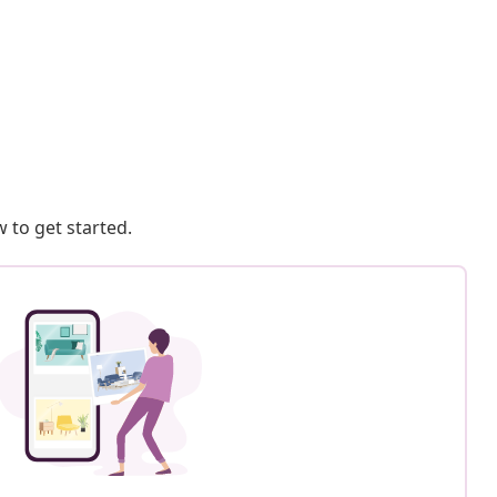
 to get started.