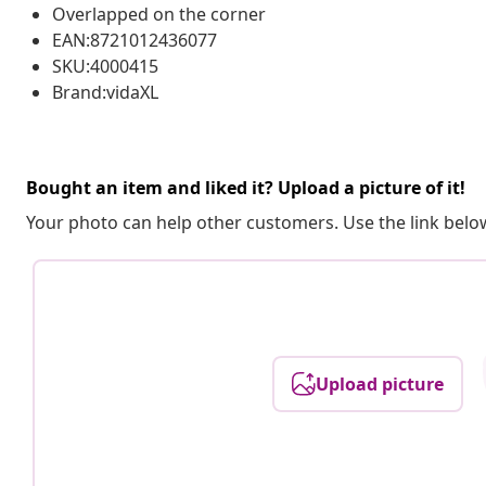
Overlapped on the corner
EAN:8721012436077
SKU:4000415
Brand:vidaXL
Bought an item and liked it? Upload a picture of it!
Your photo can help other customers. Use the link below
Upload picture