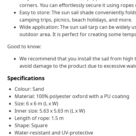
corners. You can effortlessly secure it using ropes o
Easy to store: The sun sail shade conveniently fold
camping trips, picnics, beach holidays, and more.
Wide application: The sun sail tarp can be widely u
outdoor area. It is perfect for creating some temp
Good to know:
We recommend that you install the sail from high to
avoid damage to the product due to excessive wate
Specifications
Colour: Sand
Material: 100% polyester oxford with a PU coating
Size: 6 x 6 m (L x W)
Inner size: 5.63 x 5.63 m (L x W)
Length of rope: 1.5 m
Shape: Square
Water-resistant and UV-protective