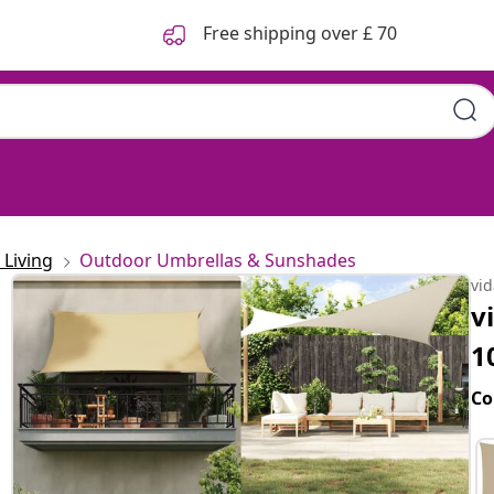
Free shipping over £ 70
lyester Oxford
Living
Outdoor Umbrellas & Sunshades
vi
v
1
Co