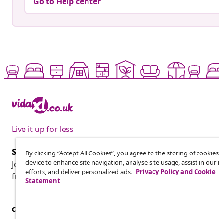
Go to Help center
Live it up for less
Subscribe to our newsletter
By clicking “Accept All Cookies”, you agree to the storing of cookie
device to enhance site navigation, analyse site usage, assist in ou
Join 700,000+ shoppers receiving weekly deals, seasonal 
efforts, and deliver personalized ads.
Privacy Policy and Cookie
from vidaXL.
Statement
customer Service
Business