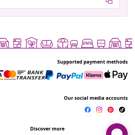
Supported payment methods
Our social media accounts
Discover more