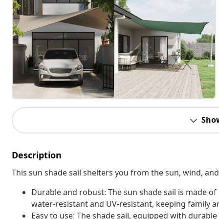
Sho
Description
This sun shade sail shelters you from the sun, wind, an
Durable and robust: The sun shade sail is made of
water-resistant and UV-resistant, keeping family a
Easy to use: The shade sail, equipped with durable a