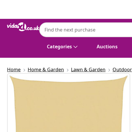
Previous
Next
vidaXL
vidaXL Sun Shade Sail Sand 6x6 m 100% Po
Categories
Auctions
Home
Home & Garden
Lawn & Garden
Outdoor 