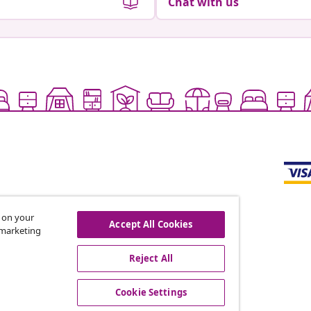
Chat with us
s on your
Accept All Cookies
r marketing
offers, and new arrivals
Reject All
Cookie Settings
vidaXL