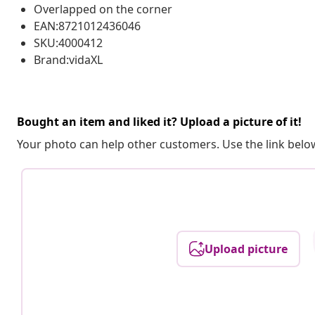
Overlapped on the corner
EAN:8721012436046
SKU:4000412
Brand:vidaXL
Bought an item and liked it? Upload a picture of it!
Your photo can help other customers. Use the link below
Upload picture