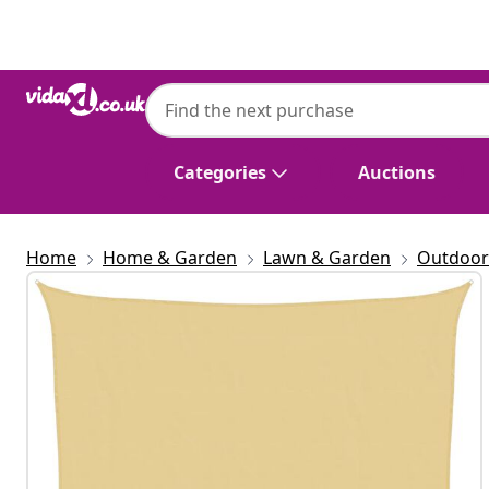
Previous
Next
Categories
Auctions
Home
Home & Garden
Lawn & Garden
Outdoor 