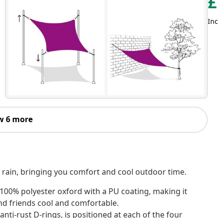
£
Inc
w 6 more
d rain, bringing you comfort and cool outdoor time.
 100% polyester oxford with a PU coating, making it
nd friends cool and comfortable.
nti-rust D-rings, is positioned at each of the four