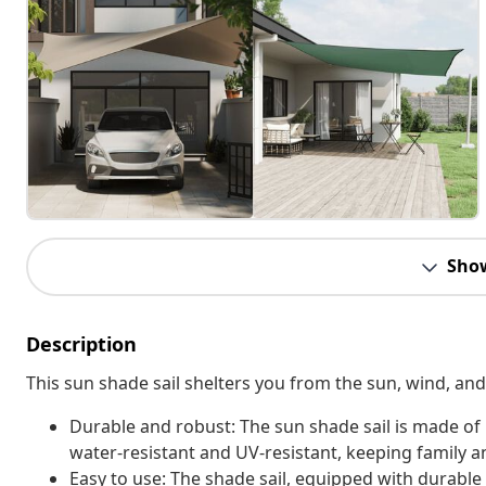
Sho
Description
This sun shade sail shelters you from the sun, wind, an
Durable and robust: The sun shade sail is made of
water-resistant and UV-resistant, keeping family a
Easy to use: The shade sail, equipped with durable a