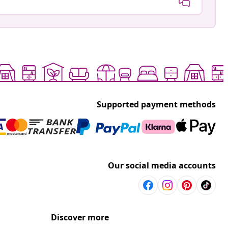
Supported payment methods
Our social media accounts
Discover more