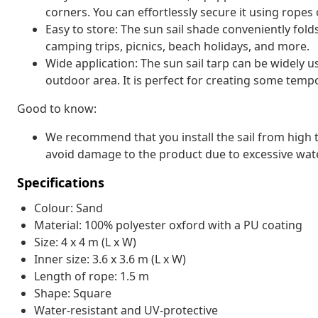
corners. You can effortlessly secure it using ropes o
Easy to store: The sun sail shade conveniently fold
camping trips, picnics, beach holidays, and more.
Wide application: The sun sail tarp can be widely u
outdoor area. It is perfect for creating some temp
Good to know:
We recommend that you install the sail from high to
avoid damage to the product due to excessive wate
Specifications
Colour: Sand
Material: 100% polyester oxford with a PU coating
Size: 4 x 4 m (L x W)
Inner size: 3.6 x 3.6 m (L x W)
Length of rope: 1.5 m
Shape: Square
Water-resistant and UV-protective