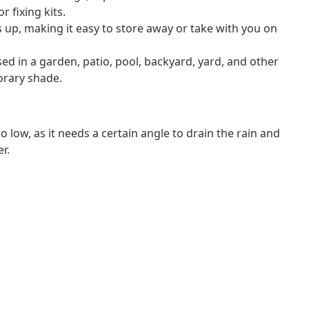
r fixing kits.
s up, making it easy to store away or take with you on
sed in a garden, patio, pool, backyard, yard, and other
orary shade.
 low, as it needs a certain angle to drain the rain and
r.