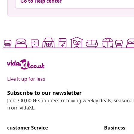
Go to Help center
Live it up for less
Subscribe to our newsletter
Join 700,000+ shoppers receiving weekly deals, seasonal 
from vidaXL.
customer Service
Business