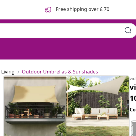
Free shipping over £ 70
Living
Outdoor Umbrellas & Sunshades
vi
v
1
Co