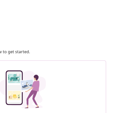
 to get started.