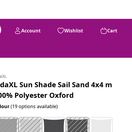
Account
Wishlist
Cart
daXL
idaXL Sun Shade Sail Sand 4x4 m
00% Polyester Oxford
lour
(19 options available)