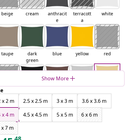
beige
cream
anthracit
terracott
white
e
a
taupe
dark
blue
yellow
red
green
Show More
ze
orange
black
brown
light
sand
grey
2 x 2 m
2.5 x 2.5 m
3 x 3 m
3.6 x 3.6 m
4 x 4 m
4.5 x 4.5 m
5 x 5 m
6 x 6 m
 x 7 m
Orange
Yellow
Blue and
Light
48