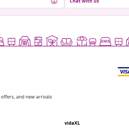
Chat with us
offers, and new arrivals
vidaXL