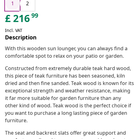
1
2
99
£
216
Incl. VAT
Description
With this wooden sun lounger, you can always find a
comfortable spot to relax on your patio or garden.
Constructed from extremely durable teak hard wood,
this piece of teak furniture has been seasoned, kiln
dried and then fine sanded. Teak wood is known for its
exceptional strength and weather resistance, making
it far more suitable for garden furniture than any
other kind of wood. Teak wood is the perfect choice if
you want to purchase a long lasting piece of garden
furniture.
The seat and backrest slats offer great support and