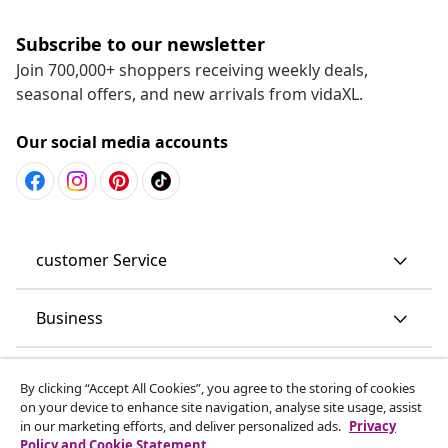
Subscribe to our newsletter
Join 700,000+ shoppers receiving weekly deals,
seasonal offers, and new arrivals from vidaXL.
Our social media accounts
customer Service
Business
vidaXL
By clicking “Accept All Cookies”, you agree to the storing of cookies
on your device to enhance site navigation, analyse site usage, assist
in our marketing efforts, and deliver personalized ads.
Privacy
Discover more
Policy and Cookie Statement