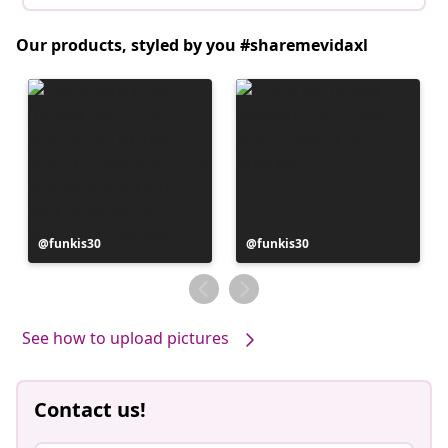
Our products, styled by you #sharemevidaxl
Post
funkis30
Post
funkis30
published
published
by
by
See how to upload pictures
Contact us!