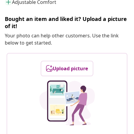
Adjustable Comfort
Bought an item and liked it? Upload a picture
of it!
Your photo can help other customers. Use the link
below to get started.
Upload picture