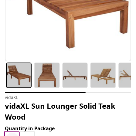
vidaXL
vidaXL Sun Lounger Solid Teak
Wood
Quantity in Package