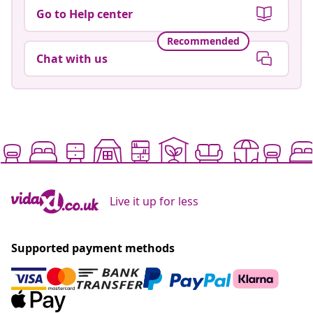
Go to Help center
Recommended
Chat with us
Live it up for less
Supported payment methods