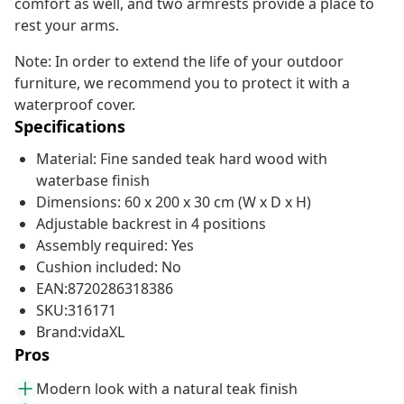
comfort as well, and two armrests provide a place to
rest your arms.
Note: In order to extend the life of your outdoor
furniture, we recommend you to protect it with a
waterproof cover.
Specifications
Material: Fine sanded teak hard wood with
waterbase finish
Dimensions: 60 x 200 x 30 cm (W x D x H)
Adjustable backrest in 4 positions
Assembly required: Yes
Cushion included: No
EAN:8720286318386
SKU:316171
Brand:vidaXL
Pros
Modern look with a natural teak finish