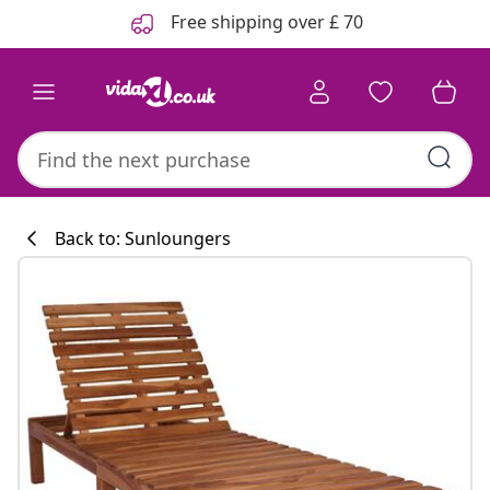
Previous
Next
Free shipping over £ 70
Back to: Sunloungers