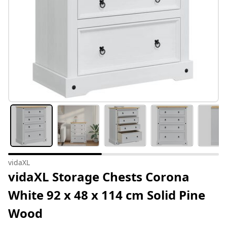
vidaXL
vidaXL Storage Chests Corona
White 92 x 48 x 114 cm Solid Pine
Wood