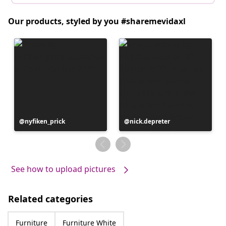
Our products, styled by you #sharemevidaxl
Post
nyfiken_prick
Post
nick.depreter
published
published
by
by
See how to upload pictures
Related categories
Furniture
Furniture White