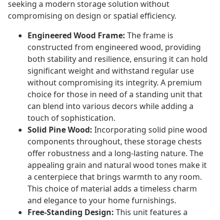
seeking a modern storage solution without
compromising on design or spatial efficiency.
Engineered Wood Frame:
The frame is
constructed from engineered wood, providing
both stability and resilience, ensuring it can hold
significant weight and withstand regular use
without compromising its integrity. A premium
choice for those in need of a standing unit that
can blend into various decors while adding a
touch of sophistication.
Solid Pine Wood:
Incorporating solid pine wood
components throughout, these storage chests
offer robustness and a long-lasting nature. The
appealing grain and natural wood tones make it
a centerpiece that brings warmth to any room.
This choice of material adds a timeless charm
and elegance to your home furnishings.
Free-Standing Design:
This unit features a