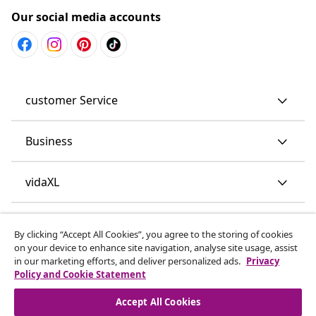
Our social media accounts
customer Service
Business
vidaXL
Discover more
By clicking “Accept All Cookies”, you agree to the storing of cookies
on your device to enhance site navigation, analyse site usage, assist
in our marketing efforts, and deliver personalized ads.
Privacy
Policy and Cookie Statement
Accept All Cookies