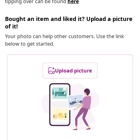
tipping over can be found
here
Bought an item and liked it? Upload a picture
of it!
Your photo can help other customers. Use the link
below to get started.
Upload picture