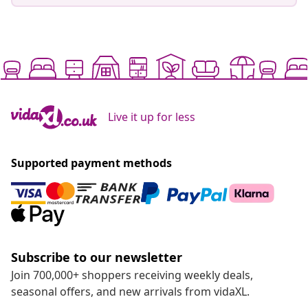
Live it up for less
Supported payment methods
Subscribe to our newsletter
Join 700,000+ shoppers receiving weekly deals,
seasonal offers, and new arrivals from vidaXL.