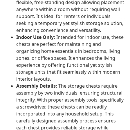
flexible, free-standing design allowing placement
anywhere within a room without requiring wall
support. It's ideal for renters or individuals
seeking a temporary yet stylish storage solution,
enhancing convenience and versatility.
Indoor Use Only:
Intended for indoor use, these
chests are perfect for maintaining and
organizing home essentials in bedrooms, living
zones, or office spaces. It enhances the living
experience by offering functional yet stylish
storage units that fit seamlessly within modern
interior layouts.
Assembly Details:
The storage chests require
assembly by two individuals, ensuring structural
integrity. With proper assembly tools, specifically
a screwdriver, these chests can be readily
incorporated into any household setup. This
carefully designed assembly process ensures
each chest provides reliable storage while