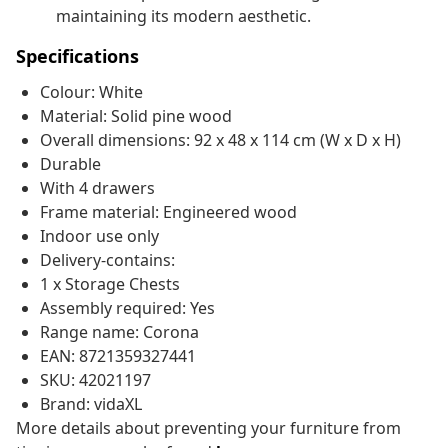
maintaining its modern aesthetic.
Specifications
Colour: White
Material: Solid pine wood
Overall dimensions: 92 x 48 x 114 cm (W x D x H)
Durable
With 4 drawers
Frame material: Engineered wood
Indoor use only
Delivery-contains:
1 x Storage Chests
Assembly required: Yes
Range name: Corona
EAN: 8721359327441
SKU: 42021197
Brand: vidaXL
More details about preventing your furniture from