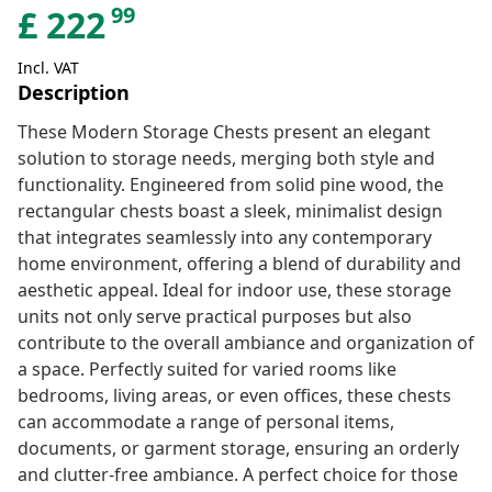
99
£
222
Incl. VAT
Description
These Modern Storage Chests present an elegant
solution to storage needs, merging both style and
functionality. Engineered from solid pine wood, the
rectangular chests boast a sleek, minimalist design
that integrates seamlessly into any contemporary
home environment, offering a blend of durability and
aesthetic appeal. Ideal for indoor use, these storage
units not only serve practical purposes but also
contribute to the overall ambiance and organization of
a space. Perfectly suited for varied rooms like
bedrooms, living areas, or even offices, these chests
can accommodate a range of personal items,
documents, or garment storage, ensuring an orderly
and clutter-free ambiance. A perfect choice for those