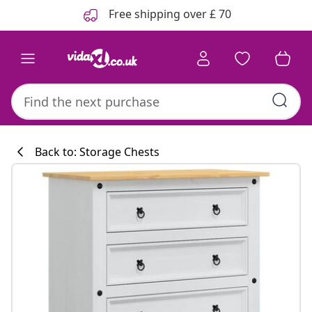
Previous
Next
Free shipping over £ 70
Back to: Storage Chests