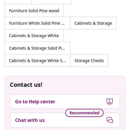
Furniture Solid Pine wood
Furniture White Solid Pine wood
Cabinets & Storage
Cabinets & Storage White
Cabinets & Storage Solid Pine wood
Cabinets & Storage White Solid Pine wood
Storage Chests
Contact us!
Go to Help center
Recommended
Chat with us