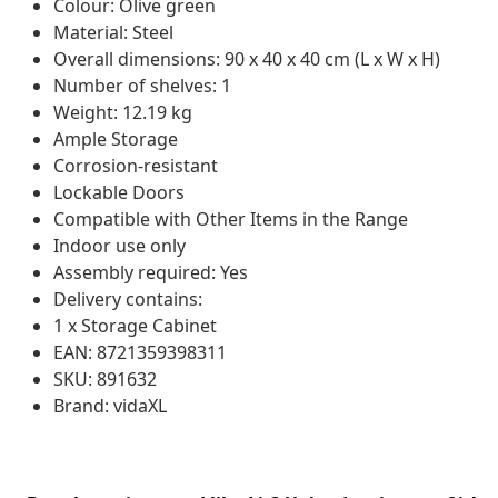
Colour: Olive green
Material: Steel
Overall dimensions: 90 x 40 x 40 cm (L x W x H)
Number of shelves: 1
Weight: 12.19 kg
Ample Storage
Corrosion-resistant
Lockable Doors
Compatible with Other Items in the Range
Indoor use only
Assembly required: Yes
Delivery contains:
1 x Storage Cabinet
EAN: 8721359398311
SKU: 891632
Brand: vidaXL