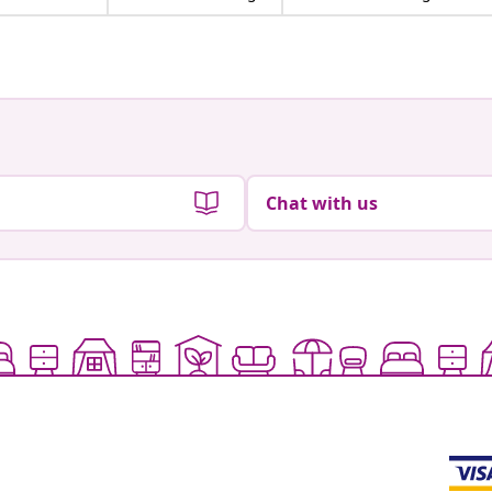
Chat with us