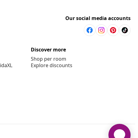
Our social media accounts
Discover more
Shop per room
vidaXL
Explore discounts