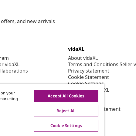
offers, and new arrivals
vidaXL
gram
About vidaXL
or vidaXL
Terms and Conditions Seller 
llaborations
Privacy statement
Cookie Statement
Cookie Settings
Working at vidaXL
s on your
Security
Accept All Cookies
r marketing
EPR Policy
Accessibility statement
Reject All
Cookie Settings