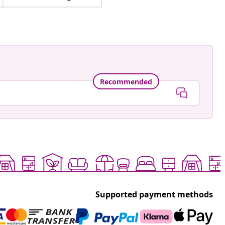
Recommended
Supported payment methods