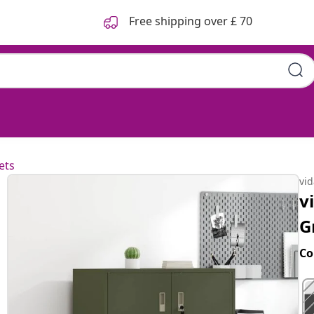
Free shipping over £ 70
 x 40 cm Steel
ets
vi
v
G
Co