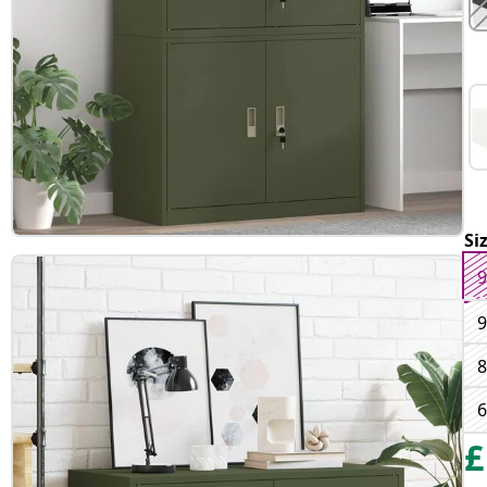
Si
9
9
8
6
£