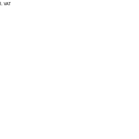
l. VAT