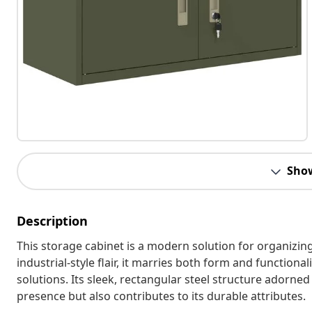
Sho
Description
This storage cabinet is a modern solution for organizing
industrial-style flair, it marries both form and functiona
solutions. Its sleek, rectangular steel structure adorne
presence but also contributes to its durable attributes.