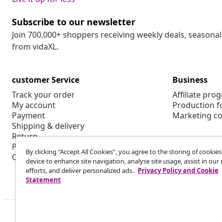
Subscribe to our newsletter
Join 700,000+ shoppers receiving weekly deals, seasonal 
from vidaXL.
customer Service
Business
Track your order
Affiliate pro
My account
Production f
Payment
Marketing co
Shipping & delivery
Return
Product information
By clicking “Accept All Cookies”, you agree to the storing of cookie
Order
device to enhance site navigation, analyse site usage, assist in ou
efforts, and deliver personalized ads.
Privacy Policy and Cookie
Statement