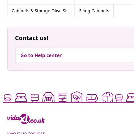
Cabinets & Storage Olive Steel
Filing Cabinets
Contact us!
Go to Help center
Live it up for less