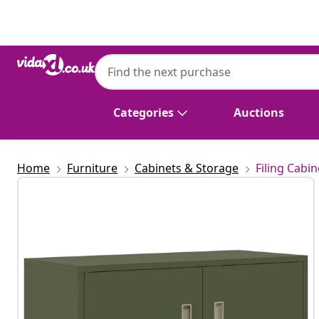
Previous
Next
vidaXL
vidaXL Storage Cabinet Olive Green 90 x 40
Categories
Auctions
Home
Furniture
Cabinets & Storage
Filing Cabin