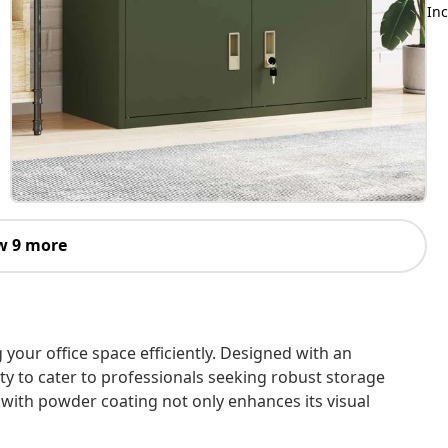
Inc
w 9 more
 your office space efficiently. Designed with an
lity to cater to professionals seeking robust storage
d with powder coating not only enhances its visual