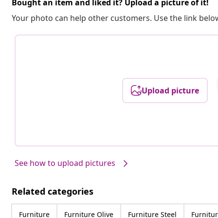
Bought an item and liked it? Upload a picture of it!
Your photo can help other customers. Use the link below
Upload picture
See how to upload pictures
Related categories
Furniture
Furniture Olive
Furniture Steel
Furnitur