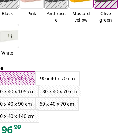
Black
Pink
Anthracit
Mustard
Olive
e
yellow
green
White
ze
0 x 40 x 40 cm
90 x 40 x 70 cm
0 x 40 x 105 cm
80 x 40 x 70 cm
0 x 40 x 90 cm
60 x 40 x 70 cm
0 x 40 x 140 cm
99
96