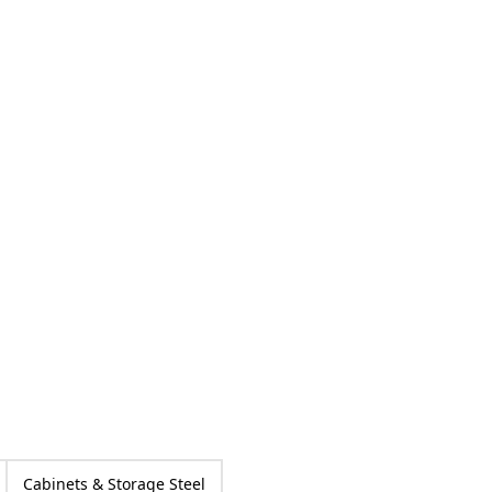
Cabinets & Storage Steel