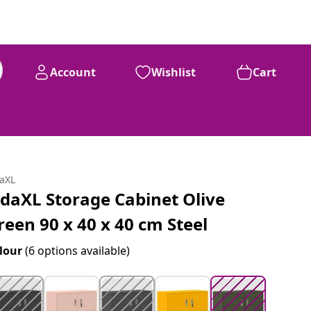
Account
Wishlist
Cart
99
£
96
daXL
idaXL Storage Cabinet Olive
reen 90 x 40 x 40 cm Steel
lour
(6 options available)