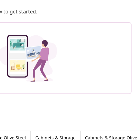
 to get started.
e Olive Steel
Cabinets & Storage
Cabinets & Storage Olive