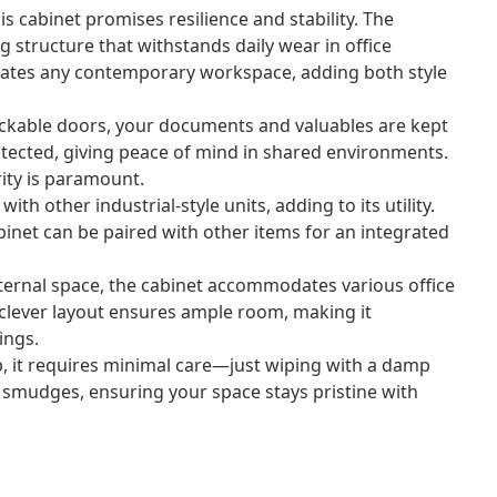
his cabinet promises resilience and stability. The
g structure that withstands daily wear in office
uates any contemporary workspace, adding both style
ckable doors, your documents and valuables are kept
rotected, giving peace of mind in shared environments.
rity is paramount.
th other industrial-style units, adding to its utility.
cabinet can be paired with other items for an integrated
ernal space, the cabinet accommodates various office
he clever layout ensures ample room, making it
ings.
, it requires minimal care—just wiping with a damp
d smudges, ensuring your space stays pristine with