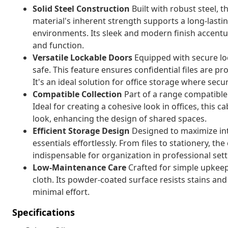
Solid Steel Construction
Built with robust steel, t
material's inherent strength supports a long-lastin
environments. Its sleek and modern finish accent
and function.
Versatile Lockable Doors
Equipped with secure lo
safe. This feature ensures confidential files are p
It's an ideal solution for office storage where secu
Compatible Collection
Part of a range compatible wi
Ideal for creating a cohesive look in offices, this 
look, enhancing the design of shared spaces.
Efficient Storage Design
Designed to maximize int
essentials effortlessly. From files to stationery, t
indispensable for organization in professional sett
Low-Maintenance Care
Crafted for simple upkeep
cloth. Its powder-coated surface resists stains an
minimal effort.
Specifications