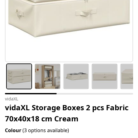
vidaXL
vidaXL Storage Boxes 2 pcs Fabric
70x40x18 cm Cream
Colour
(3 options available)