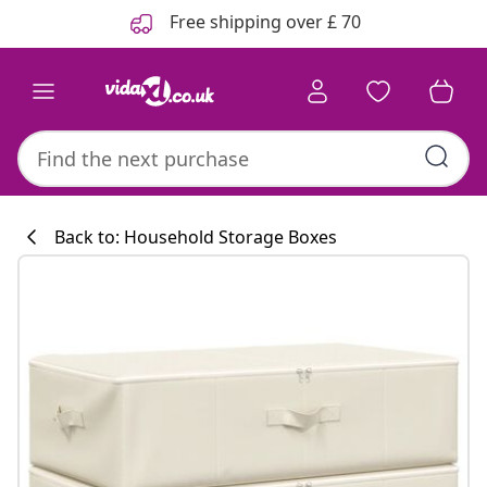
Previous
Next
Free shipping over £ 70
Back to: Household Storage Boxes