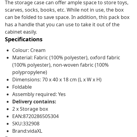
The storage case can offer ample space to store toys,
scarves, socks, books, etc. While not in use, the box
can be folded to save space. In addition, this pack box
has a handle that you can use to take it out of the
cabinet easily.
Specifications
Colour: Cream
Material: Fabric (100% polyester), oxford fabric
(100% polyester), non-woven fabric (100%
polypropylene)
Dimensions: 70 x 40 x 18 cm (L x W x H)
Foldable
Assembly required: Yes
Delivery contains:
2 x Storage box
EAN:8720286505304
SKU:332908
Brand:vidaXL