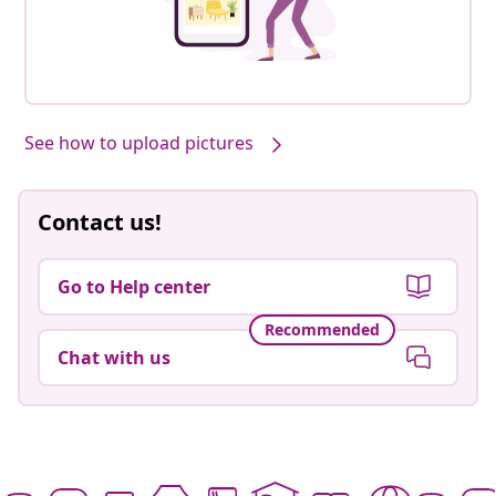
See how to upload pictures
Contact us!
Go to Help center
Recommended
Chat with us