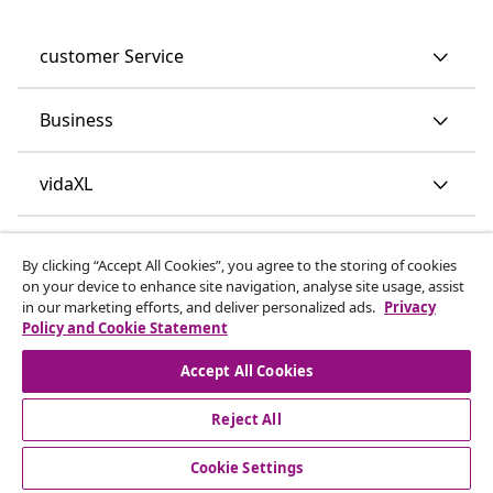
customer Service
Business
vidaXL
Discover more
By clicking “Accept All Cookies”, you agree to the storing of cookies
on your device to enhance site navigation, analyse site usage, assist
in our marketing efforts, and deliver personalized ads.
Privacy
Policy and Cookie Statement
Accept All Cookies
Reject All
© 2008-2026 vidaXL www.vidaxl.co.uk is a website of vidaXL
Marketplace LTD.
Cookie Settings