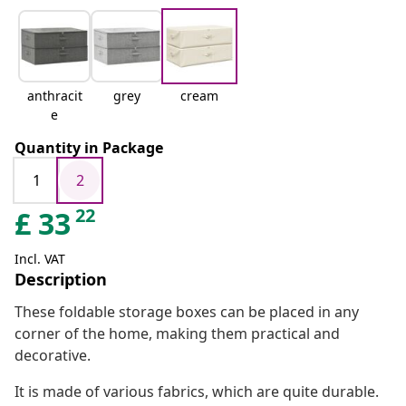
anthracit
grey
cream
e
Quantity in Package
1
2
22
£
33
Incl. VAT
Description
These foldable storage boxes can be placed in any
corner of the home, making them practical and
decorative.
It is made of various fabrics, which are quite durable.