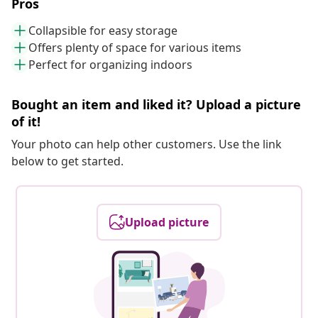
Pros
Collapsible for easy storage
Offers plenty of space for various items
Perfect for organizing indoors
Bought an item and liked it? Upload a picture
of it!
Your photo can help other customers. Use the link
below to get started.
Upload picture