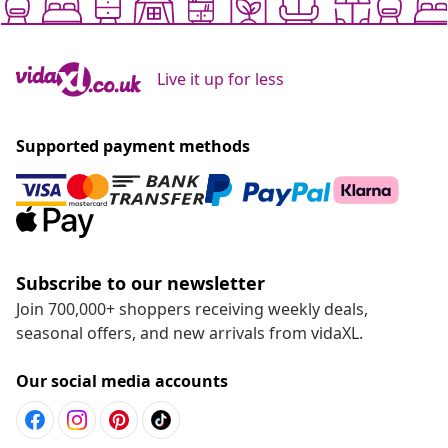
Live it up for less
Supported payment methods
Subscribe to our newsletter
Join 700,000+ shoppers receiving weekly deals,
seasonal offers, and new arrivals from vidaXL.
Our social media accounts