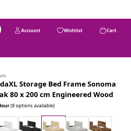
Account
Wishlist
Cart
daXL
idaXL Storage Bed Frame Sonoma
ak 80 x 200 cm Engineered Wood
lour
(8 options available)