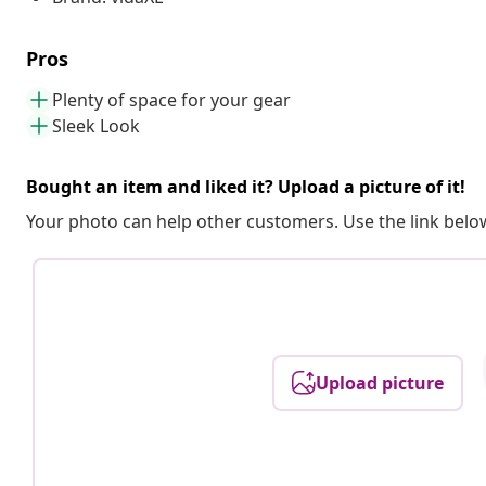
Pros
Plenty of space for your gear
Sleek Look
Bought an item and liked it? Upload a picture of it!
Your photo can help other customers. Use the link below
Upload picture