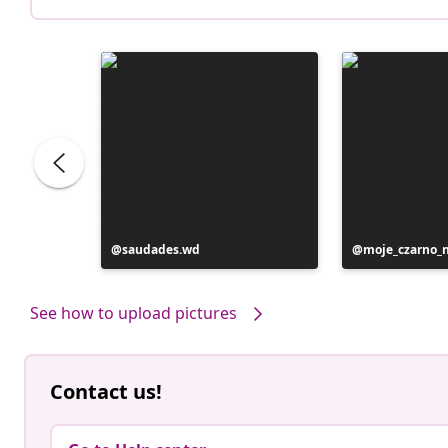
Post
saudades.wd
Post
moje_czarno_
published
published
by
by
See how to upload pictures
Contact us!