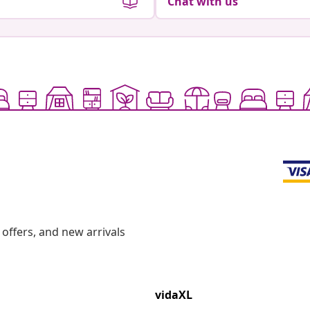
Chat with us
offers, and new arrivals
vidaXL