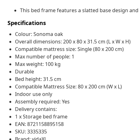
This bed frame features a slatted base design and i
Specifications
Colour: Sonoma oak
Overall dimensions: 200 x 80 x 31.5 cm (L x W x H)
Compatible mattress size: Single (80 x 200 cm)
Max number of people: 1
Max weight: 100 kg
Durable
Bed height: 31.5 cm
Compatible Mattress Size: 80 x 200 cm (W x L)
Indoor use only
Assembly required: Yes
Delivery contains:
1 x Storage bed frame
EAN: 8721158895158
SKU: 3335335
Brand: vidaXL