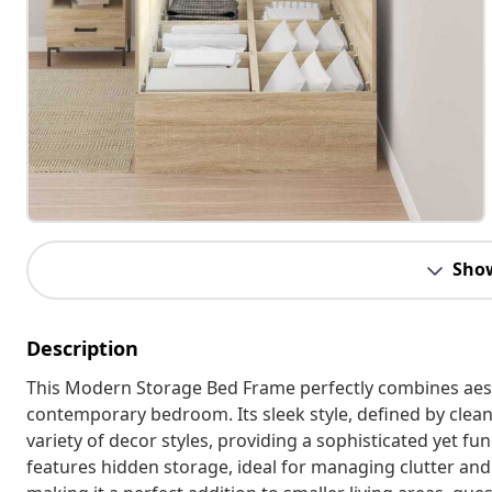
Sho
Description
This Modern Storage Bed Frame perfectly combines aesth
contemporary bedroom. Its sleek style, defined by clean
variety of decor styles, providing a sophisticated yet fu
features hidden storage, ideal for managing clutter a