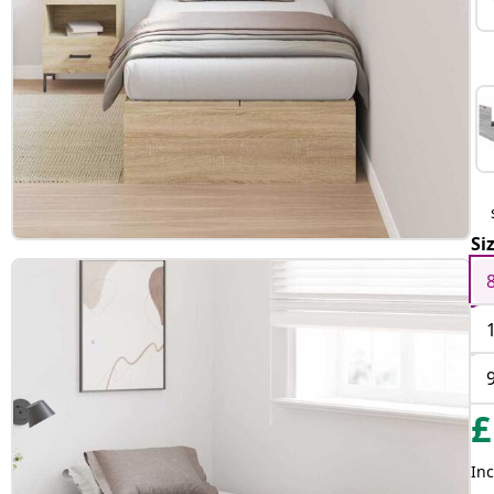
Si
£
Inc