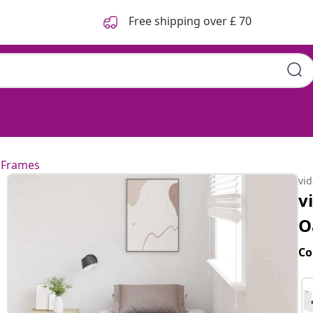
Free shipping over £ 70
 Frames
vi
v
O
Co