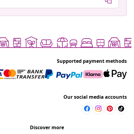
Supported payment methods
Our social media accounts
Discover more