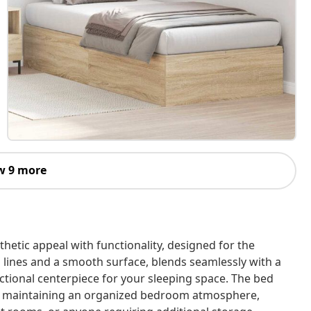
w 9 more
etic appeal with functionality, designed for the
 lines and a smooth surface, blends seamlessly with a
nctional centerpiece for your sleeping space. The bed
nd maintaining an organized bedroom atmosphere,