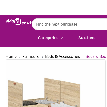
Previous
Next
Categories
Auctions
Home
Furniture
Beds & Accessories
Beds & Bed