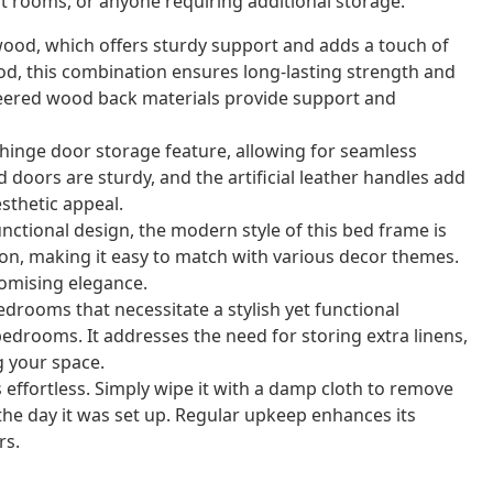
est rooms, or anyone requiring additional storage.
wood, which offers sturdy support and adds a touch of
d, this combination ensures long-lasting strength and
ngineered wood back materials provide support and
hinge door storage feature, allowing for seamless
doors are sturdy, and the artificial leather handles add
sthetic appeal.
unctional design, the modern style of this bed frame is
on, making it easy to match with various decor themes.
omising elegance.
edrooms that necessitate a stylish yet functional
bedrooms. It addresses the need for storing extra linens,
g your space.
 effortless. Simply wipe it with a damp cloth to remove
 the day it was set up. Regular upkeep enhances its
rs.