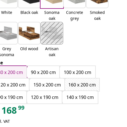
White
Black oak
Sonoma
Concrete
Smoked
oak
grey
oak
Grey
Old wood
Artisan
sonoma
oak
ze
80 x 200 cm
90 x 200 cm
100 x 200 cm
120 x 200 cm
150 x 200 cm
160 x 200 cm
90 x 190 cm
120 x 190 cm
140 x 190 cm
99
168
l. VAT