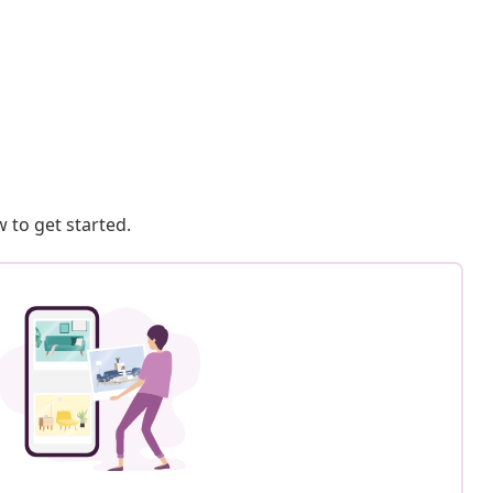
 to get started.