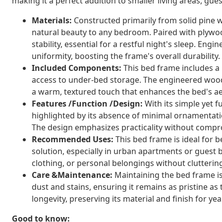
making it a perfect addition to smaller living areas, gu
Materials:
Constructed primarily from solid pine 
natural beauty to any bedroom. Paired with plywoo
stability, essential for a restful night's sleep. E
uniformity, boosting the frame's overall durability.
Included Components:
This bed frame includes a 
access to under-bed storage. The engineered wood 
a warm, textured touch that enhances the bed's ae
Features /Function /Design:
With its simple yet f
highlighted by its absence of minimal ornamentati
The design emphasizes practicality without compr
Recommended Uses:
This bed frame is ideal for b
solution, especially in urban apartments or guest 
clothing, or personal belongings without clutterin
Care &Maintenance:
Maintaining the bed frame is
dust and stains, ensuring it remains as pristine as
longevity, preserving its material and finish for yea
Good to know: