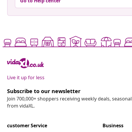
Go to Help center
Live it up for less
Subscribe to our newsletter
Join 700,000+ shoppers receiving weekly deals, seasonal 
from vidaXL.
customer Service
Business