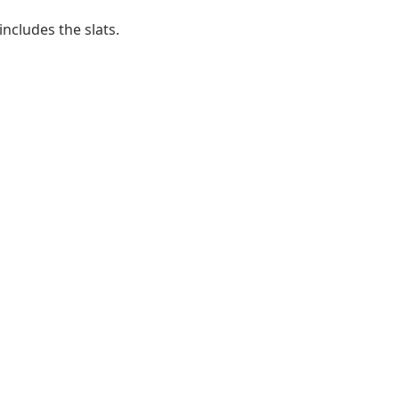
ncludes the slats.