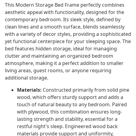
This Modern Storage Bed Frame perfectly combines
aesthetic appeal with functionality, designed for the
contemporary bedroom. Its sleek style, defined by
clean lines and a smooth surface, blends seamlessly
with a variety of decor styles, providing a sophisticated
yet functional centerpiece for your sleeping space. The
bed features hidden storage, ideal for managing
clutter and maintaining an organized bedroom
atmosphere, making it a perfect addition to smaller
living areas, guest rooms, or anyone requiring
additional storage.
Materials:
Constructed primarily from solid pine
wood, which offers sturdy support and adds a
touch of natural beauty to any bedroom. Paired
with plywood, this combination ensures long-
lasting strength and stability, essential for a
restful night's sleep. Engineered wood back
materials provide support and uniformity,