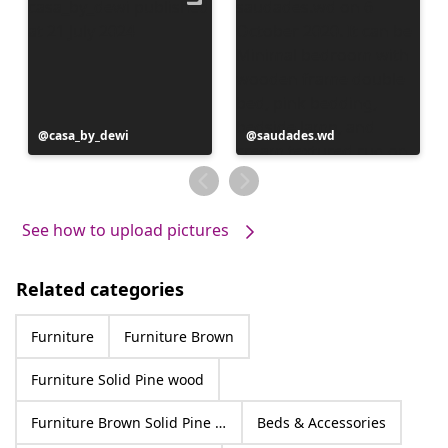
Post
casa_by_dewi
Post
saudades.wd
published
published
by
by
See how to upload pictures
Related categories
Furniture
Furniture Brown
Furniture Solid Pine wood
Furniture Brown Solid Pine wood
Beds & Accessories