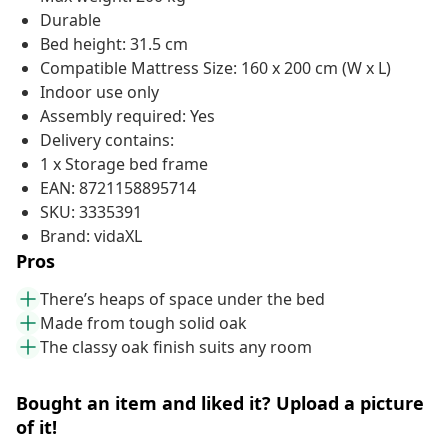
Durable
Bed height: 31.5 cm
Compatible Mattress Size: 160 x 200 cm (W x L)
Indoor use only
Assembly required: Yes
Delivery contains:
1 x Storage bed frame
EAN: 8721158895714
SKU: 3335391
Brand: vidaXL
Pros
There’s heaps of space under the bed
Made from tough solid oak
The classy oak finish suits any room
Bought an item and liked it? Upload a picture
of it!