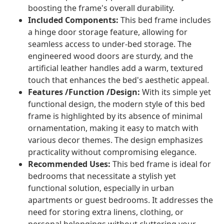
boosting the frame's overall durability.
Included Components:
This bed frame includes
a hinge door storage feature, allowing for
seamless access to under-bed storage. The
engineered wood doors are sturdy, and the
artificial leather handles add a warm, textured
touch that enhances the bed's aesthetic appeal.
Features /Function /Design:
With its simple yet
functional design, the modern style of this bed
frame is highlighted by its absence of minimal
ornamentation, making it easy to match with
various decor themes. The design emphasizes
practicality without compromising elegance.
Recommended Uses:
This bed frame is ideal for
bedrooms that necessitate a stylish yet
functional solution, especially in urban
apartments or guest bedrooms. It addresses the
need for storing extra linens, clothing, or