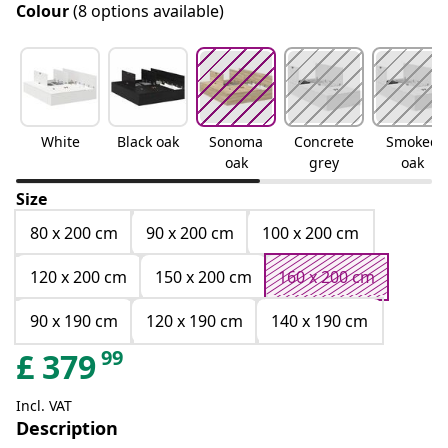
Colour
(8 options available)
White
Black oak
Sonoma
Concrete
Smoked
oak
grey
oak
Size
80 x 200 cm
90 x 200 cm
100 x 200 cm
120 x 200 cm
150 x 200 cm
160 x 200 cm
90 x 190 cm
120 x 190 cm
140 x 190 cm
99
£
379
Incl. VAT
Description