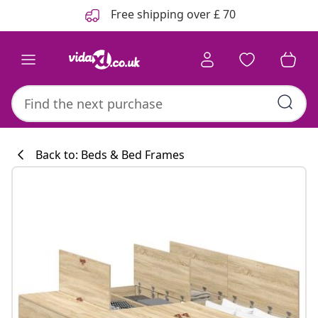
Previous
Next
Free shipping over £ 70
Back to: Beds & Bed Frames