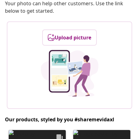
Your photo can help other customers. Use the link
below to get started.
Upload picture
Our products, styled by you #sharemevidaxl