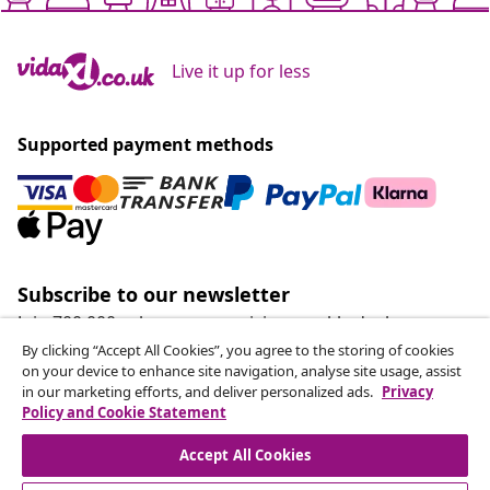
Live it up for less
Supported payment methods
Subscribe to our newsletter
Join 700,000+ shoppers receiving weekly deals,
seasonal offers, and new arrivals from vidaXL.
By clicking “Accept All Cookies”, you agree to the storing of cookies
on your device to enhance site navigation, analyse site usage, assist
in our marketing efforts, and deliver personalized ads.
Privacy
Our social media accounts
Policy and Cookie Statement
Accept All Cookies