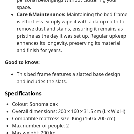
personal belongings without cluttering your
space.
Care &Maintenance:
Maintaining the bed frame
is effortless. Simply wipe it with a damp cloth to
remove dust and stains, ensuring it remains as
pristine as the day it was set up. Regular upkeep
enhances its longevity, preserving its material
and finish for years.
Good to know:
This bed frame features a slatted base design
and includes the slats.
Specifications
Colour: Sonoma oak
Overall dimensions: 200 x 160 x 31.5 cm (L x W x H)
Compatible mattress size: King (160 x 200 cm)
Max number of people: 2
Max weight: 200 kg