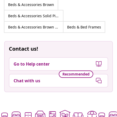
Beds & Accessories Brown
Beds & Accessories Solid Pine wood
Beds & Accessories Brown Solid Pine wood
Beds & Bed Frames
Contact us!
Go to Help center
Recommended
Chat with us