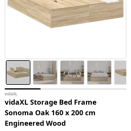
vidaXL
vidaXL Storage Bed Frame
Sonoma Oak 160 x 200 cm
Engineered Wood