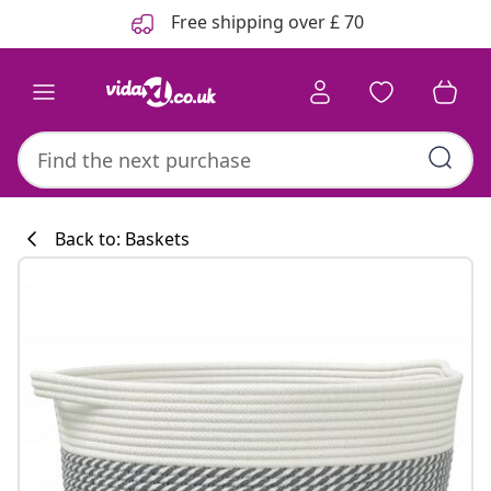
Previous
Next
Free shipping over £ 70
Back to: Baskets