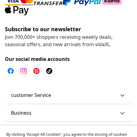
Subscribe to our newsletter
Join 700,000+ shoppers receiving weekly deals,
seasonal offers, and new arrivals from vidaXL.
Our social media accounts
customer Service
Business
vidaXL
By clicking “Accept All Cookies”, you agree to the storing of cookies