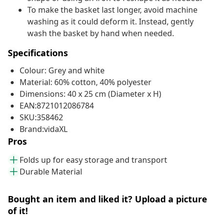
To make the basket last longer, avoid machine
washing as it could deform it. Instead, gently
wash the basket by hand when needed.
Specifications
Colour: Grey and white
Material: 60% cotton, 40% polyester
Dimensions: 40 x 25 cm (Diameter x H)
EAN:8721012086784
SKU:358462
Brand:vidaXL
Pros
Folds up for easy storage and transport
Durable Material
Bought an item and liked it? Upload a picture
of it!