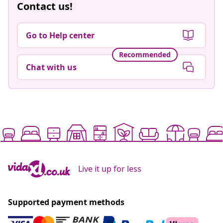
Contact us!
Go to Help center
Recommended
Chat with us
Live it up for less
Supported payment methods