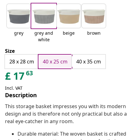
grey
grey and
beige
brown
white
Size
28 x 28 cm
40 x 25 cm
40 x 35 cm
63
£
17
Incl. VAT
Description
This storage basket impresses you with its modern
design and is therefore not only practical but also a
real eye-catcher in any room.
Durable material: The woven basket is crafted