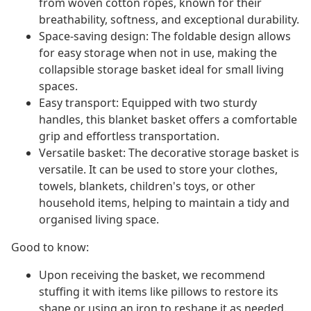
from woven cotton ropes, known for their
breathability, softness, and exceptional durability.
Space-saving design: The foldable design allows
for easy storage when not in use, making the
collapsible storage basket ideal for small living
spaces.
Easy transport: Equipped with two sturdy
handles, this blanket basket offers a comfortable
grip and effortless transportation.
Versatile basket: The decorative storage basket is
versatile. It can be used to store your clothes,
towels, blankets, children's toys, or other
household items, helping to maintain a tidy and
organised living space.
Good to know:
Upon receiving the basket, we recommend
stuffing it with items like pillows to restore its
shape or using an iron to reshape it as needed.