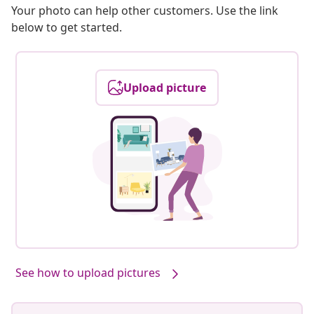
Your photo can help other customers. Use the link
below to get started.
Upload picture
See how to upload pictures