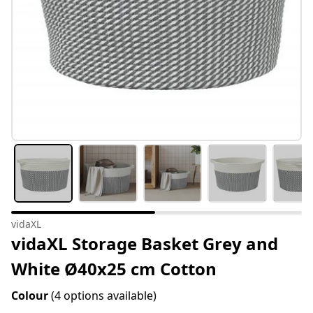
vidaXL
vidaXL Storage Basket Grey and
White Ø40x25 cm Cotton
Colour
(4 options available)