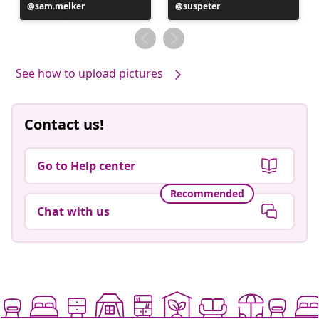
Post
sam.melker
Post
suspeter
published
published
by
by
See how to upload pictures
Contact us!
Go to Help center
Recommended
Chat with us