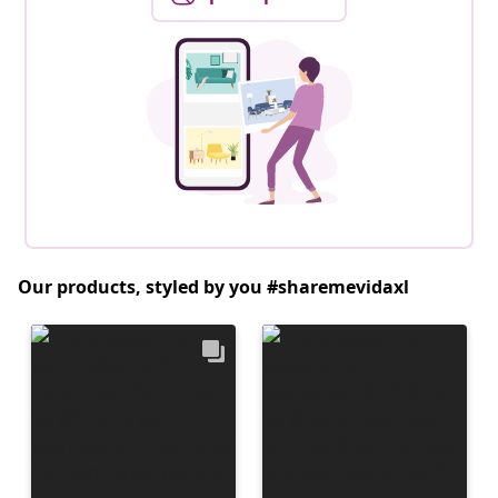
Our products, styled by you #sharemevidaxl