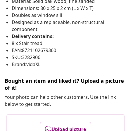
Material: Solid oak wood, fine sanded
Dimensions: 80 x 25 x 2 cm (L x W x T)
Doubles as window sill
Designed as a replaceable, non-structural
component
Delivery contains:
8 x Stair tread
EAN:8721102679360
SKU:3282906
Brand:vidaXL
Bought an item and liked it? Upload a picture
of it!
Your photo can help other customers. Use the link
below to get started.
Upload picture