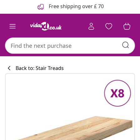
Previous
Next
Free shipping over £ 70
Back to: Stair Treads