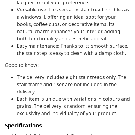
lacquer to suit your preference.
Versatile use: This versatile stair tread doubles as
a windowsill, offering an ideal spot for your
books, coffee cups, or decorative items. Its
natural charm enhances your interior, adding
both functionality and aesthetic appeal.
Easy maintenance: Thanks to its smooth surface,
the stair step is easy to clean with a damp cloth.
Good to know:
The delivery includes eight stair treads only. The
stair frame and riser are not included in the
delivery.
Each item is unique with variations in colours and
grains. The delivery is random, ensuring the
exclusivity and individuality of your product.
Specifications