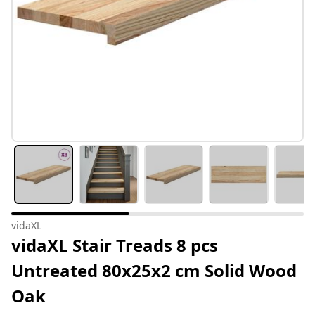
vidaXL
vidaXL Stair Treads 8 pcs
Untreated 80x25x2 cm Solid Wood
Oak