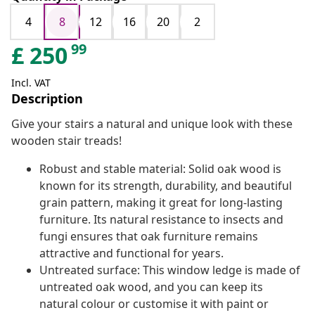
4
8
12
16
20
2
99
£
250
Incl. VAT
Description
Give your stairs a natural and unique look with these
wooden stair treads!
Robust and stable material: Solid oak wood is
known for its strength, durability, and beautiful
grain pattern, making it great for long-lasting
furniture. Its natural resistance to insects and
fungi ensures that oak furniture remains
attractive and functional for years.
Untreated surface: This window ledge is made of
untreated oak wood, and you can keep its
natural colour or customise it with paint or