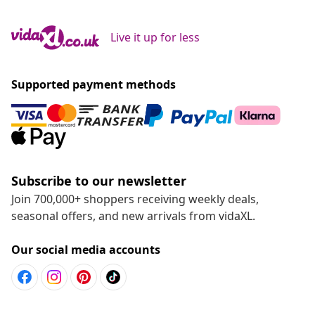
Live it up for less
Supported payment methods
Subscribe to our newsletter
Join 700,000+ shoppers receiving weekly deals,
seasonal offers, and new arrivals from vidaXL.
Our social media accounts