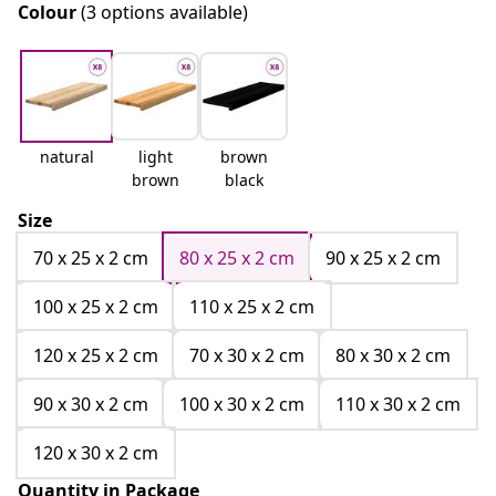
Colour
(3 options available)
natural
light
brown
brown
black
Size
70 x 25 x 2 cm
80 x 25 x 2 cm
90 x 25 x 2 cm
100 x 25 x 2 cm
110 x 25 x 2 cm
120 x 25 x 2 cm
70 x 30 x 2 cm
80 x 30 x 2 cm
90 x 30 x 2 cm
100 x 30 x 2 cm
110 x 30 x 2 cm
120 x 30 x 2 cm
Quantity in Package