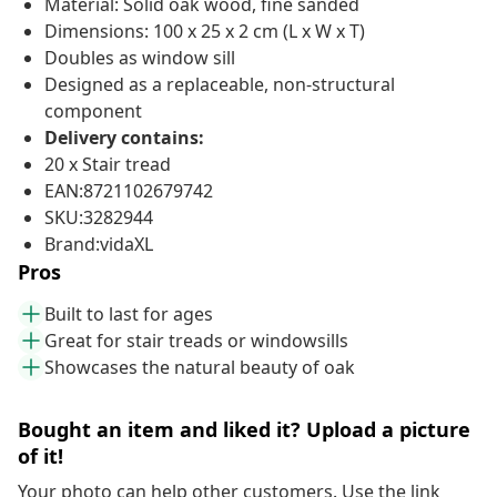
Material: Solid oak wood, fine sanded
Dimensions: 100 x 25 x 2 cm (L x W x T)
Doubles as window sill
Designed as a replaceable, non-structural
component
Delivery contains:
20 x Stair tread
EAN:8721102679742
SKU:3282944
Brand:vidaXL
Pros
Built to last for ages
Great for stair treads or windowsills
Showcases the natural beauty of oak
Bought an item and liked it? Upload a picture
of it!
Your photo can help other customers. Use the link