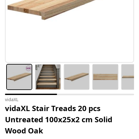
vidaXL
vidaXL Stair Treads 20 pcs
Untreated 100x25x2 cm Solid
Wood Oak