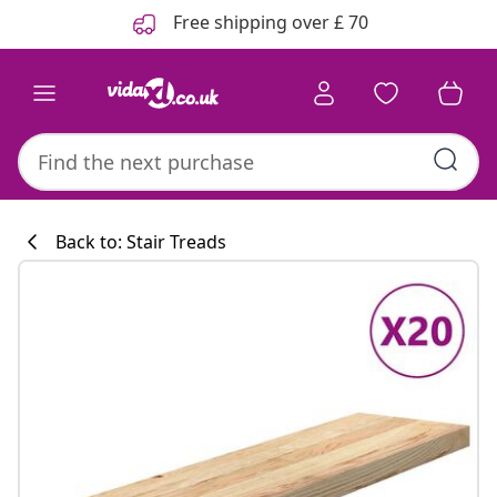
Previous
Next
Free shipping over £ 70
Back to: Stair Treads