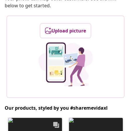
below to get started.
Upload picture
Our products, styled by you #sharemevidaxl