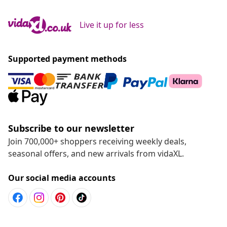
Live it up for less
Supported payment methods
Subscribe to our newsletter
Join 700,000+ shoppers receiving weekly deals,
seasonal offers, and new arrivals from vidaXL.
Our social media accounts