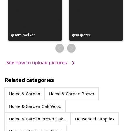
Post
sam.melker
Post
suspeter
published
published
by
by
See how to upload pictures
Related categories
Home & Garden
Home & Garden Brown
Home & Garden Oak Wood
Home & Garden Brown Oak Wood
Household Supplies