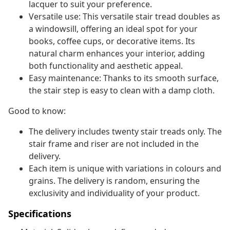
lacquer to suit your preference.
Versatile use: This versatile stair tread doubles as
a windowsill, offering an ideal spot for your
books, coffee cups, or decorative items. Its
natural charm enhances your interior, adding
both functionality and aesthetic appeal.
Easy maintenance: Thanks to its smooth surface,
the stair step is easy to clean with a damp cloth.
Good to know:
The delivery includes twenty stair treads only. The
stair frame and riser are not included in the
delivery.
Each item is unique with variations in colours and
grains. The delivery is random, ensuring the
exclusivity and individuality of your product.
Specifications