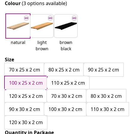
Colour
(3 options available)
natural
light
brown
brown
black
Size
70 x 25 x 2 cm
80 x 25 x 2 cm
90 x 25 x 2 cm
100 x 25 x 2 cm
110 x 25 x 2 cm
120 x 25 x 2 cm
70 x 30 x 2 cm
80 x 30 x 2 cm
90 x 30 x 2 cm
100 x 30 x 2 cm
110 x 30 x 2 cm
120 x 30 x 2 cm
Quantity in Package