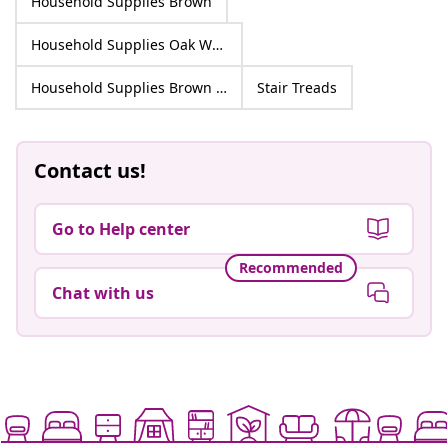
Household Supplies Brown
Household Supplies Oak Wood
Household Supplies Brown Oak Wood
Stair Treads
Contact us!
Go to Help center
Recommended
Chat with us