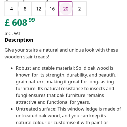
4
8
12
16
20
2
99
£
608
Incl. VAT
Description
Give your stairs a natural and unique look with these
wooden stair treads!
Robust and stable material: Solid oak wood is
known for its strength, durability, and beautiful
grain pattern, making it great for long-lasting
furniture. Its natural resistance to insects and
fungi ensures that oak furniture remains
attractive and functional for years.
Untreated surface: This window ledge is made of
untreated oak wood, and you can keep its
natural colour or customise it with paint or