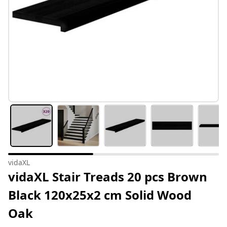
vidaXL
vidaXL Stair Treads 20 pcs Brown
Black 120x25x2 cm Solid Wood
Oak