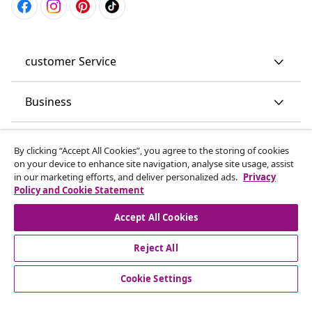
customer Service
Business
vidaXL
By clicking “Accept All Cookies”, you agree to the storing of cookies
on your device to enhance site navigation, analyse site usage, assist
in our marketing efforts, and deliver personalized ads.
Privacy
Discover more
Policy and Cookie Statement
Accept All Cookies
Reject All
Cookie Settings
© 2008-2026 vidaXL www.vidaxl.co.uk is a website of vidaXL
Marketplace LTD.