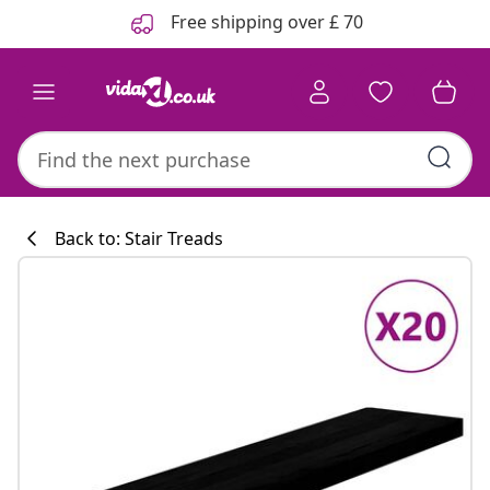
Previous
Next
Free shipping over £ 70
Back to: Stair Treads