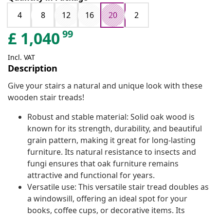
4
8
12
16
20
2
99
£
1,040
Incl. VAT
Description
Give your stairs a natural and unique look with these
wooden stair treads!
Robust and stable material: Solid oak wood is
known for its strength, durability, and beautiful
grain pattern, making it great for long-lasting
furniture. Its natural resistance to insects and
fungi ensures that oak furniture remains
attractive and functional for years.
Versatile use: This versatile stair tread doubles as
a windowsill, offering an ideal spot for your
books, coffee cups, or decorative items. Its