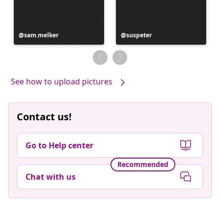
Post
sam.melker
Post
suspeter
published
published
by
by
See how to upload pictures
Contact us!
Go to Help center
Recommended
Chat with us