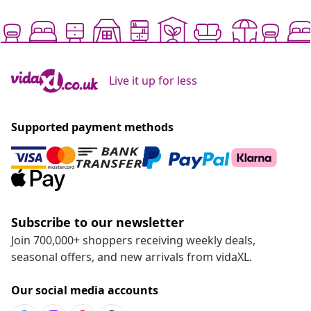
Live it up for less
Supported payment methods
Subscribe to our newsletter
Join 700,000+ shoppers receiving weekly deals,
seasonal offers, and new arrivals from vidaXL.
Our social media accounts