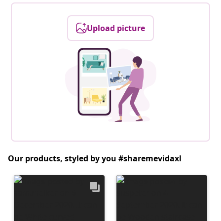
Upload picture
Our products, styled by you #sharemevidaxl