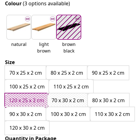
Colour
(3 options available)
natural
light
brown
brown
black
Size
70 x 25 x 2 cm
80 x 25 x 2 cm
90 x 25 x 2 cm
100 x 25 x 2 cm
110 x 25 x 2 cm
120 x 25 x 2 cm
70 x 30 x 2 cm
80 x 30 x 2 cm
90 x 30 x 2 cm
100 x 30 x 2 cm
110 x 30 x 2 cm
120 x 30 x 2 cm
Quantity in Package