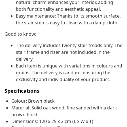
natural charm enhances your interior, adding
both functionality and aesthetic appeal.
Easy maintenance: Thanks to its smooth surface,
the stair step is easy to clean with a damp cloth.
Good to know:
The delivery includes twenty stair treads only. The
stair frame and riser are not included in the
delivery.
Each item is unique with variations in colours and
grains. The delivery is random, ensuring the
exclusivity and individuality of your product.
Specifications
Colour: Brown black
Material: Solid oak wood, fine sanded with a dark
brown finish
Dimensions: 120 x 25 x 2 cm (L x W x T)