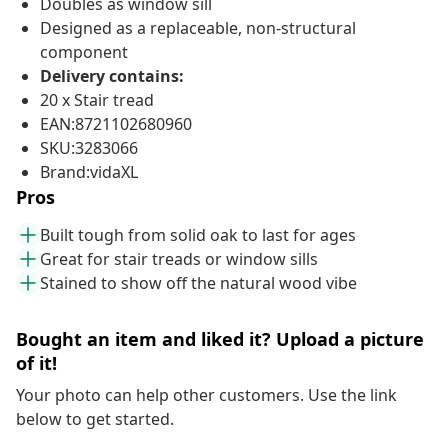
Doubles as window sill
Designed as a replaceable, non-structural
component
Delivery contains:
20 x Stair tread
EAN:8721102680960
SKU:3283066
Brand:vidaXL
Pros
Built tough from solid oak to last for ages
Great for stair treads or window sills
Stained to show off the natural wood vibe
Bought an item and liked it? Upload a picture
of it!
Your photo can help other customers. Use the link
below to get started.