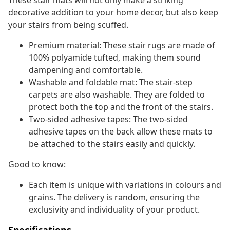
These stair mats will not only make a striking
decorative addition to your home decor, but also keep
your stairs from being scuffed.
Premium material: These stair rugs are made of
100% polyamide tufted, making them sound
dampening and comfortable.
Washable and foldable mat: The stair-step
carpets are also washable. They are folded to
protect both the top and the front of the stairs.
Two-sided adhesive tapes: The two-sided
adhesive tapes on the back allow these mats to
be attached to the stairs easily and quickly.
Good to know:
Each item is unique with variations in colours and
grains. The delivery is random, ensuring the
exclusivity and individuality of your product.