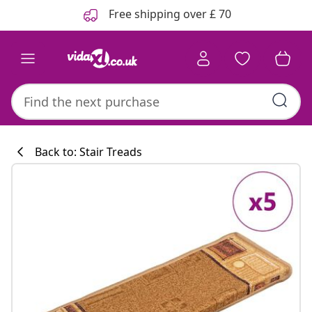
Previous
Next
Free shipping over £ 70
Back to: Stair Treads