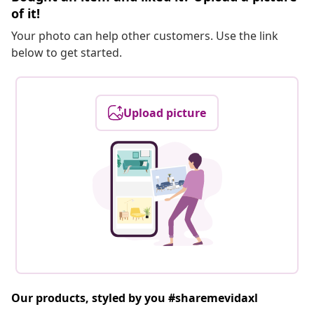
of it!
Your photo can help other customers. Use the link
below to get started.
Upload picture
Our products, styled by you #sharemevidaxl