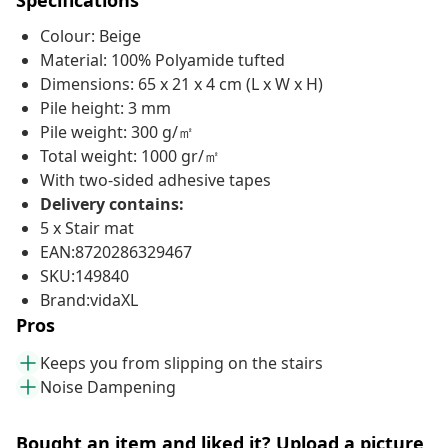
Specifications
Colour: Beige
Material: 100% Polyamide tufted
Dimensions: 65 x 21 x 4 cm (L x W x H)
Pile height: 3 mm
Pile weight: 300 g/㎡
Total weight: 1000 gr/㎡
With two-sided adhesive tapes
Delivery contains:
5 x Stair mat
EAN:8720286329467
SKU:149840
Brand:vidaXL
Pros
Keeps you from slipping on the stairs
Noise Dampening
Bought an item and liked it? Upload a picture