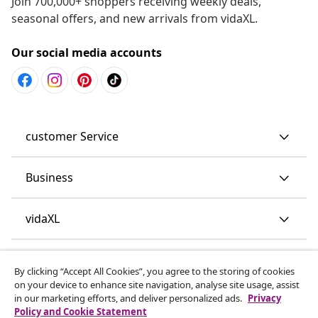
Join 700,000+ shoppers receiving weekly deals,
seasonal offers, and new arrivals from vidaXL.
Our social media accounts
customer Service
Business
vidaXL
Discover more
By clicking “Accept All Cookies”, you agree to the storing of cookies
on your device to enhance site navigation, analyse site usage, assist
in our marketing efforts, and deliver personalized ads.
Privacy
Policy and Cookie Statement