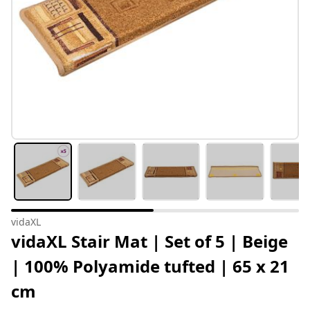
vidaXL
vidaXL Stair Mat | Set of 5 | Beige
| 100% Polyamide tufted | 65 x 21
cm