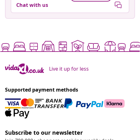
Chat with us
Live it up for less
Supported payment methods
Subscribe to our newsletter