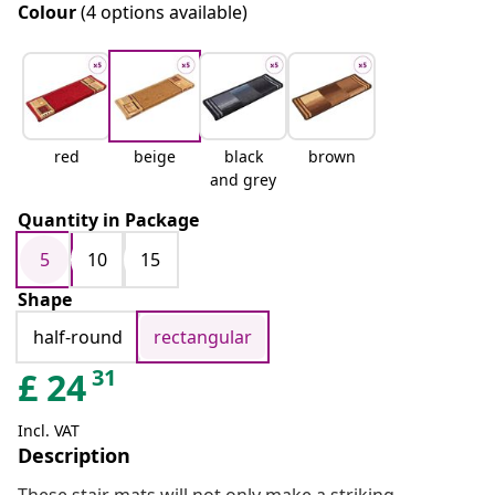
Colour
(4 options available)
red
beige
black
brown
and grey
Quantity in Package
5
10
15
Shape
half-round
rectangular
31
£
24
Incl. VAT
Description