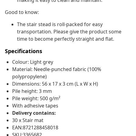
making it easy to clean and maintain.
Good to know:
The stair stead is roll-packed for easy
transportation. Please give the product some
time to become perfectly straight and flat.
Specifications
Colour: Light grey
Material: Needle-punched fabric (100%
polypropylene)
Dimensions: 56 x 17 x 3 cm (L x W x H)
Pile height: 3 mm
Pile weight: 500 g/m²
With adhesive tapes
Delivery contains:
30 x Stair mat
EAN:8721288458018
SKU:3365682