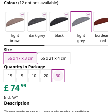
Colour
(12 options available)
light
dark grey
black
light
bordeaux
brown
grey
red
Size
56 x 17 x 3 cm
65 x 21 x 4 cm
Quantity in Package
15
5
10
20
30
99
£
74
Incl. VAT
Description