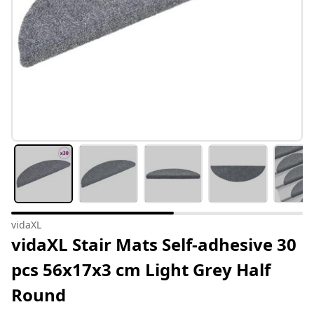
vidaXL
vidaXL Stair Mats Self-adhesive 30
pcs 56x17x3 cm Light Grey Half
Round