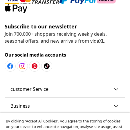
Subscribe to our newsletter
Join 700,000+ shoppers receiving weekly deals,
seasonal offers, and new arrivals from vidaXL.
Our social media accounts
customer Service
Business
By clicking “Accept All Cookies”, you agree to the storing of cookies
vidaXL
on your device to enhance site navigation, analyse site usage, assist