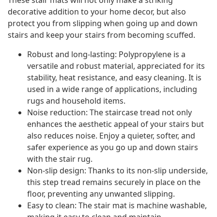
These stair mats will not only make a striking
decorative addition to your home decor, but also
protect you from slipping when going up and down
stairs and keep your stairs from becoming scuffed.
Robust and long-lasting: Polypropylene is a
versatile and robust material, appreciated for its
stability, heat resistance, and easy cleaning. It is
used in a wide range of applications, including
rugs and household items.
Noise reduction: The staircase tread not only
enhances the aesthetic appeal of your stairs but
also reduces noise. Enjoy a quieter, softer, and
safer experience as you go up and down stairs
with the stair rug.
Non-slip design: Thanks to its non-slip underside,
this step tread remains securely in place on the
floor, preventing any unwanted slipping.
Easy to clean: The stair mat is machine washable,