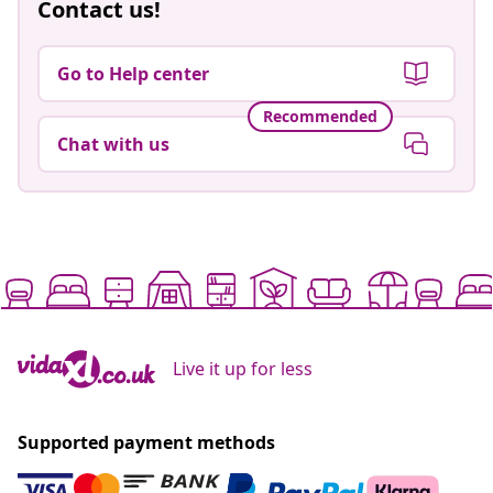
Contact us!
Go to Help center
Recommended
Chat with us
Live it up for less
Supported payment methods