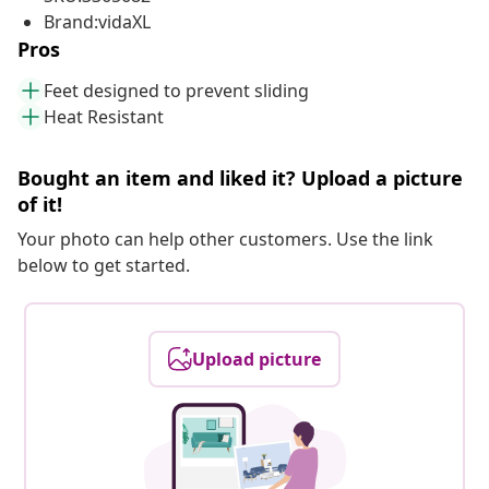
Brand:vidaXL
Pros
Feet designed to prevent sliding
Heat Resistant
Bought an item and liked it? Upload a picture
of it!
Your photo can help other customers. Use the link
below to get started.
Upload picture