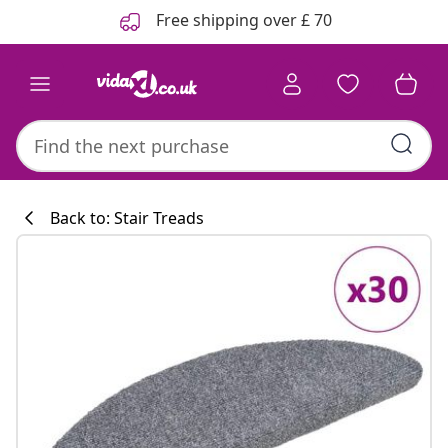
Previous
Next
Free shipping over £ 70
Back to: Stair Treads