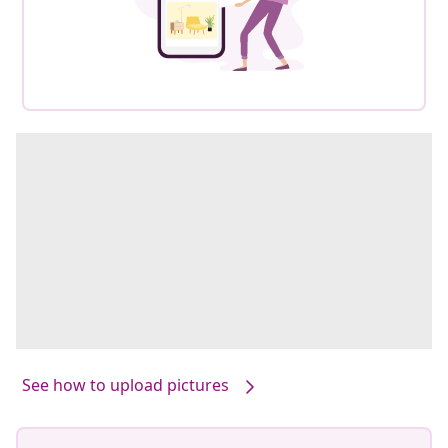
See how to upload pictures