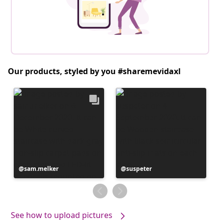
Our products, styled by you #sharemevidaxl
Post
sam.melker
Post
suspeter
published
published
by
by
See how to upload pictures