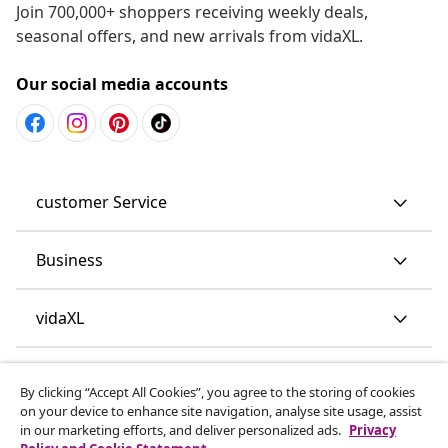
Join 700,000+ shoppers receiving weekly deals,
seasonal offers, and new arrivals from vidaXL.
Our social media accounts
customer Service
Business
vidaXL
Discover more
By clicking “Accept All Cookies”, you agree to the storing of cookies
on your device to enhance site navigation, analyse site usage, assist
in our marketing efforts, and deliver personalized ads.
Privacy