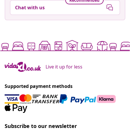
Recommended
Chat with us
Live it up for less
Supported payment methods
Subscribe to our newsletter