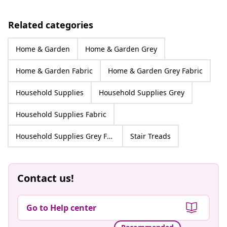
Related categories
Home & Garden
Home & Garden Grey
Home & Garden Fabric
Home & Garden Grey Fabric
Household Supplies
Household Supplies Grey
Household Supplies Fabric
Household Supplies Grey Fabric
Stair Treads
Contact us!
Go to Help center