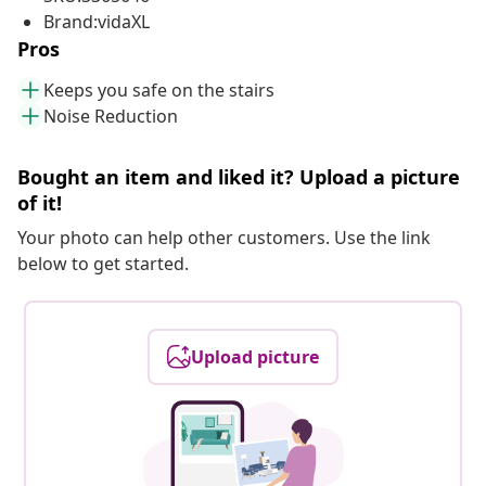
Brand:vidaXL
Pros
Keeps you safe on the stairs
Noise Reduction
Bought an item and liked it? Upload a picture
of it!
Your photo can help other customers. Use the link
below to get started.
Upload picture