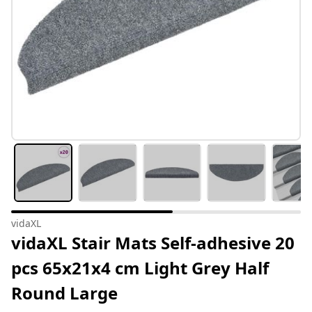
vidaXL
vidaXL Stair Mats Self-adhesive 20
pcs 65x21x4 cm Light Grey Half
Round Large