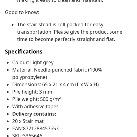
making it easy to clean and maintain.
Good to know:
The stair stead is roll-packed for easy
transportation. Please give the product some
time to become perfectly straight and flat.
Specifications
Colour: Light grey
Material: Needle-punched fabric (100%
polypropylene)
Dimensions: 65 x 21 x 4 cm (L x W x H)
Pile height: 3 mm
Pile weight: 500 g/m²
With adhesive tapes
Delivery contains:
20 x Stair mat
EAN:8721288457653
SKU:3365646