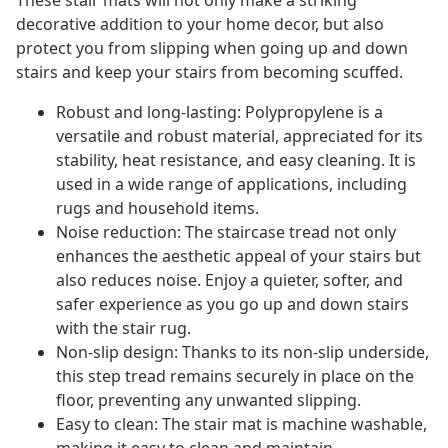
These stair mats will not only make a striking
decorative addition to your home decor, but also
protect you from slipping when going up and down
stairs and keep your stairs from becoming scuffed.
Robust and long-lasting: Polypropylene is a
versatile and robust material, appreciated for its
stability, heat resistance, and easy cleaning. It is
used in a wide range of applications, including
rugs and household items.
Noise reduction: The staircase tread not only
enhances the aesthetic appeal of your stairs but
also reduces noise. Enjoy a quieter, softer, and
safer experience as you go up and down stairs
with the stair rug.
Non-slip design: Thanks to its non-slip underside,
this step tread remains securely in place on the
floor, preventing any unwanted slipping.
Easy to clean: The stair mat is machine washable,