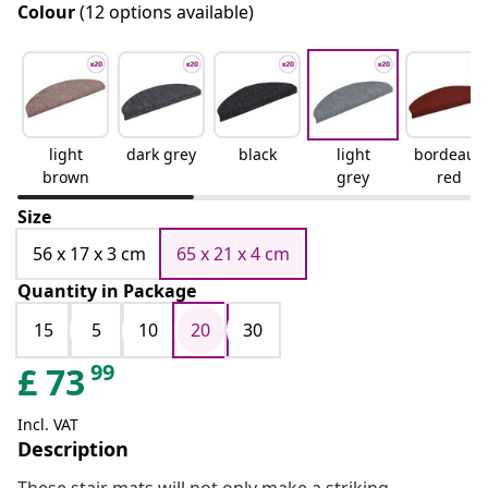
Colour
(12 options available)
light
dark grey
black
light
bordeaux
brown
grey
red
Size
56 x 17 x 3 cm
65 x 21 x 4 cm
Quantity in Package
15
5
10
20
30
99
£
73
Incl. VAT
Description