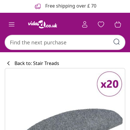
Previous
Next
Free shipping over £ 70
Back to: Stair Treads