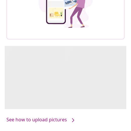
See how to upload pictures