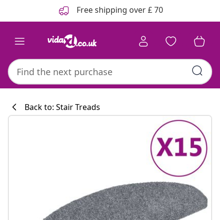
Previous
Next
Free shipping over £ 70
Back to: Stair Treads