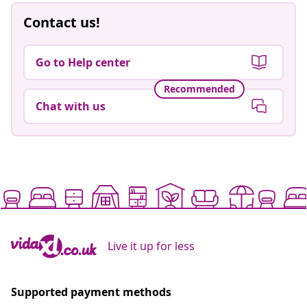
Contact us!
Go to Help center
Recommended
Chat with us
Live it up for less
Supported payment methods