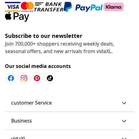
Subscribe to our newsletter
Join 700,000+ shoppers receiving weekly deals,
seasonal offers, and new arrivals from vidaXL.
Our social media accounts
customer Service
Business
vidaXL