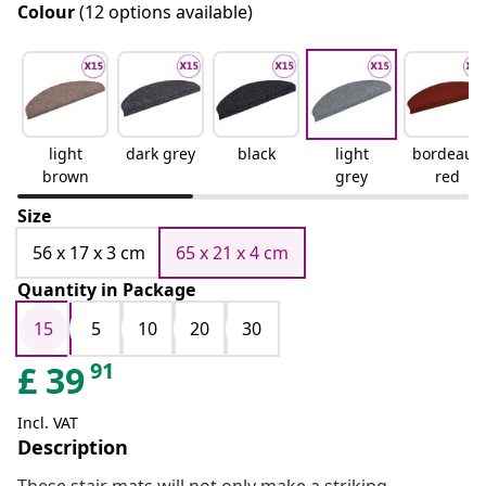
Colour
(12 options available)
light
dark grey
black
light
bordeaux
brown
grey
red
Size
56 x 17 x 3 cm
65 x 21 x 4 cm
Quantity in Package
15
5
10
20
30
91
£
39
Incl. VAT
Description