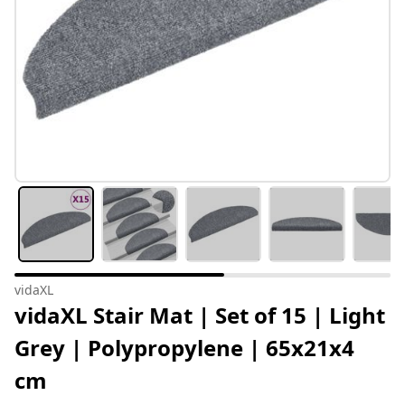
vidaXL
vidaXL Stair Mat | Set of 15 | Light
Grey | Polypropylene | 65x21x4
cm