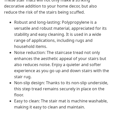
These stair mats will not only make a striking
decorative addition to your home decor, but also
reduce the risk of the stairs being scuffed.
Robust and long-lasting: Polypropylene is a
versatile and robust material, appreciated for its
stability and easy cleaning. It is used in a wide
range of applications, including rugs and
household items.
Noise reduction: The staircase tread not only
enhances the aesthetic appeal of your stairs but
also reduces noise. Enjoy a quieter and softer
experience as you go up and down stairs with the
stair rug.
Non-slip design: Thanks to its non-slip underside,
this step tread remains securely in place on the
floor.
Easy to clean: The stair mat is machine washable,
making it easy to clean and maintain.