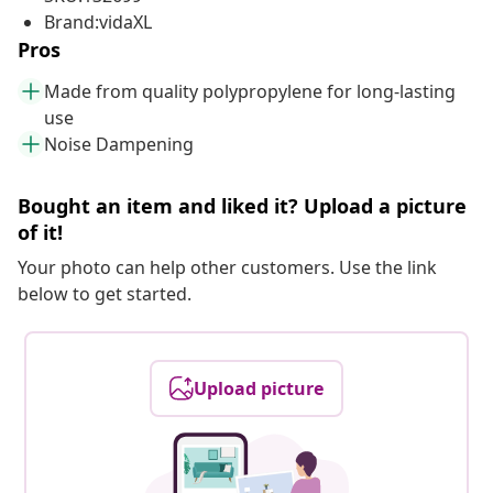
Brand:vidaXL
Pros
Made from quality polypropylene for long-lasting
use
Noise Dampening
Bought an item and liked it? Upload a picture
of it!
Your photo can help other customers. Use the link
below to get started.
Upload picture