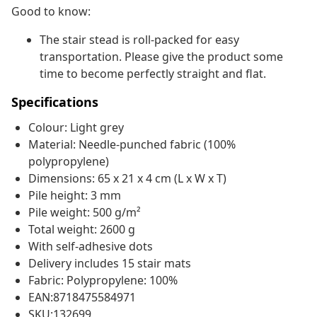
Good to know:
The stair stead is roll-packed for easy
transportation. Please give the product some
time to become perfectly straight and flat.
Specifications
Colour: Light grey
Material: Needle-punched fabric (100%
polypropylene)
Dimensions: 65 x 21 x 4 cm (L x W x T)
Pile height: 3 mm
Pile weight: 500 g/m²
Total weight: 2600 g
With self-adhesive dots
Delivery includes 15 stair mats
Fabric: Polypropylene: 100%
EAN:8718475584971
SKU:132699