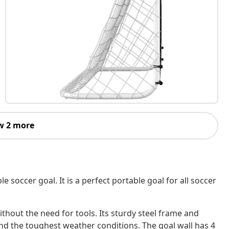
w 2 more
 soccer goal. It is a perfect portable goal for all soccer
thout the need for tools. Its sturdy steel frame and
nd the toughest weather conditions. The goal wall has 4