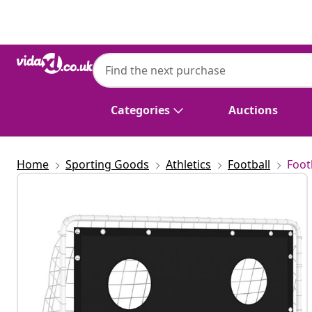
Previous
Next
Categories
Auctions
Home
Sporting Goods
Athletics
Football
Foot