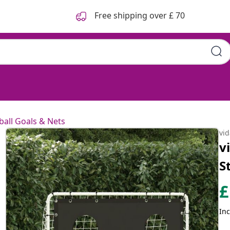
Free shipping over £ 70
ball Goals & Nets
vi
v
S
£
Inc