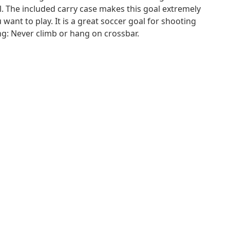
l. The included carry case makes this goal extremely
ant to play. It is a great soccer goal for shooting
ng: Never climb or hang on crossbar.