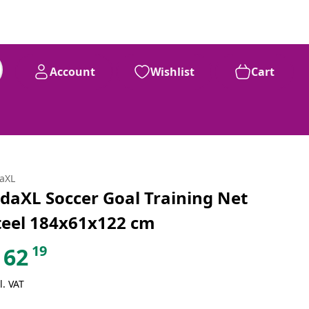
Account
Wishlist
Cart
daXL
idaXL Soccer Goal Training Net
teel 184x61x122 cm
19
62
l. VAT