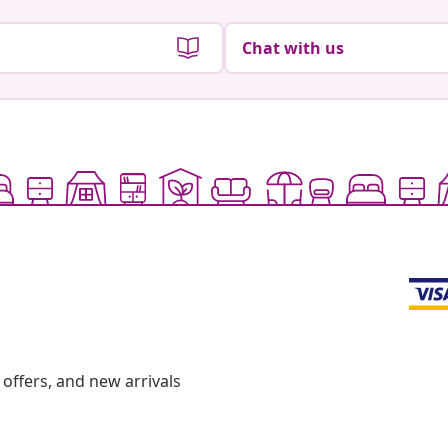
Chat with us
offers, and new arrivals