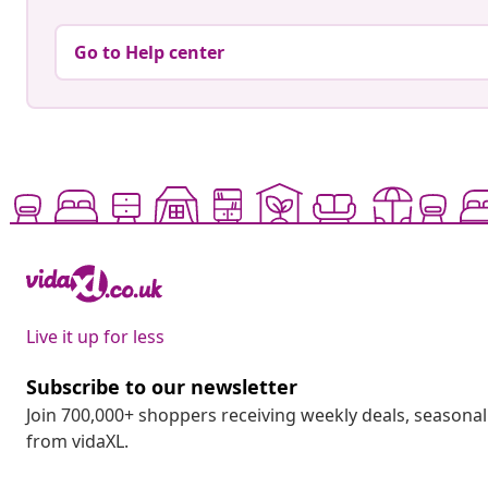
Go to Help center
Live it up for less
Subscribe to our newsletter
Join 700,000+ shoppers receiving weekly deals, seasonal 
from vidaXL.