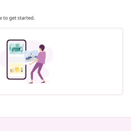
 to get started.