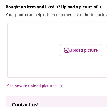
Bought an item and liked it? Upload a picture of it!
Your photo can help other customers. Use the link below
Upload picture
See how to upload pictures
Contact us!