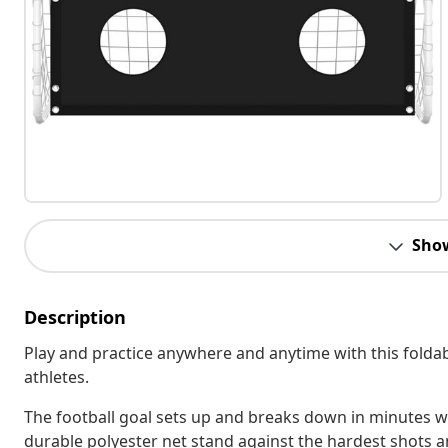
Sho
Description
Play and practice anywhere and anytime with this foldable
athletes.
The football goal sets up and breaks down in minutes wi
durable polyester net stand against the hardest shots a