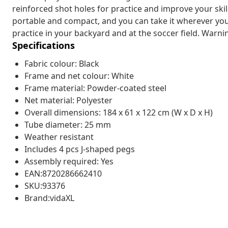
reinforced shot holes for practice and improve your skil
portable and compact, and you can take it wherever you w
practice in your backyard and at the soccer field. Warni
Specifications
Fabric colour: Black
Frame and net colour: White
Frame material: Powder-coated steel
Net material: Polyester
Overall dimensions: 184 x 61 x 122 cm (W x D x H)
Tube diameter: 25 mm
Weather resistant
Includes 4 pcs J-shaped pegs
Assembly required: Yes
EAN:8720286662410
SKU:93376
Brand:vidaXL