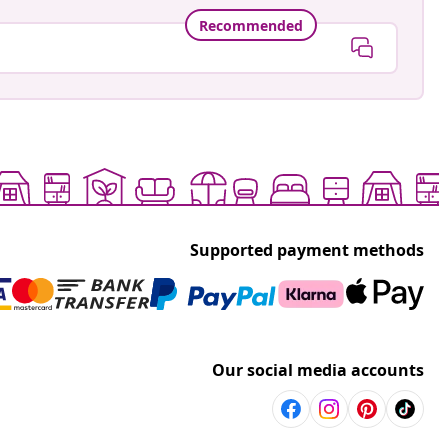
Recommended
Supported payment methods
Our social media accounts