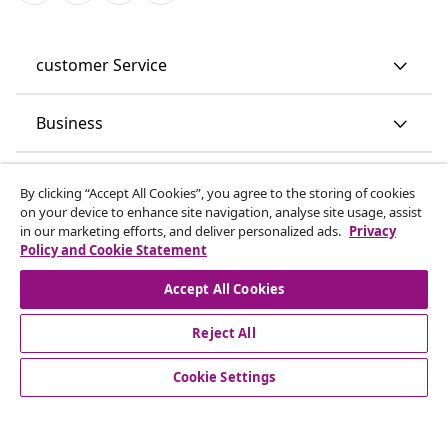
customer Service
Business
vidaXL
By clicking “Accept All Cookies”, you agree to the storing of cookies
on your device to enhance site navigation, analyse site usage, assist
in our marketing efforts, and deliver personalized ads.
Privacy
Discover more
Policy and Cookie Statement
Accept All Cookies
Reject All
Cookie Settings
© 2008-2026 vidaXL www.vidaxl.co.uk is a website of vidaXL
Marketplace LTD.