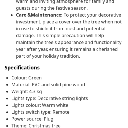
warm and inviting atmosphere for family and
guests during the festive season.
Care &Maintenance:
To protect your decorative
investment, place a cover over the tree when not
in use to shield it from dust and potential
damage. This simple precaution will help
maintain the tree's appearance and functionality
year after year, ensuring it remains a cherished
part of your holiday tradition.
Specifications
Colour: Green
Material: PVC and solid pine wood
Weight: 4.3 kg
Lights type: Decorative string lights
Lights colour: Warm white
Lights switch type: Remote
Power source: Plug
Theme: Christmas tree