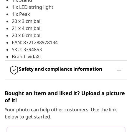
1 x Stand
1 x LED string light
1 x Peak
20 x 3 cm ball
21 x 4 cm ball
20 x 6 cm ball
EAN: 8721288978134
SKU: 3394853
Brand: vidaXL
Safety and compliance information
Bought an item and liked it? Upload a picture
of it!
Your photo can help other customers. Use the link
below to get started.