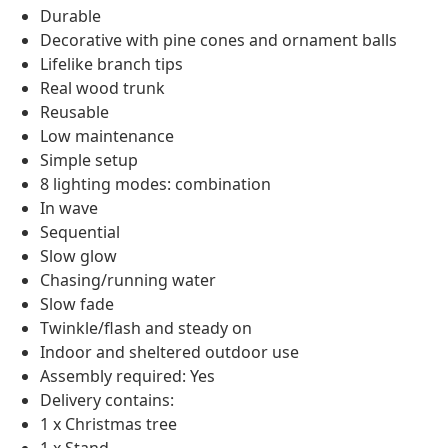
Durable
Decorative with pine cones and ornament balls
Lifelike branch tips
Real wood trunk
Reusable
Low maintenance
Simple setup
8 lighting modes: combination
In wave
Sequential
Slow glow
Chasing/running water
Slow fade
Twinkle/flash and steady on
Indoor and sheltered outdoor use
Assembly required: Yes
Delivery contains:
1 x Christmas tree