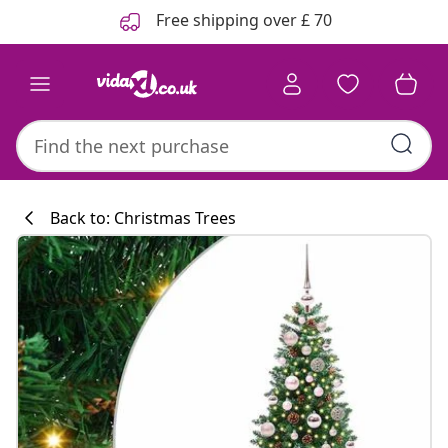
Previous
Next
Free shipping over £ 70
Back to: Christmas Trees