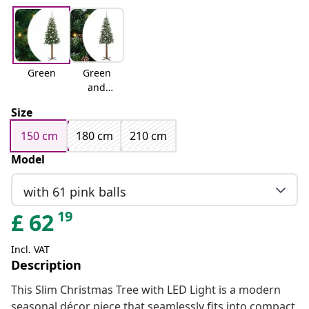
Green
Green
and
white
Size
150 cm
180 cm
210 cm
Model
with 61 pink balls
19
£
62
Incl. VAT
Description
This Slim Christmas Tree with LED Light is a modern
seasonal décor piece that seamlessly fits into compact