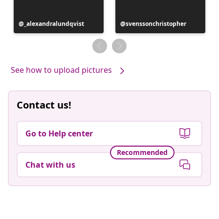
Post
_alexandralundqvist
Post
svenssonchristopher
published
published
by
by
See how to upload pictures
Contact us!
Go to Help center
Recommended
Chat with us