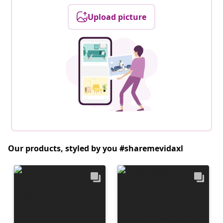
Upload picture
Our products, styled by you #sharemevidaxl