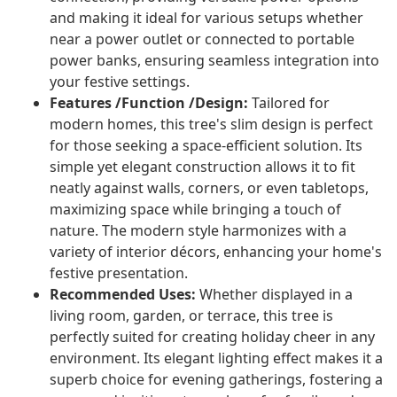
and making it ideal for various setups whether
near a power outlet or connected to portable
power banks, ensuring seamless integration into
your festive settings.
Features /Function /Design:
Tailored for
modern homes, this tree's slim design is perfect
for those seeking a space-efficient solution. Its
simple yet elegant construction allows it to fit
neatly against walls, corners, or even tabletops,
maximizing space while bringing a touch of
nature. The modern style harmonizes with a
variety of interior décors, enhancing your home's
festive presentation.
Recommended Uses:
Whether displayed in a
living room, garden, or terrace, this tree is
perfectly suited for creating holiday cheer in any
environment. Its elegant lighting effect makes it a
superb choice for evening gatherings, fostering a