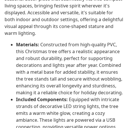
living spaces, bringing festive spirit wherever it's
displayed. Accessible and versatile, it's suitable for
both indoor and outdoor settings, offering a delightful
visual appeal through its cone-shaped stature and
warm lighting.
Materials:
Constructed from high-quality PVC,
this Christmas tree offers a realistic appearance
and robust durability, perfect for supporting
decorations and lights year after year. Combined
with a metal base for added stability, it ensures
the tree stands tall and secure without wobbling,
enhancing its overall longevity and sturdiness,
making it a reliable choice for holiday decorating.
Included Components:
Equipped with intricate
strands of decorative LED string lights, the tree
emits a warm white glow, creating a cozy
ambiance. These lights are powered via a USB
connection, providing versatile power options