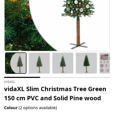
vidaXL
vidaXL Slim Christmas Tree Green
150 cm PVC and Solid Pine wood
Colour
(2 options available)