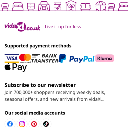
Live it up for less
Supported payment methods
Subscribe to our newsletter
Join 700,000+ shoppers receiving weekly deals,
seasonal offers, and new arrivals from vidaXL.
Our social media accounts