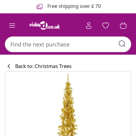
Previous
Next
Free shipping over £ 70
Back to: Christmas Trees