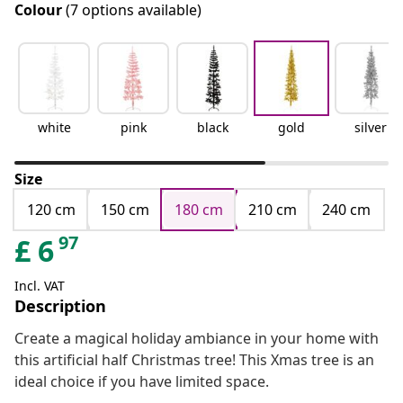
Colour
(7 options available)
white
pink
black
gold
silver
Size
120 cm
150 cm
180 cm
210 cm
240 cm
97
£
6
Incl. VAT
Description
Create a magical holiday ambiance in your home with
this artificial half Christmas tree! This Xmas tree is an
ideal choice if you have limited space.