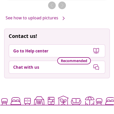
by
by
See how to upload pictures
Contact us!
Go to Help center
Recommended
Chat with us