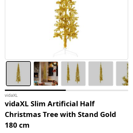
vidaXL
vidaXL Slim Artificial Half
Christmas Tree with Stand Gold
180 cm