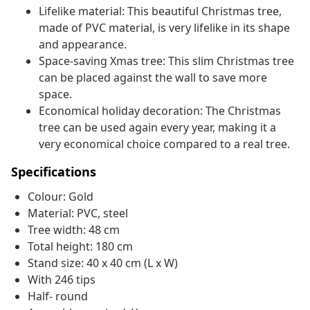
Lifelike material: This beautiful Christmas tree,
made of PVC material, is very lifelike in its shape
and appearance.
Space-saving Xmas tree: This slim Christmas tree
can be placed against the wall to save more
space.
Economical holiday decoration: The Christmas
tree can be used again every year, making it a
very economical choice compared to a real tree.
Specifications
Colour: Gold
Material: PVC, steel
Tree width: 48 cm
Total height: 180 cm
Stand size: 40 x 40 cm (L x W)
With 246 tips
Half- round