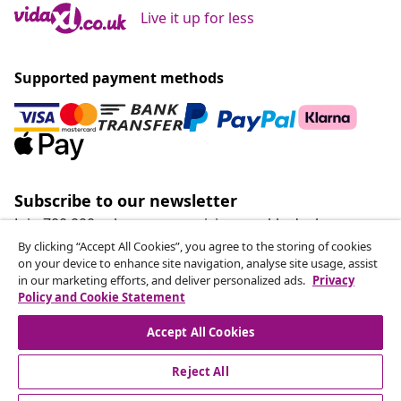
Live it up for less
Supported payment methods
Subscribe to our newsletter
Join 700,000+ shoppers receiving weekly deals,
seasonal offers, and new arrivals from vidaXL.
By clicking “Accept All Cookies”, you agree to the storing of cookies
on your device to enhance site navigation, analyse site usage, assist
in our marketing efforts, and deliver personalized ads.
Privacy
Our social media accounts
Policy and Cookie Statement
Accept All Cookies
Reject All
customer Service