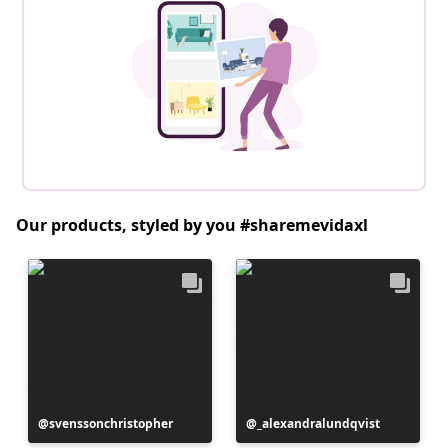
Our products, styled by you #sharemevidaxl
Post
svenssonchristopher
Post
_alexandralundqvist
published
published