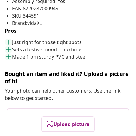
Assembly required: Yes
EAN:8720287000945
SKU:344591
Brand:vidaXL
Pros
Just right for those tight spots
Sets a festive mood in no time
Made from sturdy PVC and steel
Bought an item and liked it? Upload a picture
of it!
Your photo can help other customers. Use the link
below to get started.
Upload picture