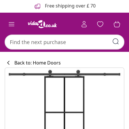
Previous
Next
Free shipping over £ 70
Back to: Home Doors