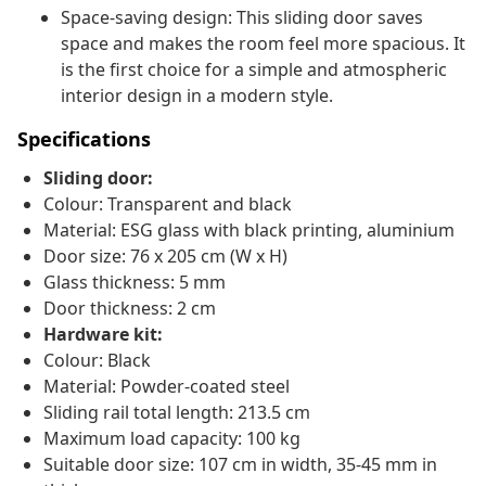
Space-saving design: This sliding door saves
space and makes the room feel more spacious. It
is the first choice for a simple and atmospheric
interior design in a modern style.
Specifications
Sliding door:
Colour: Transparent and black
Material: ESG glass with black printing, aluminium
Door size: 76 x 205 cm (W x H)
Glass thickness: 5 mm
Door thickness: 2 cm
Hardware kit:
Colour: Black
Material: Powder-coated steel
Sliding rail total length: 213.5 cm
Maximum load capacity: 100 kg
Suitable door size: 107 cm in width, 35-45 mm in