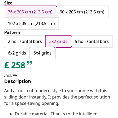
Size
76 x 205 cm (213.5 cm)
90 x 205 cm (213.5 cm)
102 x 205 cm (213.5 cm)
Pattern
2 horizontal bars
3x2 grids
5 horizontal bars
6x2 grids
6x4 grids
99
£
258
Incl. VAT
Description
Add a touch of modern style to your home with this
sliding door instantly. It provides the perfect solution
for a space-saving opening.
Durable material: Thanks to the intelligent