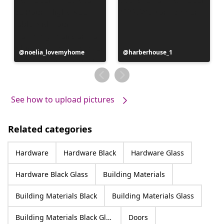
Post
noelia_lovemyhome
Post
harberhouse_1
published
published
by
by
See how to upload pictures
Related categories
Hardware
Hardware Black
Hardware Glass
Hardware Black Glass
Building Materials
Building Materials Black
Building Materials Glass
Building Materials Black Glass
Doors