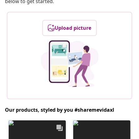
below to get started.
Upload picture
Our products, styled by you #sharemevidaxl