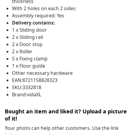
thickness
With 2 holes on each 2 sides
Assembly required: Yes
Delivery contains:
1 x Sliding door
2 x Sliding rail
2 x Door stop
2 x Roller
5 x Fixing clamp
1 x Floor guide
Other necessary hardware
EAN:8721158828323
SKU:3332818
Brand:vidaXL
Bought an item and liked it? Upload a picture
of it!
Your photo can help other customers. Use the link