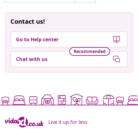
Contact us!
Go to Help center
Recommended
Chat with us
Live it up for less