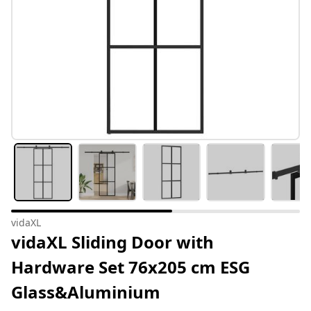
vidaXL
vidaXL Sliding Door with
Hardware Set 76x205 cm ESG
Glass&Aluminium