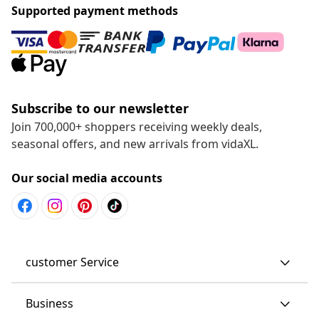
Supported payment methods
Subscribe to our newsletter
Join 700,000+ shoppers receiving weekly deals,
seasonal offers, and new arrivals from vidaXL.
Our social media accounts
customer Service
Business