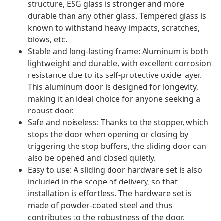
structure, ESG glass is stronger and more
durable than any other glass. Tempered glass is
known to withstand heavy impacts, scratches,
blows, etc.
Stable and long-lasting frame: Aluminum is both
lightweight and durable, with excellent corrosion
resistance due to its self-protective oxide layer.
This aluminum door is designed for longevity,
making it an ideal choice for anyone seeking a
robust door.
Safe and noiseless: Thanks to the stopper, which
stops the door when opening or closing by
triggering the stop buffers, the sliding door can
also be opened and closed quietly.
Easy to use: A sliding door hardware set is also
included in the scope of delivery, so that
installation is effortless. The hardware set is
made of powder-coated steel and thus
contributes to the robustness of the door.