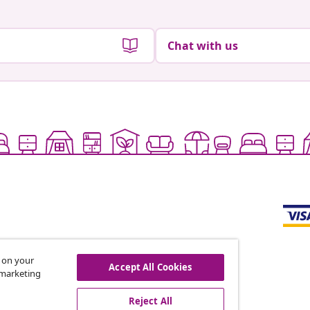
Chat with us
s on your
Accept All Cookies
r marketing
offers, and new arrivals
Reject All