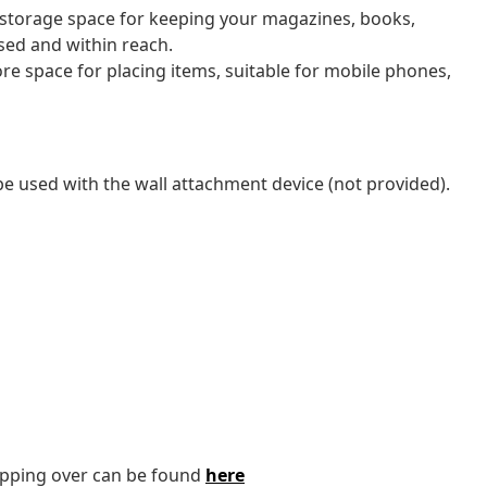
 storage space for keeping your magazines, books,
sed and within reach.
re space for placing items, suitable for mobile phones,
be used with the wall attachment device (not provided).
tipping over can be found
here