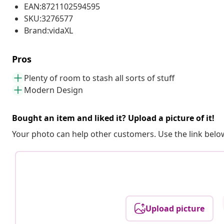
EAN:8721102594595
SKU:3276577
Brand:vidaXL
Pros
Plenty of room to stash all sorts of stuff
Modern Design
Bought an item and liked it? Upload a picture of it!
Your photo can help other customers. Use the link below
Upload picture