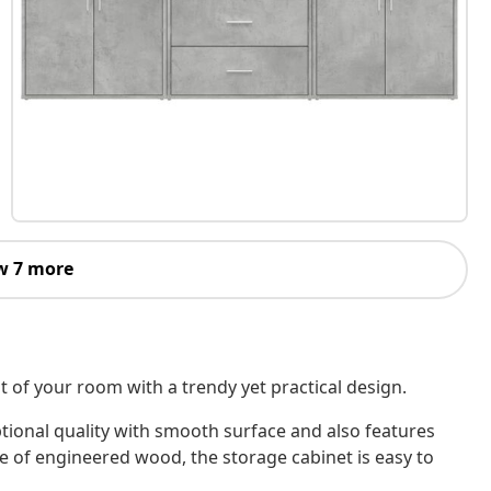
w 7 more
 of your room with a trendy yet practical design.
tional quality with smooth surface and also features
de of engineered wood, the storage cabinet is easy to