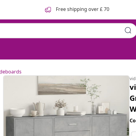
Free shipping over £ 70
ideboards
vi
v
G
W
Co