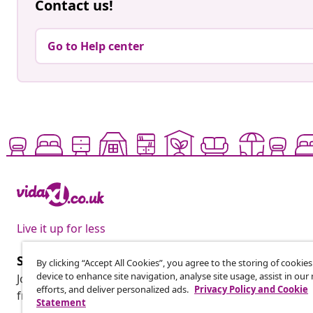
Contact us!
Go to Help center
Live it up for less
Subscribe to our newsletter
By clicking “Accept All Cookies”, you agree to the storing of cookie
device to enhance site navigation, analyse site usage, assist in ou
Join 700,000+ shoppers receiving weekly deals, seasonal 
efforts, and deliver personalized ads.
Privacy Policy and Cookie
from vidaXL.
Statement