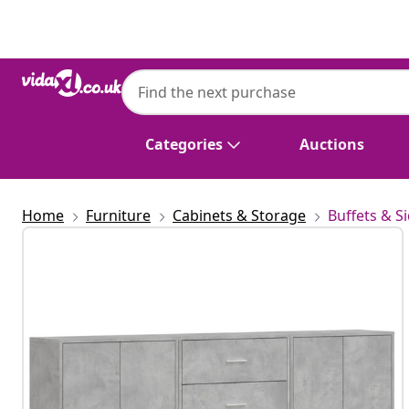
Previous
Next
Categories
Auctions
Home
Furniture
Cabinets & Storage
Buffets & S