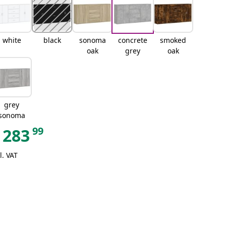
white
black
sonoma
concrete
smoked
oak
grey
oak
grey
sonoma
99
283
l. VAT