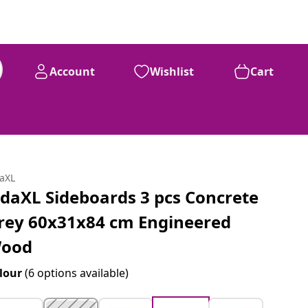
Account
Wishlist
Cart
daXL
idaXL Sideboards 3 pcs Concrete
rey 60x31x84 cm Engineered
ood
lour
(6 options available)