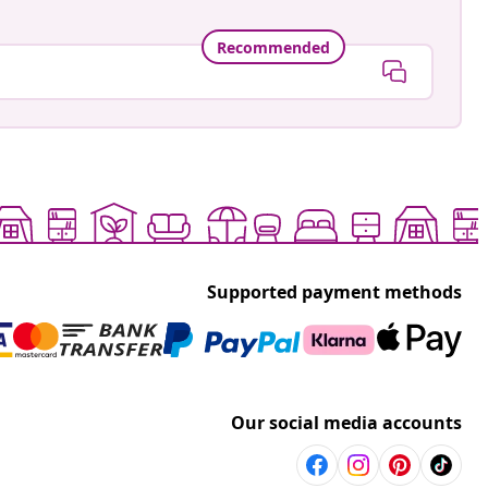
Recommended
Supported payment methods
Our social media accounts