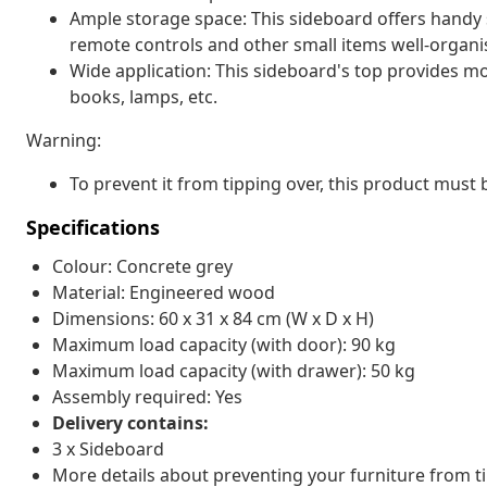
Ample storage space: This sideboard offers handy
remote controls and other small items well-organi
Wide application: This sideboard's top provides mo
books, lamps, etc.
Warning:
To prevent it from tipping over, this product must 
Specifications
Colour: Concrete grey
Material: Engineered wood
Dimensions: 60 x 31 x 84 cm (W x D x H)
Maximum load capacity (with door): 90 kg
Maximum load capacity (with drawer): 50 kg
Assembly required: Yes
Delivery contains:
3 x Sideboard
More details about preventing your furniture from 