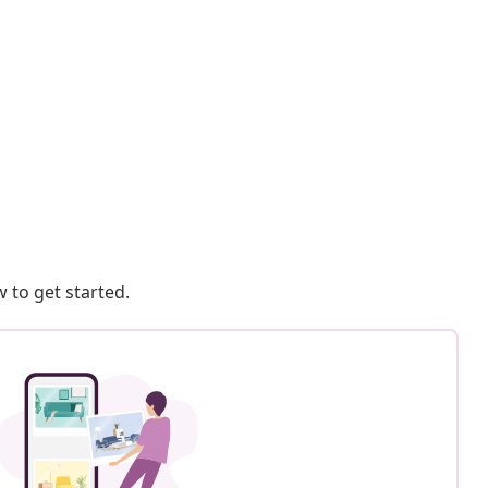
 to get started.