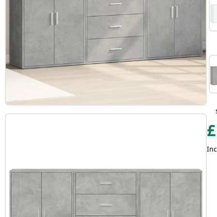
£
Inc