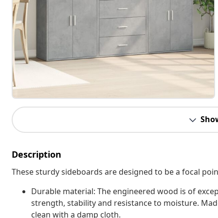
Sho
Description
These sturdy sideboards are designed to be a focal point
Durable material: The engineered wood is of excep
strength, stability and resistance to moisture. Ma
clean with a damp cloth.