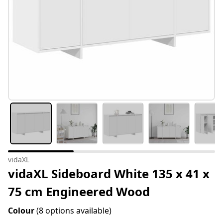
vidaXL
vidaXL Sideboard White 135 x 41 x
75 cm Engineered Wood
Colour
(8 options available)