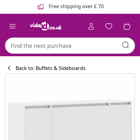
Previous
Next
Free shipping over £ 70
Back to: Buffets & Sideboards