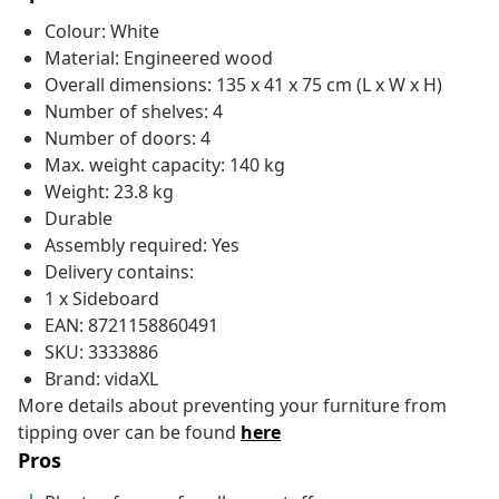
Colour: White
Material: Engineered wood
Overall dimensions: 135 x 41 x 75 cm (L x W x H)
Number of shelves: 4
Number of doors: 4
Max. weight capacity: 140 kg
Weight: 23.8 kg
Durable
Assembly required: Yes
Delivery contains:
1 x Sideboard
EAN: 8721158860491
SKU: 3333886
Brand: vidaXL
More details about preventing your furniture from
tipping over can be found
here
Pros