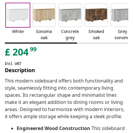
White
Sonoma
Concrete
Smoked
Grey
oak
grey
oak
sonoma
99
£
204
Incl. VAT
Description
This modern sideboard offers both functionality and
style, seamlessly fitting into contemporary living
spaces. Its rectangular shape and minimalist lines
make it an elegant addition to dining rooms or living
areas. Designed to harmonize with modern interiors,
it offers ample storage while keeping a sleek profile.
Engineered Wood Construction
This sideboard