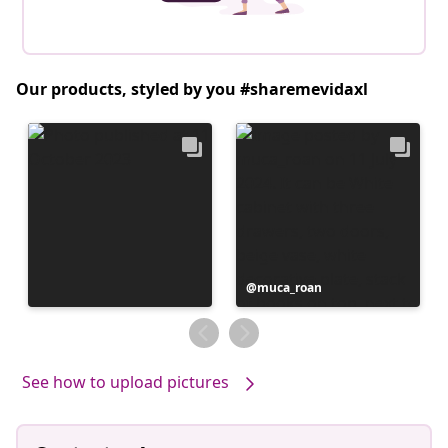
Our products, styled by you #sharemevidaxl
Post
muca_roan
published
by
See how to upload pictures