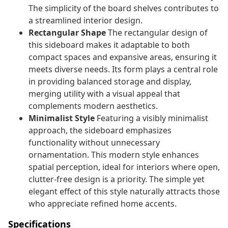
The simplicity of the board shelves contributes to
a streamlined interior design.
Rectangular Shape
The rectangular design of
this sideboard makes it adaptable to both
compact spaces and expansive areas, ensuring it
meets diverse needs. Its form plays a central role
in providing balanced storage and display,
merging utility with a visual appeal that
complements modern aesthetics.
Minimalist Style
Featuring a visibly minimalist
approach, the sideboard emphasizes
functionality without unnecessary
ornamentation. This modern style enhances
spatial perception, ideal for interiors where open,
clutter-free design is a priority. The simple yet
elegant effect of this style naturally attracts those
who appreciate refined home accents.
Specifications