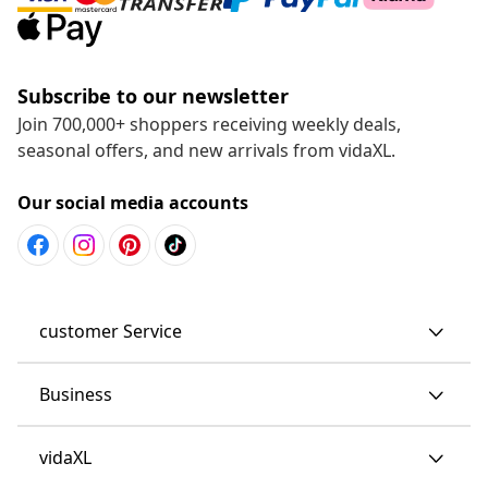
Subscribe to our newsletter
Join 700,000+ shoppers receiving weekly deals,
seasonal offers, and new arrivals from vidaXL.
Our social media accounts
customer Service
Business
vidaXL