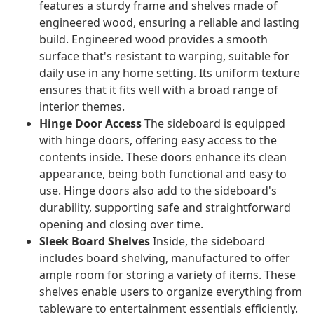
features a sturdy frame and shelves made of
engineered wood, ensuring a reliable and lasting
build. Engineered wood provides a smooth
surface that's resistant to warping, suitable for
daily use in any home setting. Its uniform texture
ensures that it fits well with a broad range of
interior themes.
Hinge Door Access
The sideboard is equipped
with hinge doors, offering easy access to the
contents inside. These doors enhance its clean
appearance, being both functional and easy to
use. Hinge doors also add to the sideboard's
durability, supporting safe and straightforward
opening and closing over time.
Sleek Board Shelves
Inside, the sideboard
includes board shelving, manufactured to offer
ample room for storing a variety of items. These
shelves enable users to organize everything from
tableware to entertainment essentials efficiently.