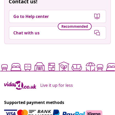
Contact us!
Go to Help center
Recommended
Chat with us
Live it up for less
Supported payment methods