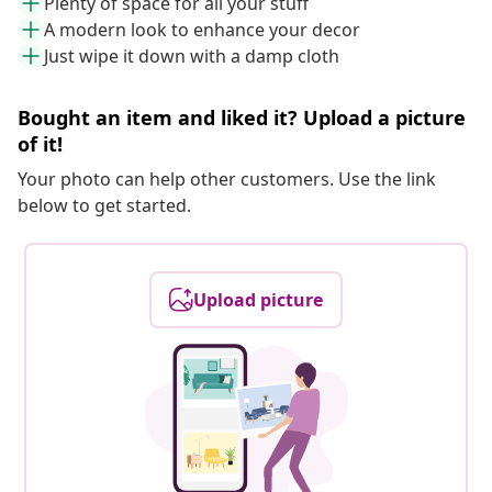
Plenty of space for all your stuff
A modern look to enhance your decor
Just wipe it down with a damp cloth
Bought an item and liked it? Upload a picture
of it!
Your photo can help other customers. Use the link
below to get started.
Upload picture