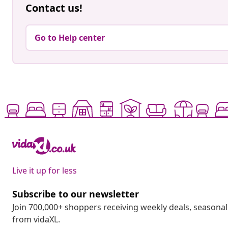
Contact us!
Go to Help center
Live it up for less
Subscribe to our newsletter
Join 700,000+ shoppers receiving weekly deals, seasonal 
from vidaXL.