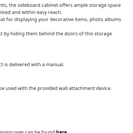
s, the sideboard cabinet offers ample storage space
nised and within easy reach.
eat for displaying your decorative items, photo albums
st by hiding them behind the doors of this storage
t is delivered with a manual.
be used with the provided wall attachment device.
tipping over can be found
here