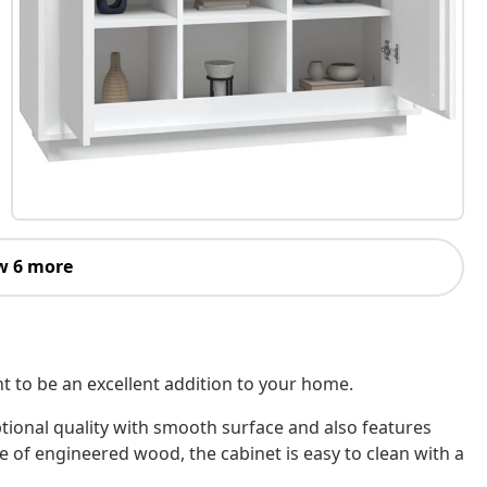
w 6 more
nt to be an excellent addition to your home.
tional quality with smooth surface and also features
e of engineered wood, the cabinet is easy to clean with a