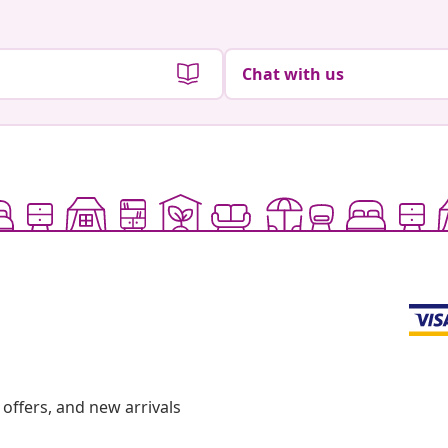
Chat with us
offers, and new arrivals