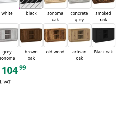
white
black
sonoma
concrete
smoked
oak
grey
oak
grey
brown
old wood
artisan
Black oak
sonoma
oak
oak
99
104
l. VAT