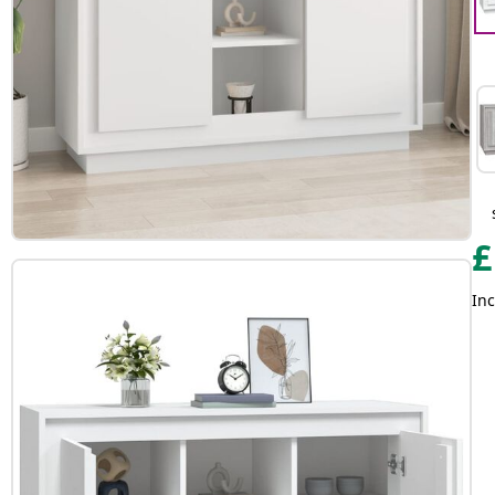
£
Inc