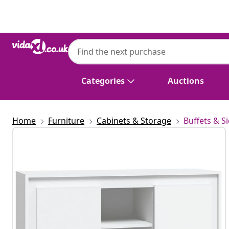
Previous
Next
Categories
Auctions
Home
Furniture
Cabinets & Storage
Buffets & S