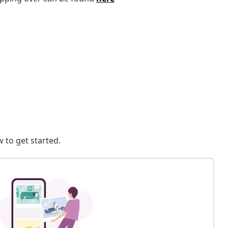
 to get started.