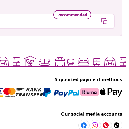
Recommended
Supported payment methods
Our social media accounts