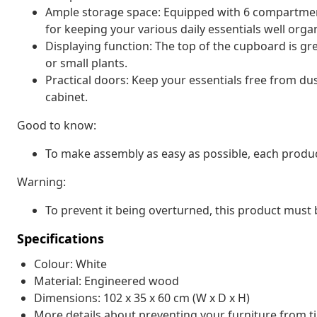
Ample storage space: Equipped with 6 compartment
for keeping your various daily essentials well orga
Displaying function: The top of the cupboard is gr
or small plants.
Practical doors: Keep your essentials free from du
cabinet.
Good to know:
To make assembly as easy as possible, each produc
Warning:
To prevent it being overturned, this product must 
Specifications
Colour: White
Material: Engineered wood
Dimensions: 102 x 35 x 60 cm (W x D x H)
More details about preventing your furniture from 