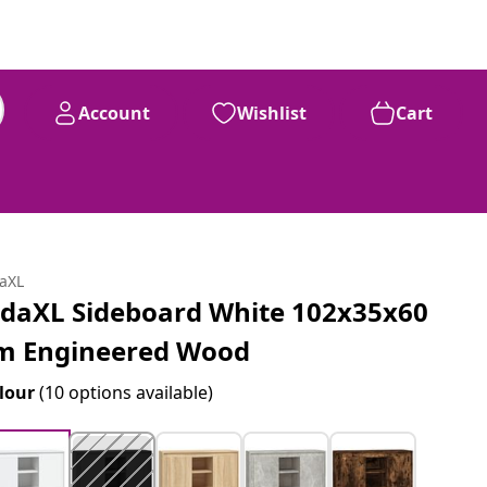
Account
Wishlist
Cart
daXL
idaXL Sideboard White 102x35x60
m Engineered Wood
lour
(10 options available)