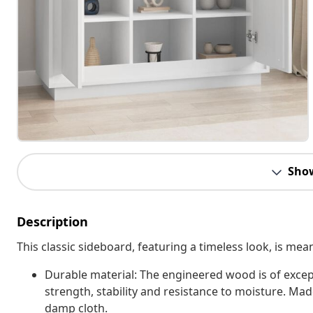
Sho
Description
This classic sideboard, featuring a timeless look, is mea
Durable material: The engineered wood is of excep
strength, stability and resistance to moisture. Mad
damp cloth.