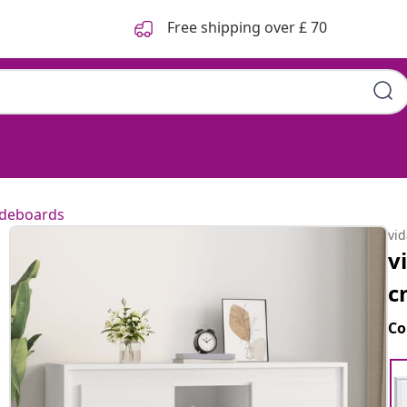
Free shipping over £ 70
ideboards
vi
v
c
Co