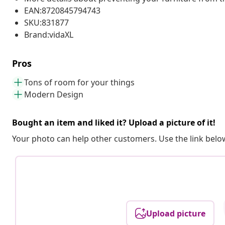
EAN:8720845794743
SKU:831877
Brand:vidaXL
Pros
Tons of room for your things
Modern Design
Bought an item and liked it? Upload a picture of it!
Your photo can help other customers. Use the link below
Upload picture