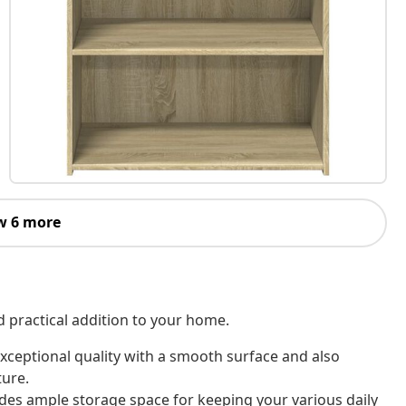
w 6 more
d practical addition to your home.
xceptional quality with a smooth surface and also
ture.
des ample storage space for keeping your various daily