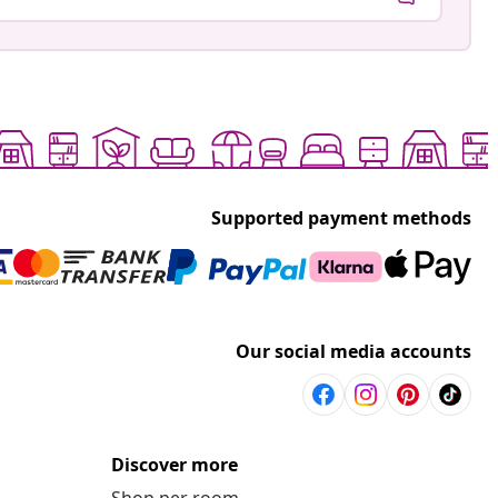
Supported payment methods
Our social media accounts
Discover more