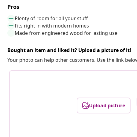
Pros
Plenty of room for all your stuff
Fits right in with modern homes
Made from engineered wood for lasting use
Bought an item and liked it? Upload a picture of it!
Your photo can help other customers. Use the link below
Upload picture