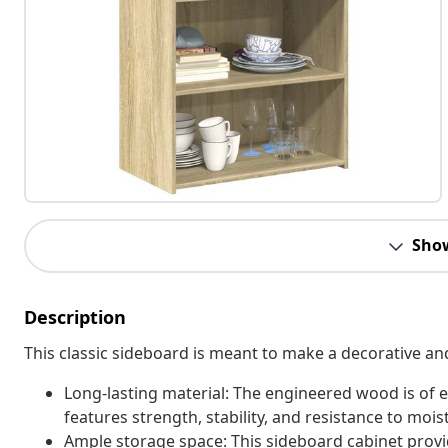
Sho
Description
This classic sideboard is meant to make a decorative an
Long-lasting material: The engineered wood is of e
features strength, stability, and resistance to mois
Ample storage space: This sideboard cabinet provi