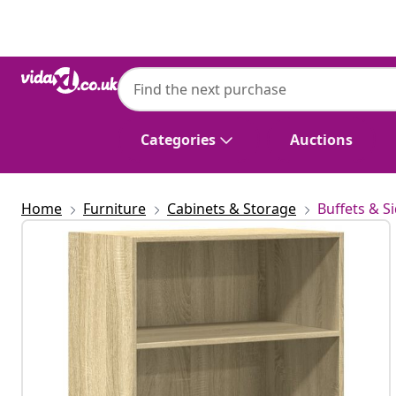
Previous
Next
Categories
Auctions
Home
Furniture
Cabinets & Storage
Buffets & S