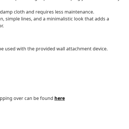
a damp cloth and requires less maintenance.
n, simple lines, and a minimalistic look that adds a
r.
 be used with the provided wall attachment device.
tipping over can be found
here