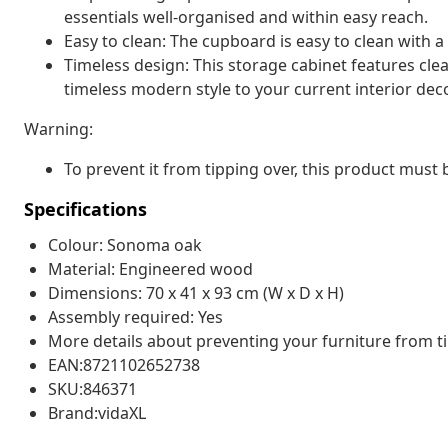
essentials well-organised and within easy reach.
Easy to clean: The cupboard is easy to clean with 
Timeless design: This storage cabinet features clea
timeless modern style to your current interior deco
Warning:
To prevent it from tipping over, this product must
Specifications
Colour: Sonoma oak
Material: Engineered wood
Dimensions: 70 x 41 x 93 cm (W x D x H)
Assembly required: Yes
More details about preventing your furniture from 
EAN:8721102652738
SKU:846371
Brand:vidaXL