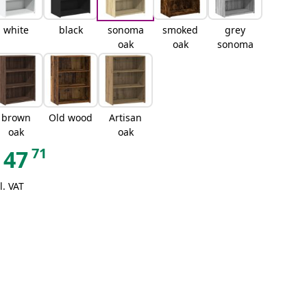
white
black
sonoma
smoked
grey
oak
oak
sonoma
brown
Old wood
Artisan
oak
oak
71
47
l. VAT