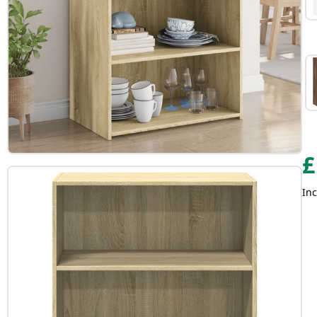
£
Inc