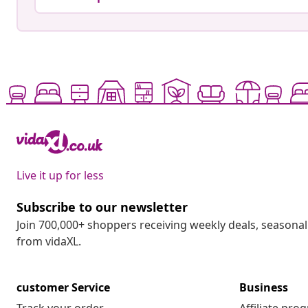
Live it up for less
Subscribe to our newsletter
Join 700,000+ shoppers receiving weekly deals, seasonal 
from vidaXL.
customer Service
Business