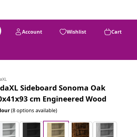
Account
Wishlist
Cart
daXL
idaXL Sideboard Sonoma Oak
0x41x93 cm Engineered Wood
lour
(8 options available)