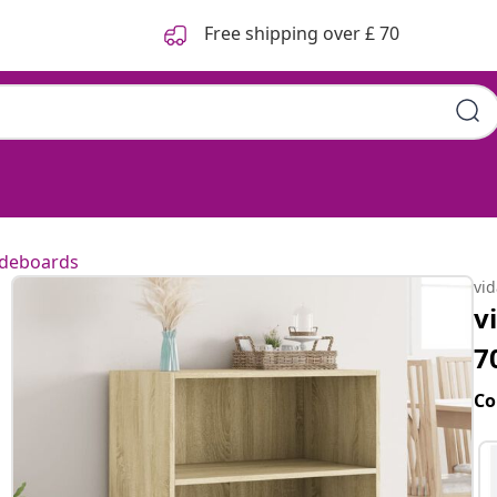
Free shipping over £ 70
ideboards
vi
v
7
Co