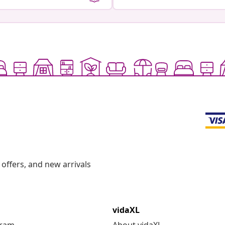
offers, and new arrivals
vidaXL