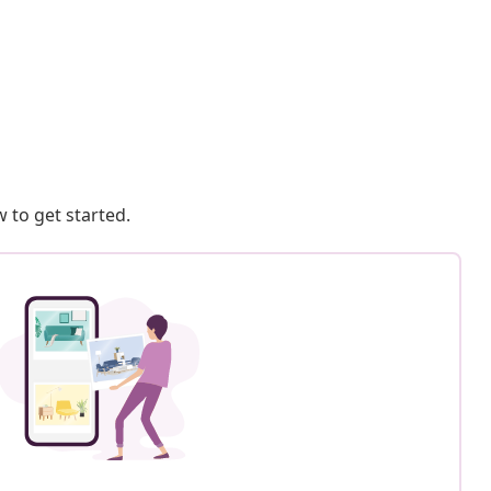
 to get started.