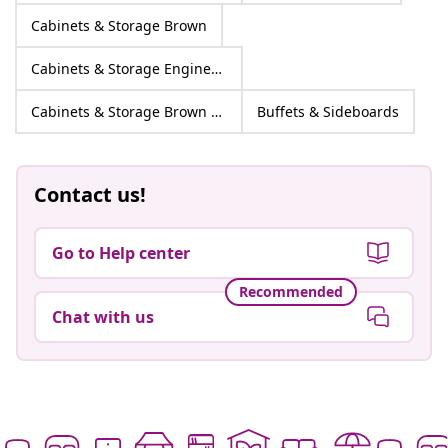
Cabinets & Storage Brown
Cabinets & Storage Engineered wood
Cabinets & Storage Brown Engineered wood
Buffets & Sideboards
Contact us!
Go to Help center
Recommended
Chat with us