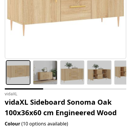
vidaXL
vidaXL Sideboard Sonoma Oak
100x36x60 cm Engineered Wood
Colour
(10 options available)