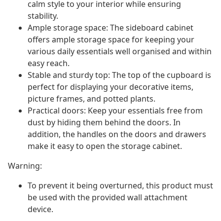
calm style to your interior while ensuring
stability.
Ample storage space: The sideboard cabinet
offers ample storage space for keeping your
various daily essentials well organised and within
easy reach.
Stable and sturdy top: The top of the cupboard is
perfect for displaying your decorative items,
picture frames, and potted plants.
Practical doors: Keep your essentials free from
dust by hiding them behind the doors. In
addition, the handles on the doors and drawers
make it easy to open the storage cabinet.
Warning:
To prevent it being overturned, this product must
be used with the provided wall attachment
device.