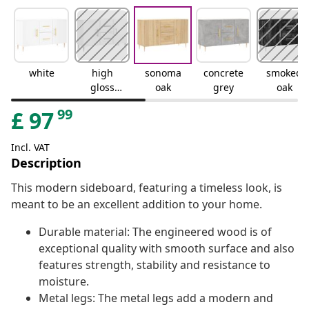
white
high
sonoma
concrete
smoked
gloss
oak
grey
oak
white
99
£
97
Incl. VAT
Description
This modern sideboard, featuring a timeless look, is
meant to be an excellent addition to your home.
Durable material: The engineered wood is of
exceptional quality with smooth surface and also
features strength, stability and resistance to
moisture.
Metal legs: The metal legs add a modern and