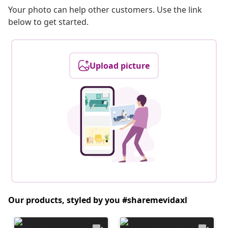
Your photo can help other customers. Use the link
below to get started.
Upload picture
Our products, styled by you #sharemevidaxl