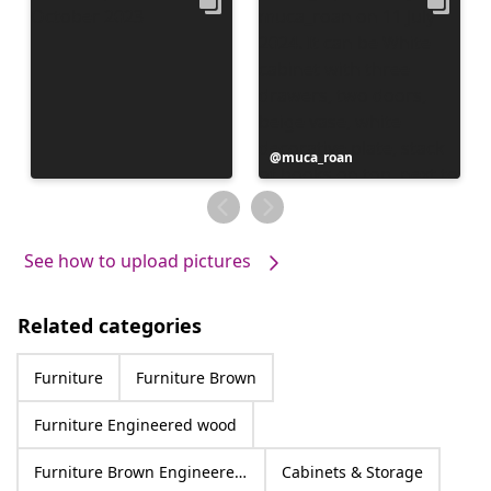
Post
muca_roan
published
by
See how to upload pictures
Related categories
Furniture
Furniture Brown
Furniture Engineered wood
Furniture Brown Engineered wood
Cabinets & Storage