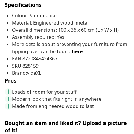
Specifications
Colour: Sonoma oak
Material: Engineered wood, metal
Overall dimensions: 100 x 36 x 60 cm (L x W x H)
Assembly required: Yes
More details about preventing your furniture from
tipping over can be found
here
EAN:8720845424367
SKU:828159
Brand:vidaXL
Pros
Loads of room for your stuff
Modern look that fits right in anywhere
Made from engineered wood to last
Bought an item and liked it? Upload a picture
of it!