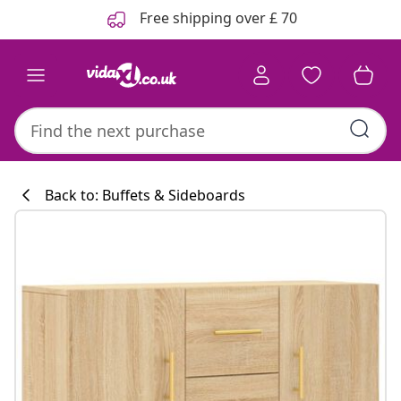
Previous
Next
Free shipping over £ 70
Back to: Buffets & Sideboards