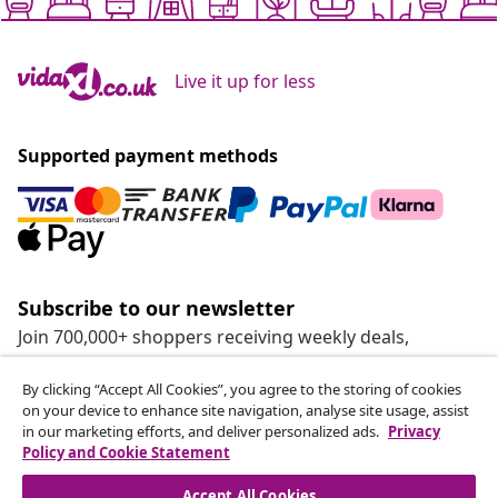
Live it up for less
Supported payment methods
Subscribe to our newsletter
Join 700,000+ shoppers receiving weekly deals,
seasonal offers, and new arrivals from vidaXL.
By clicking “Accept All Cookies”, you agree to the storing of cookies
on your device to enhance site navigation, analyse site usage, assist
Our social media accounts
in our marketing efforts, and deliver personalized ads.
Privacy
Policy and Cookie Statement
Accept All Cookies