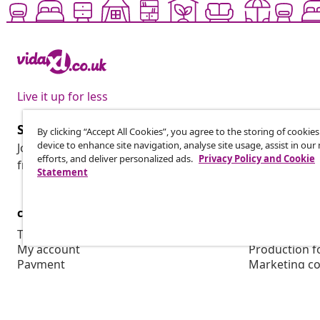
Live it up for less
Subscribe to our newsletter
By clicking “Accept All Cookies”, you agree to the storing of cookie
device to enhance site navigation, analyse site usage, assist in ou
Join 700,000+ shoppers receiving weekly deals, seasonal 
efforts, and deliver personalized ads.
Privacy Policy and Cookie
from vidaXL.
Statement
customer Service
Business
Track your order
Affiliate pro
My account
Production f
Payment
Marketing co
Shipping & delivery
Return
Product information