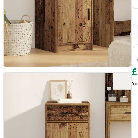
£
Inc