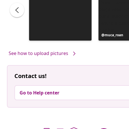
Post
muca_roan
published
by
See how to upload pictures
Contact us!
Go to Help center