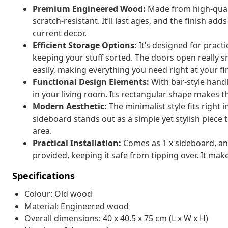
Premium Engineered Wood:
Made from high-quali
scratch-resistant. It’ll last ages, and the finish add
current decor.
Efficient Storage Options:
It’s designed for pract
keeping your stuff sorted. The doors open really s
easily, making everything you need right at your fi
Functional Design Elements:
With bar-style hand
in your living room. Its rectangular shape makes t
Modern Aesthetic:
The minimalist style fits right 
sideboard stands out as a simple yet stylish piece t
area.
Practical Installation:
Comes as 1 x sideboard, and 
provided, keeping it safe from tipping over. It make
Specifications
Colour: Old wood
Material: Engineered wood
Overall dimensions: 40 x 40.5 x 75 cm (L x W x H)