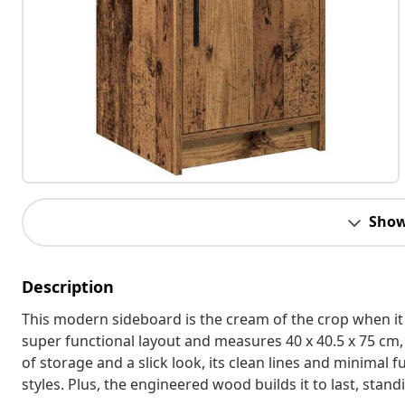
Show
Description
This modern sideboard is the cream of the crop when it
super functional layout and measures 40 x 40.5 x 75 cm, 
of storage and a slick look, its clean lines and minimal f
styles. Plus, the engineered wood builds it to last, stand