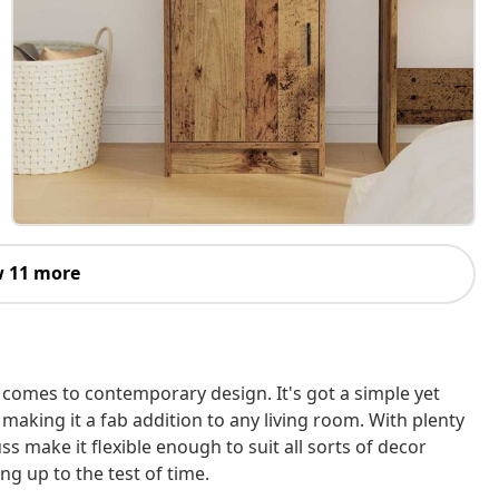
 11 more
 comes to contemporary design. It's got a simple yet
making it a fab addition to any living room. With plenty
uss make it flexible enough to suit all sorts of decor
ing up to the test of time.