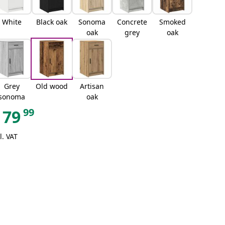
White
Black oak
Sonoma
Concrete
Smoked
oak
grey
oak
Grey
Old wood
Artisan
sonoma
oak
99
79
l. VAT