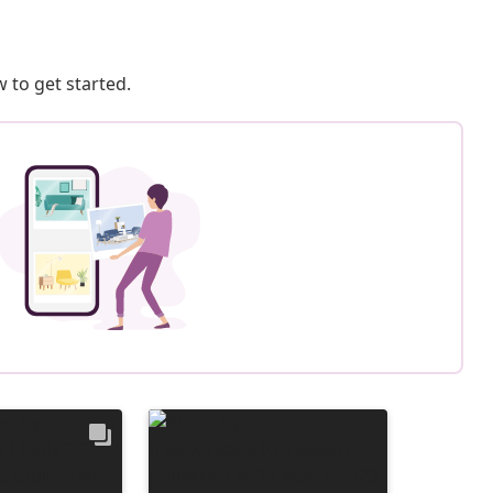
 to get started.