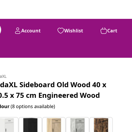
Account
Wishlist
Cart
daXL
idaXL Sideboard Old Wood 40 x
0.5 x 75 cm Engineered Wood
lour
(8 options available)