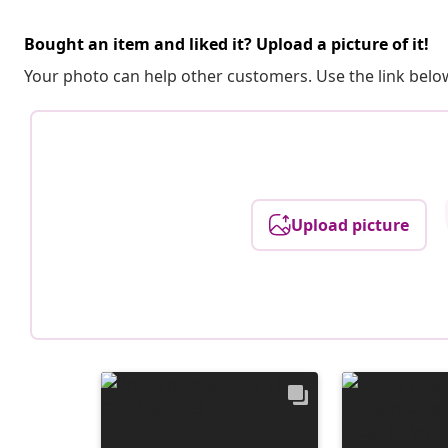
Bought an item and liked it? Upload a picture of it!
Your photo can help other customers. Use the link below
Upload picture