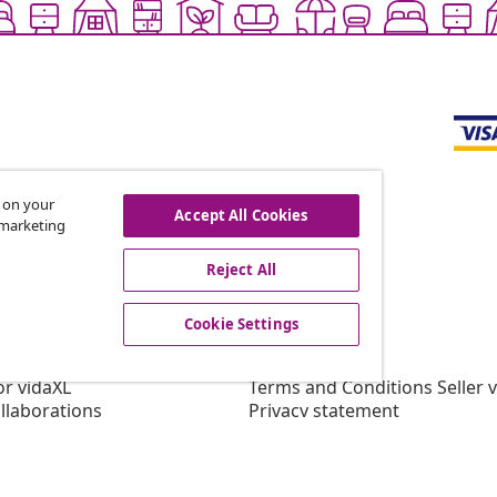
s on your
Accept All Cookies
r marketing
offers, and new arrivals
Reject All
Cookie Settings
vidaXL
gram
About vidaXL
or vidaXL
Terms and Conditions Seller 
llaborations
Privacy statement
Cookie Statement
Cookie Settings
Working at vidaXL