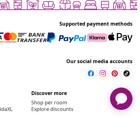
Supported payment methods
Our social media accounts
Discover more
Shop per room
vidaXL
Explore discounts