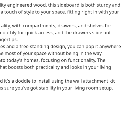
ty engineered wood, this sideboard is both sturdy and
s a touch of style to your space, fitting right in with your
icality, with compartments, drawers, and shelves for
moothly for quick access, and the drawers slide out
ngertips.
les and a free-standing design, you can pop it anywhere
he most of your space without being in the way.
into today’s homes, focusing on functionality. The
hat boosts both practicality and looks in your living
it's a doddle to install using the wall attachment kit
s sure you’ve got stability in your living room setup.