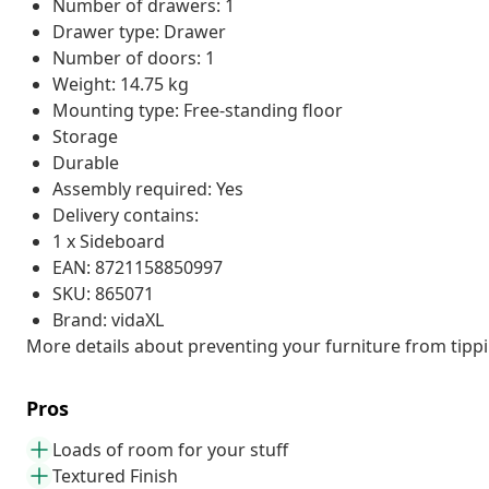
Number of drawers: 1
Drawer type: Drawer
Number of doors: 1
Weight: 14.75 kg
Mounting type: Free-standing floor
Storage
Durable
Assembly required: Yes
Delivery contains:
1 x Sideboard
EAN: 8721158850997
SKU: 865071
Brand: vidaXL
More details about preventing your furniture from tip
Pros
Loads of room for your stuff
Textured Finish