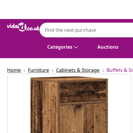
Previous
Next
Categories
Auctions
Home
Furniture
Cabinets & Storage
Buffets & S