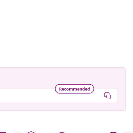
ntage.to.modern
ed
Recommended