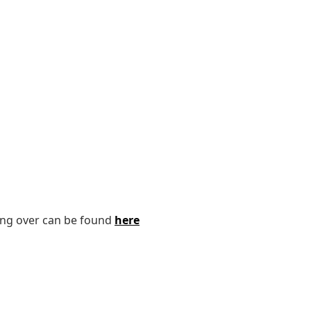
ping over can be found
here