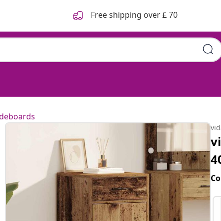
Free shipping over £ 70
ideboards
vi
v
4
Co