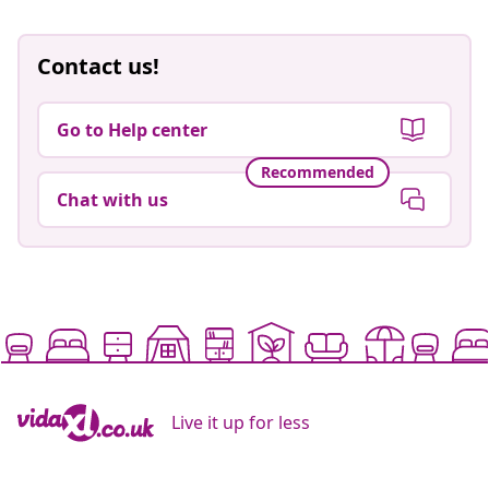
Contact us!
Go to Help center
Recommended
Chat with us
Live it up for less