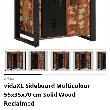
vidaXL
vidaXL Sideboard Multicolour
55x35x70 cm Solid Wood
Reclaimed