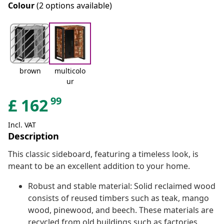
Colour
(2 options available)
brown
multicolo
ur
99
£
162
Incl. VAT
Description
This classic sideboard, featuring a timeless look, is
meant to be an excellent addition to your home.
Robust and stable material: Solid reclaimed wood
consists of reused timbers such as teak, mango
wood, pinewood, and beech. These materials are
recycled from old buildings such as factories,