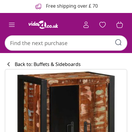
Previous
Next
Free shipping over £ 70
Back to: Buffets & Sideboards