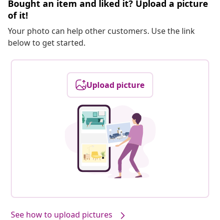
Bought an item and liked it? Upload a picture
of it!
Your photo can help other customers. Use the link
below to get started.
Upload picture
See how to upload pictures