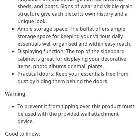
sheds, and boats. Signs of wear and visible grain
structure give each piece its own history and a
unique look.
Ample storage space: The buffet offers ample
storage space for keeping your various daily
essentials well-organised and within easy reach.
Displaying function: The top of the sideboard
cabinet is great for displaying your decorative
items, photo albums or small plants.
Practical doors: Keep your essentials free from
dust by hiding them behind the doors.
Warning:
To prevent it from tipping over, this product must
be used with the provided wall attachment
device.
Good to know: