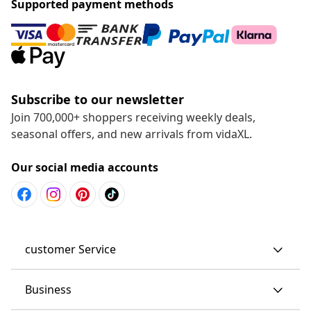
Supported payment methods
Subscribe to our newsletter
Join 700,000+ shoppers receiving weekly deals,
seasonal offers, and new arrivals from vidaXL.
Our social media accounts
customer Service
Business