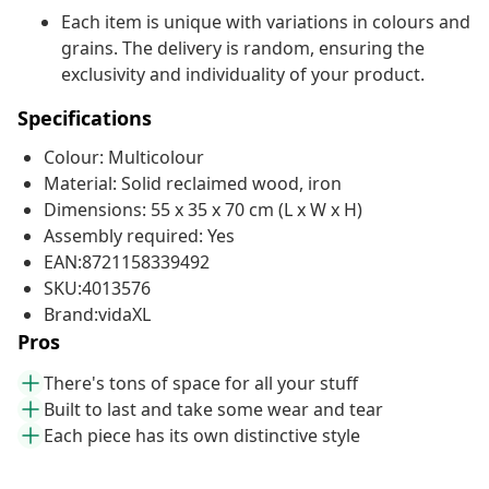
Each item is unique with variations in colours and
grains. The delivery is random, ensuring the
exclusivity and individuality of your product.
Specifications
Colour: Multicolour
Material: Solid reclaimed wood, iron
Dimensions: 55 x 35 x 70 cm (L x W x H)
Assembly required: Yes
EAN:8721158339492
SKU:4013576
Brand:vidaXL
Pros
There's tons of space for all your stuff
Built to last and take some wear and tear
Each piece has its own distinctive style