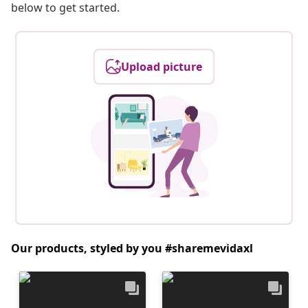
below to get started.
Upload picture
Our products, styled by you #sharemevidaxl