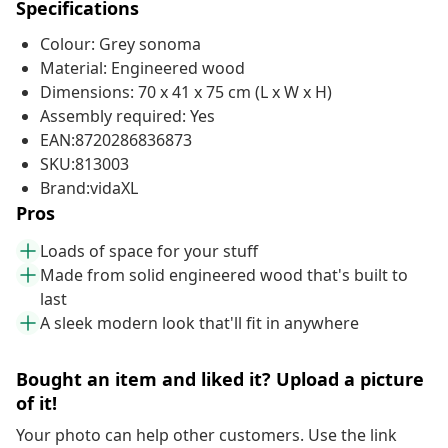
Specifications
Colour: Grey sonoma
Material: Engineered wood
Dimensions: 70 x 41 x 75 cm (L x W x H)
Assembly required: Yes
EAN:8720286836873
SKU:813003
Brand:vidaXL
Pros
Loads of space for your stuff
Made from solid engineered wood that's built to
last
A sleek modern look that'll fit in anywhere
Bought an item and liked it? Upload a picture
of it!
Your photo can help other customers. Use the link