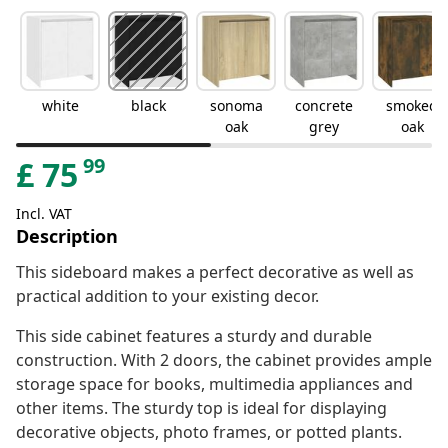
white
black
sonoma
concrete
smoked
oak
grey
oak
99
£
75
Incl. VAT
Description
This sideboard makes a perfect decorative as well as
practical addition to your existing decor.
This side cabinet features a sturdy and durable
construction. With 2 doors, the cabinet provides ample
storage space for books, multimedia appliances and
other items. The sturdy top is ideal for displaying
decorative objects, photo frames, or potted plants.