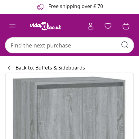
Previous
Next
Free shipping over £ 70
Back to: Buffets & Sideboards