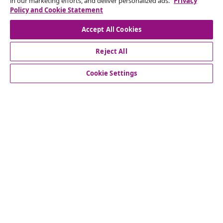
in our marketing efforts, and deliver personalized ads.
Privacy
Our social media accounts
Policy and Cookie Statement
Accept All Cookies
Reject All
customer Service
Cookie Settings
Business
vidaXL
Discover more