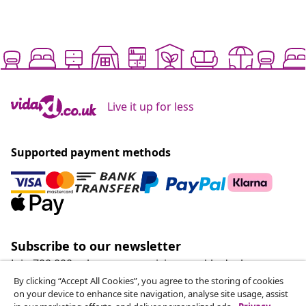
Live it up for less
Supported payment methods
Subscribe to our newsletter
Join 700,000+ shoppers receiving weekly deals,
seasonal offers, and new arrivals from vidaXL.
By clicking “Accept All Cookies”, you agree to the storing of cookies
on your device to enhance site navigation, analyse site usage, assist