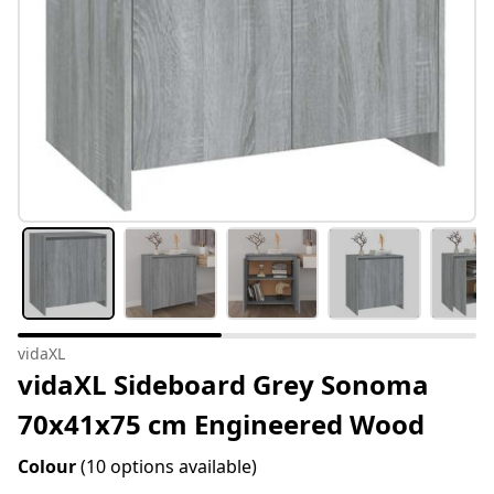
vidaXL
vidaXL Sideboard Grey Sonoma
70x41x75 cm Engineered Wood
Colour
(10 options available)