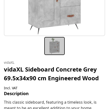
vidaXL
vidaXL Sideboard Concrete Grey
69.5x34x90 cm Engineered Wood
Incl. VAT
Description
This classic sideboard, featuring a timeless look, is
meant to be an excellent addition to your home.