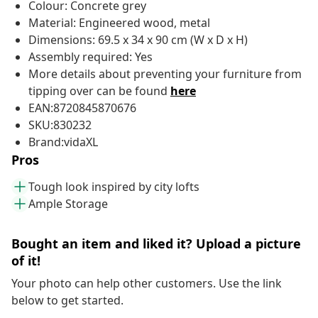
Colour: Concrete grey
Material: Engineered wood, metal
Dimensions: 69.5 x 34 x 90 cm (W x D x H)
Assembly required: Yes
More details about preventing your furniture from
tipping over can be found
here
EAN:8720845870676
SKU:830232
Brand:vidaXL
Pros
Tough look inspired by city lofts
Ample Storage
Bought an item and liked it? Upload a picture
of it!
Your photo can help other customers. Use the link
below to get started.