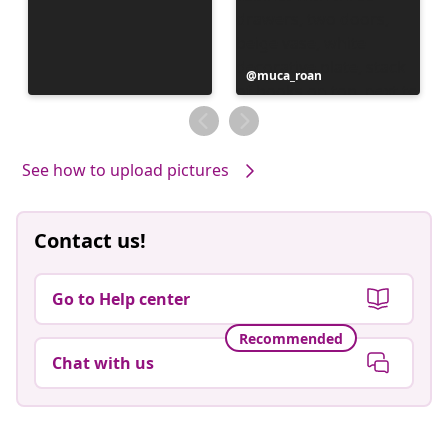
Post
muca_roan
published
by
See how to upload pictures
Contact us!
Go to Help center
Recommended
Chat with us