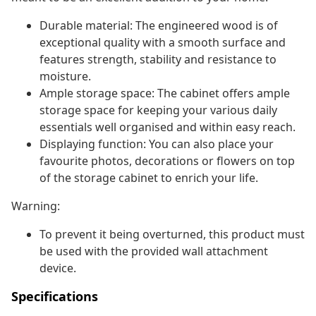
Durable material: The engineered wood is of
exceptional quality with a smooth surface and
features strength, stability and resistance to
moisture.
Ample storage space: The cabinet offers ample
storage space for keeping your various daily
essentials well organised and within easy reach.
Displaying function: You can also place your
favourite photos, decorations or flowers on top
of the storage cabinet to enrich your life.
Warning:
To prevent it being overturned, this product must
be used with the provided wall attachment
device.
Specifications