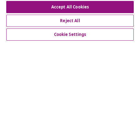
Accept All Cookies
Reject All
customer Service
Cookie Settings
Business
vidaXL
Discover more
© 2008-2026 vidaXL www.vidaxl.co.uk is a website of vidaXL
Marketplace LTD.