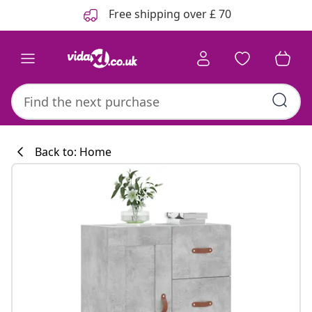
Previous
Next
Free shipping over £ 70
Back to: Home