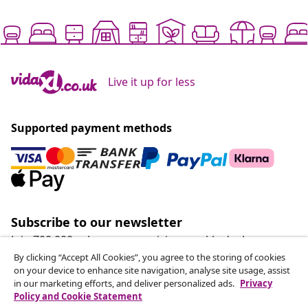
Live it up for less
Supported payment methods
Subscribe to our newsletter
Join 700,000+ shoppers receiving weekly deals,
seasonal offers, and new arrivals from vidaXL.
By clicking “Accept All Cookies”, you agree to the storing of cookies
on your device to enhance site navigation, analyse site usage, assist
in our marketing efforts, and deliver personalized ads.
Privacy
Our social media accounts
Policy and Cookie Statement