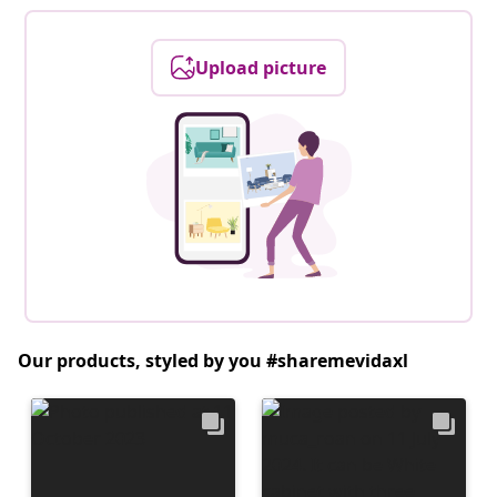
Upload picture
Our products, styled by you #sharemevidaxl