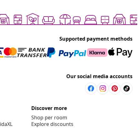
Supported payment methods
Our social media accounts
Discover more
Shop per room
vidaXL
Explore discounts