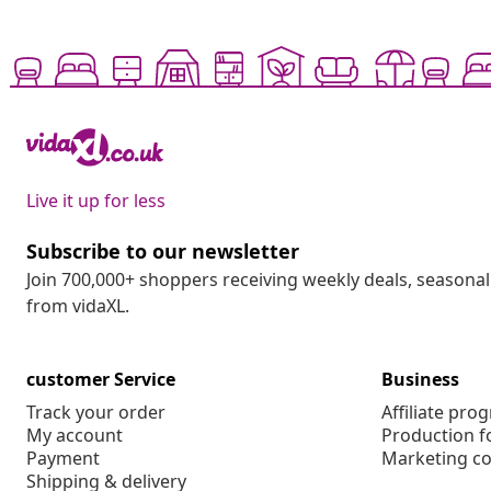
Live it up for less
Subscribe to our newsletter
Join 700,000+ shoppers receiving weekly deals, seasonal 
from vidaXL.
customer Service
Business
Track your order
Affiliate pro
My account
Production f
Payment
Marketing co
Shipping & delivery