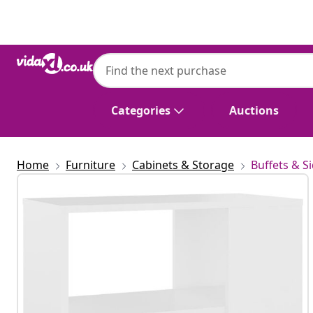
Previous
Next
Categories
Auctions
Home
Furniture
Cabinets & Storage
Buffets & S