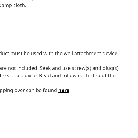
 damp cloth.
oduct must be used with the wall attachment device
 are not included. Seek and use screw(s) and plug(s)
ofessional advice. Read and follow each step of the
tipping over can be found
here