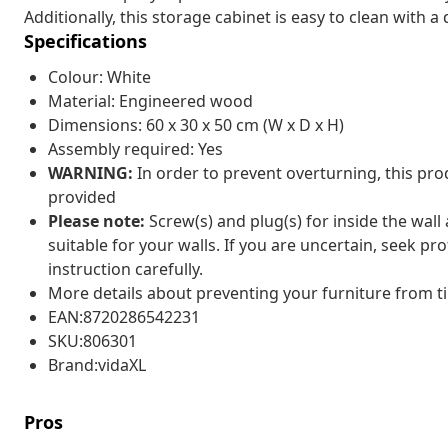
Additionally, this storage cabinet is easy to clean with a
Specifications
Colour: White
Material: Engineered wood
Dimensions: 60 x 30 x 50 cm (W x D x H)
Assembly required: Yes
WARNING:
In order to prevent overturning, this pr
provided
Please note:
Screw(s) and plug(s) for inside the wall
suitable for your walls. If you are uncertain, seek pr
instruction carefully.
More details about preventing your furniture from 
EAN:8720286542231
SKU:806301
Brand:vidaXL
Pros