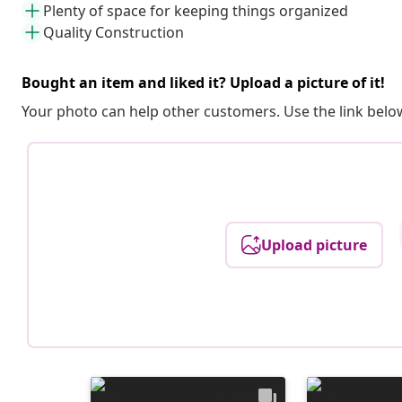
Plenty of space for keeping things organized
Quality Construction
Bought an item and liked it? Upload a picture of it!
Your photo can help other customers. Use the link below
Upload picture