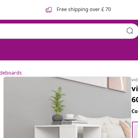
Free shipping over £ 70
ideboards
vi
v
6
Co