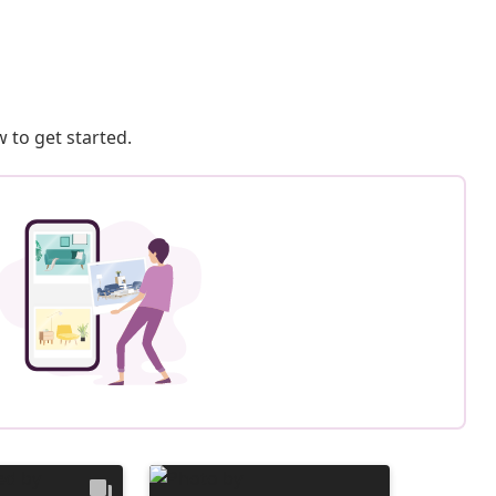
 to get started.