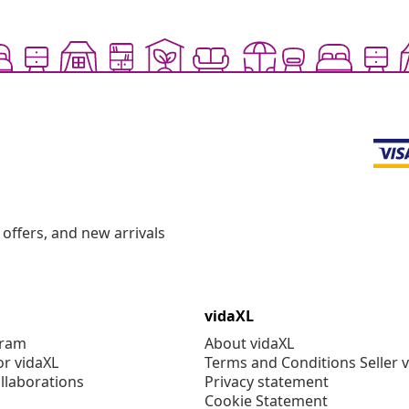
offers, and new arrivals
vidaXL
gram
About vidaXL
or vidaXL
Terms and Conditions Seller 
llaborations
Privacy statement
Cookie Statement