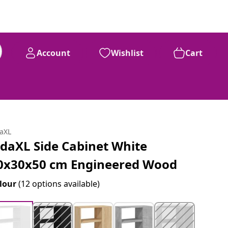
Account
Wishlist
Cart
daXL
idaXL Side Cabinet White
0x30x50 cm Engineered Wood
lour
(12 options available)