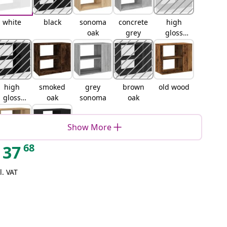
white
black
sonoma
concrete
high
oak
grey
gloss
white
high
smoked
grey
brown
old wood
gloss
oak
sonoma
oak
black
Show More
68
37
artisan
Black oak
oak
l. VAT