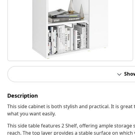
Sho
Description
This side cabinet is both stylish and practical. It is grea
what you want easily.
This side table features 2 Shelf, offering ample storage
reach. The top layer provides a stable surface on which 