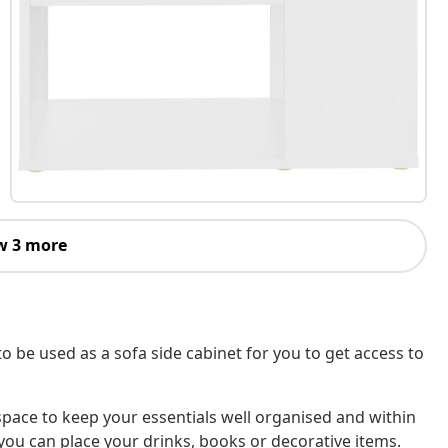
w 3 more
t to be used as a sofa side cabinet for you to get access to
 space to keep your essentials well organised and within
you can place your drinks, books or decorative items.