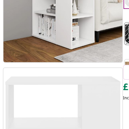
£
Inc