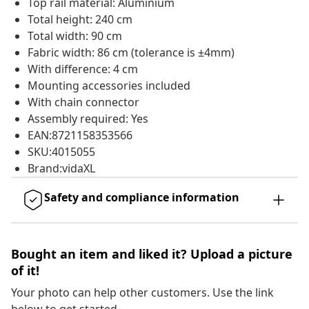
Top rail material: Aluminium
Total height: 240 cm
Total width: 90 cm
Fabric width: 86 cm (tolerance is ±4mm)
With difference: 4 cm
Mounting accessories included
With chain connector
Assembly required: Yes
EAN:8721158353566
SKU:4015055
Brand:vidaXL
Safety and compliance information
Bought an item and liked it? Upload a picture
of it!
Your photo can help other customers. Use the link