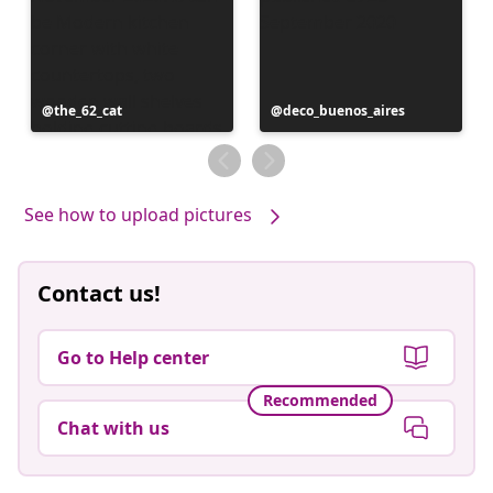
Post
the_62_cat
Post
deco_buenos_aires
published
published
by
by
See how to upload pictures
Contact us!
Go to Help center
Recommended
Chat with us