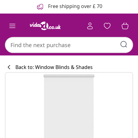
Previous
Next
Free shipping over £ 70
Back to: Window Blinds & Shades