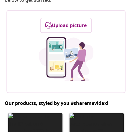
below to get started.
Upload picture
Our products, styled by you #sharemevidaxl