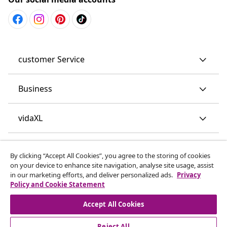
customer Service
Business
vidaXL
Discover more
By clicking “Accept All Cookies”, you agree to the storing of cookies
on your device to enhance site navigation, analyse site usage, assist
in our marketing efforts, and deliver personalized ads.
Privacy
Policy and Cookie Statement
Accept All Cookies
Reject All