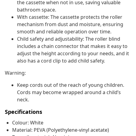
the cassette when not in use, saving valuable
bathroom space.
With cassette: The cassette protects the roller
mechanism from dust and moisture, ensuring
smooth and reliable operation over time.
Child safety and adjustability: The roller blind
includes a chain connector that makes it easy to
adjust the height according to your needs, and it
also has a cord clip to add child safety.
Warning:
Keep cords out of the reach of young children.
Cords may become wrapped around a child’s
neck.
Specifications
Colour: White
Material: PEVA (Polyethylene-vinyl acetate)