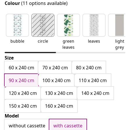
Colour
(11 options available)
bubble
circle
green
leaves
light
leaves
grey
Size
60 x 240 cm
70 x 240 cm
80 x 240 cm
90 x 240 cm
100 x 240 cm
110 x 240 cm
120 x 240 cm
130 x 240 cm
140 x 240 cm
150 x 240 cm
160 x 240 cm
Model
without cassette
with cassette