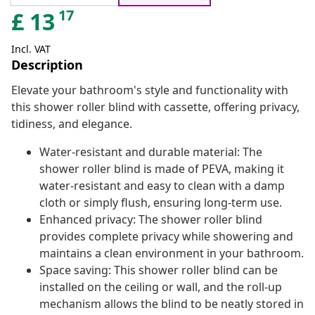
17
£
13
Incl. VAT
Description
Elevate your bathroom's style and functionality with
this shower roller blind with cassette, offering privacy,
tidiness, and elegance.
Water-resistant and durable material: The
shower roller blind is made of PEVA, making it
water-resistant and easy to clean with a damp
cloth or simply flush, ensuring long-term use.
Enhanced privacy: The shower roller blind
provides complete privacy while showering and
maintains a clean environment in your bathroom.
Space saving: This shower roller blind can be
installed on the ceiling or wall, and the roll-up
mechanism allows the blind to be neatly stored in