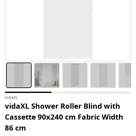
vidaXL
vidaXL Shower Roller Blind with
Cassette 90x240 cm Fabric Width
86 cm