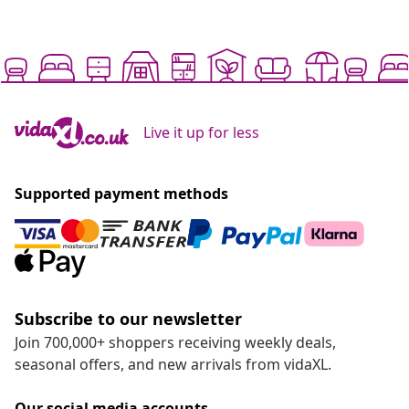
Live it up for less
Supported payment methods
Subscribe to our newsletter
Join 700,000+ shoppers receiving weekly deals,
seasonal offers, and new arrivals from vidaXL.
Our social media accounts