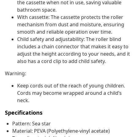
the cassette when not in use, saving valuable
bathroom space.
With cassette: The cassette protects the roller
mechanism from dust and moisture, ensuring
smooth and reliable operation over time.
Child safety and adjustability: The roller blind
includes a chain connector that makes it easy to
adjust the height according to your needs, and it
also has a cord clip to add child safety.
Warning:
Keep cords out of the reach of young children.
Cords may become wrapped around a child’s
neck.
Specifications
Pattern: Sea star
Material: PEVA (Polyethylene-vinyl acetate)