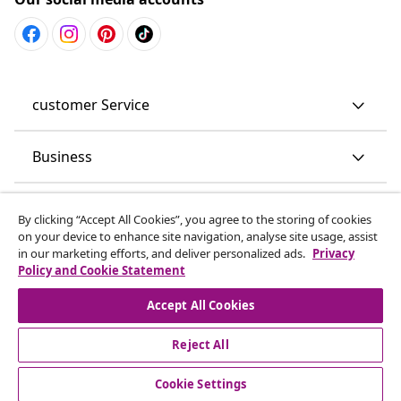
customer Service
Business
vidaXL
By clicking “Accept All Cookies”, you agree to the storing of cookies
on your device to enhance site navigation, analyse site usage, assist
in our marketing efforts, and deliver personalized ads.
Privacy
Discover more
Policy and Cookie Statement
Accept All Cookies
Reject All
Cookie Settings