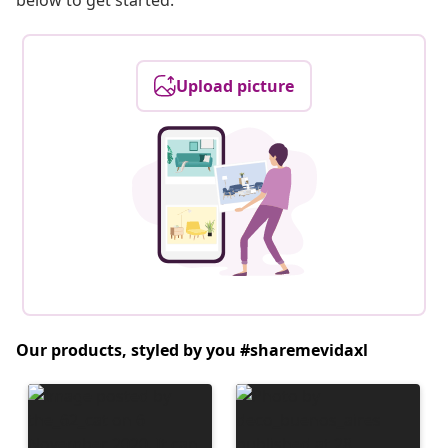
below to get started.
Upload picture
Our products, styled by you #sharemevidaxl