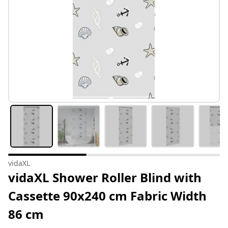
vidaXL
vidaXL Shower Roller Blind with
Cassette 90x240 cm Fabric Width
86 cm