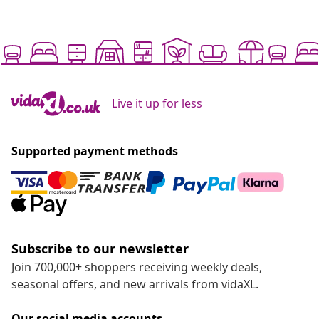
Live it up for less
Supported payment methods
Subscribe to our newsletter
Join 700,000+ shoppers receiving weekly deals,
seasonal offers, and new arrivals from vidaXL.
Our social media accounts