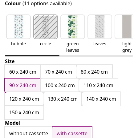
Colour
(11 options available)
bubble
circle
green
leaves
light
leaves
grey
Size
60 x 240 cm
70 x 240 cm
80 x 240 cm
90 x 240 cm
100 x 240 cm
110 x 240 cm
120 x 240 cm
130 x 240 cm
140 x 240 cm
150 x 240 cm
Model
without cassette
with cassette