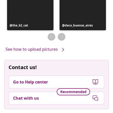
Post
the_62_cat
Post
deco_buenos_aires
published
published
by
by
See how to upload pictures
Contact us!
Go to Help center
Recommended
Chat with us