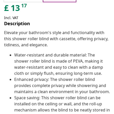
17
£
13
Incl. VAT
Description
Elevate your bathroom's style and functionality with
this shower roller blind with cassette, offering privacy,
tidiness, and elegance.
Water-resistant and durable material: The
shower roller blind is made of PEVA, making it
water-resistant and easy to clean with a damp
cloth or simply flush, ensuring long-term use.
Enhanced privacy: The shower roller blind
provides complete privacy while showering and
maintains a clean environment in your bathroom.
Space saving: This shower roller blind can be
installed on the ceiling or wall, and the roll-up
mechanism allows the blind to be neatly stored in