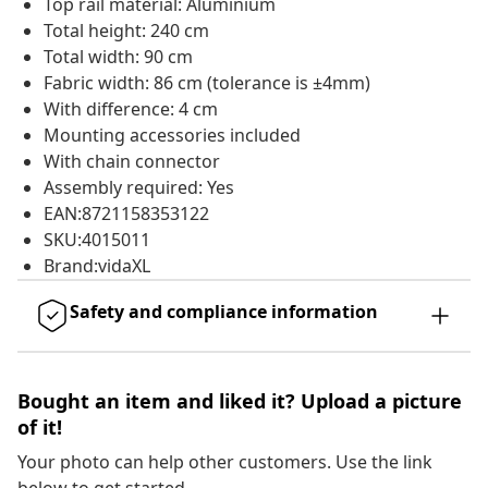
Top rail material: Aluminium
Total height: 240 cm
Total width: 90 cm
Fabric width: 86 cm (tolerance is ±4mm)
With difference: 4 cm
Mounting accessories included
With chain connector
Assembly required: Yes
EAN:8721158353122
SKU:4015011
Brand:vidaXL
Safety and compliance information
Bought an item and liked it? Upload a picture
of it!
Your photo can help other customers. Use the link