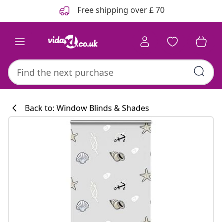
Previous
Next
Free shipping over £ 70
Back to: Window Blinds & Shades