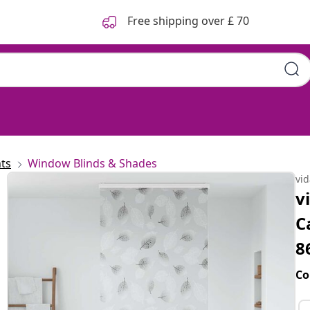
Free shipping over £ 70
ts
Window Blinds & Shades
vi
v
C
8
Co