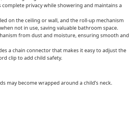
s complete privacy while showering and maintains a
lled on the ceiling or wall, and the roll-up mechanism
te when not in use, saving valuable bathroom space.
mechanism from dust and moisture, ensuring smooth and
ludes a chain connector that makes it easy to adjust the
rd clip to add child safety.
ords may become wrapped around a child’s neck.