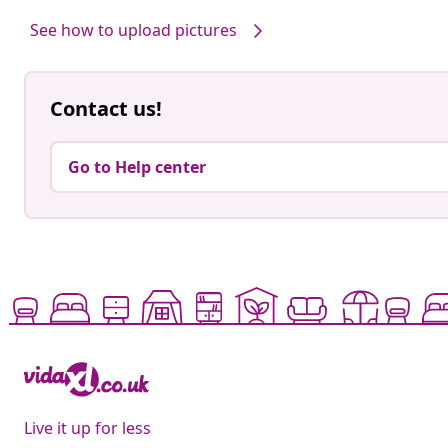
by
by
See how to upload pictures
Contact us!
Go to Help center
Live it up for less