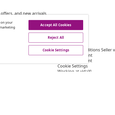
offers, and new arrivals
s on your
Accept All Cookies
r marketing
vidaXL
Reject All
gram
About vidaXL
or vidaXL
Terms and Conditions Seller 
Cookie Settings
llaborations
Privacy statement
Cookie Statement
Cookie Settings
Working at vidaXL
Security
EPR Policy
Accessibility statement