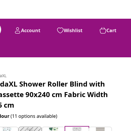
Account
Wishlist
Cart
daXL
idaXL Shower Roller Blind with
assette 90x240 cm Fabric Width
6 cm
lour
(11 options available)