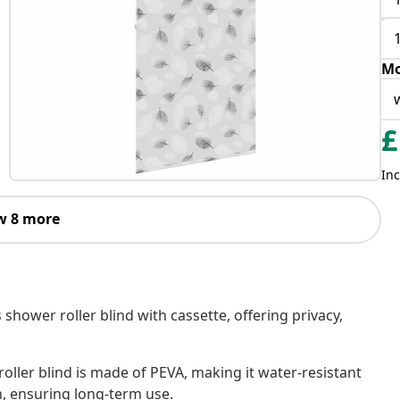
Mo
£
Inc
w 8 more
 shower roller blind with cassette, offering privacy,
oller blind is made of PEVA, making it water-resistant
h, ensuring long-term use.