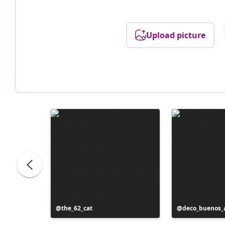
Upload picture
Post
the_62_cat
Post
deco_buenos_a
published
published