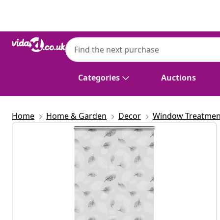
Previous
Next
Categories
Auctions
Home
Home & Garden
Decor
Window Treatmen