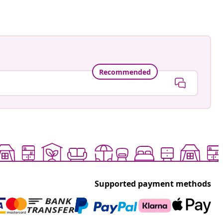
Recommended
Supported payment methods