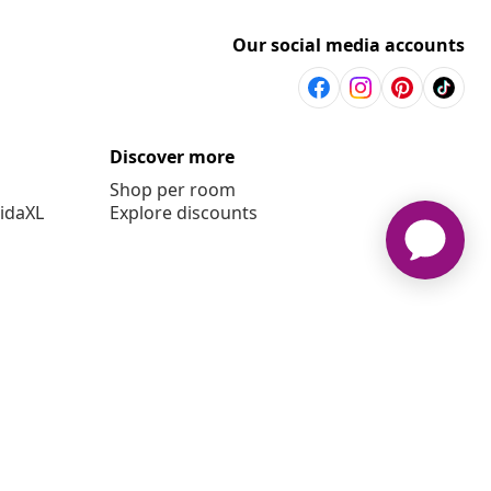
Our social media accounts
Discover more
Shop per room
vidaXL
Explore discounts