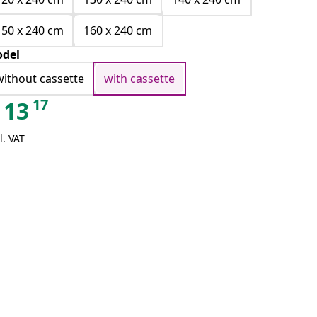
150 x 240 cm
160 x 240 cm
del
without cassette
with cassette
17
13
l. VAT