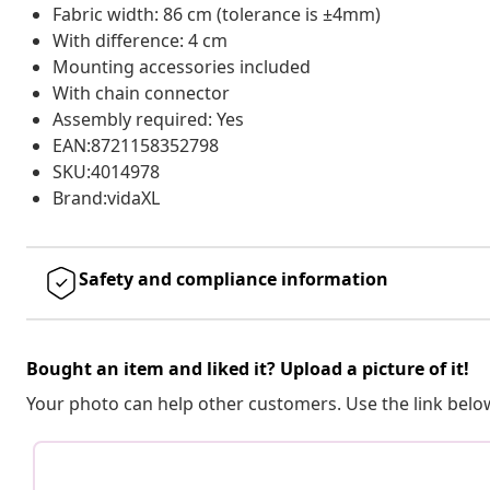
Fabric width: 86 cm (tolerance is ±4mm)
With difference: 4 cm
Mounting accessories included
With chain connector
Assembly required: Yes
EAN:8721158352798
SKU:4014978
Brand:vidaXL
Safety and compliance information
Bought an item and liked it? Upload a picture of it!
Your photo can help other customers. Use the link below