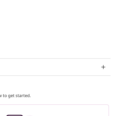
 to get started.