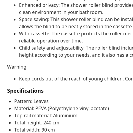
Enhanced privacy: The shower roller blind provide
clean environment in your bathroom.
Space saving: This shower roller blind can be insta
allows the blind to be neatly stored in the casset
With cassette: The cassette protects the roller 
reliable operation over time.
Child safety and adjustability: The roller blind inc
height according to your needs, and it also has a co
Warning:
Keep cords out of the reach of young children. C
Specifications
Pattern: Leaves
Material: PEVA (Polyethylene-vinyl acetate)
Top rail material: Aluminium
Total height: 240 cm
Total width: 90 cm