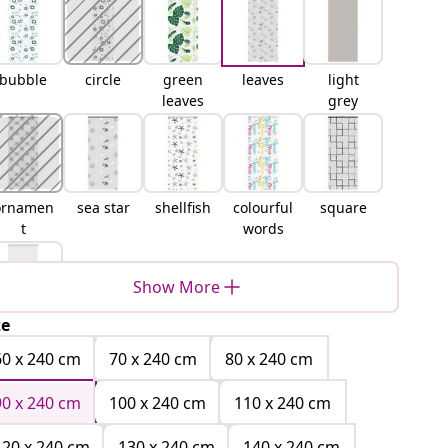
bubble
circle
green
leaves
light
leaves
grey
ornamen
sea star
shellfish
colourful
square
t
words
Show More
ze
white
60 x 240 cm
70 x 240 cm
80 x 240 cm
90 x 240 cm
100 x 240 cm
110 x 240 cm
120 x 240 cm
130 x 240 cm
140 x 240 cm