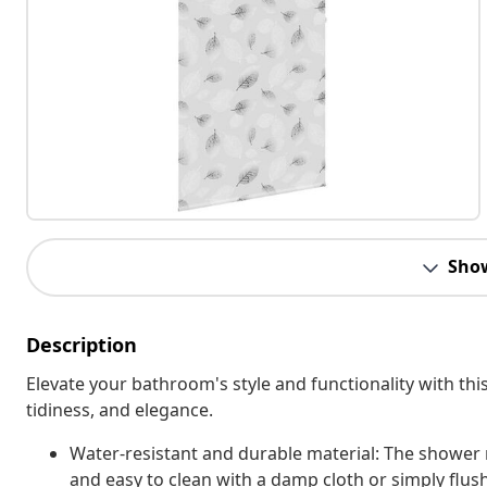
Sho
Description
Elevate your bathroom's style and functionality with this
tidiness, and elegance.
Water-resistant and durable material: The shower r
and easy to clean with a damp cloth or simply flus