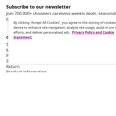
Subscribe to our newsletter
Join 700,000+ shoppers receiving weekly deals, seasonal 
from vidaXL.
By clicking “Accept All Cookies”, you agree to the storing of cookie
device to enhance site navigation, analyse site usage, assist in ou
efforts, and deliver personalized ads.
Privacy Policy and Cookie
customer Service
Business
Statement
Track your order
Affiliate pro
My account
Production f
Payment
Marketing co
Shipping & delivery
Return
Product information
Order