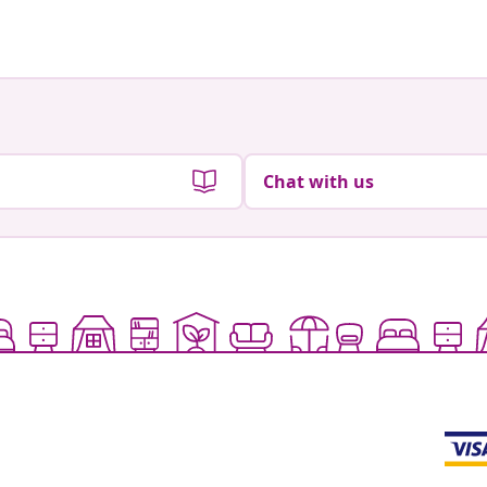
by
by
Chat with us