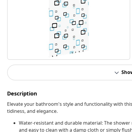
Sho
Description
Elevate your bathroom's style and functionality with this
tidiness, and elegance.
Water-resistant and durable material: The shower r
and easy to clean with a damp cloth or simply flus