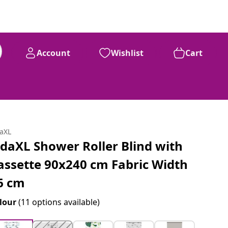
Account
Wishlist
Cart
daXL
idaXL Shower Roller Blind with
assette 90x240 cm Fabric Width
6 cm
lour
(11 options available)