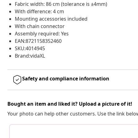
Fabric width: 86 cm (tolerance is ±4mm)
With difference: 4 cm
Mounting accessories included
With chain connector
Assembly required: Yes
EAN:8721158352460
SKU:4014945
Brand:vidaXL
Safety and compliance information
Bought an item and liked it? Upload a picture of it!
Your photo can help other customers. Use the link below