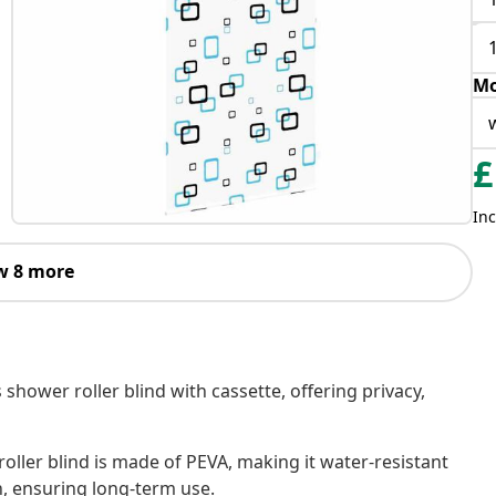
Mo
£
Inc
w 8 more
 shower roller blind with cassette, offering privacy,
oller blind is made of PEVA, making it water-resistant
h, ensuring long-term use.