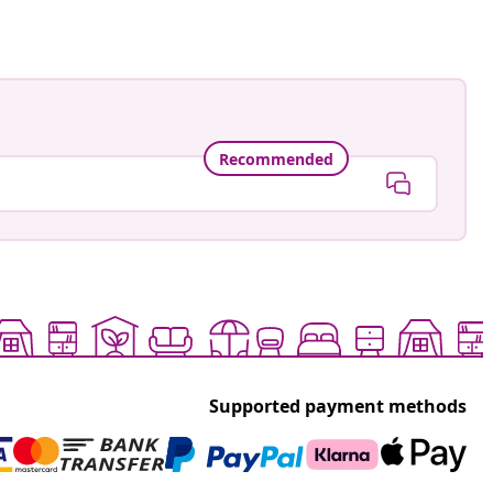
Recommended
Supported payment methods