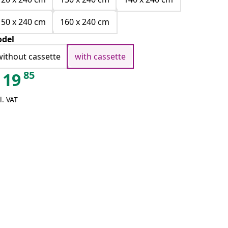
150 x 240 cm
160 x 240 cm
del
without cassette
with cassette
85
19
l. VAT