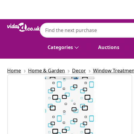
Previous
Next
Categories
Auctions
Home
Home & Garden
Decor
Window Treatmen