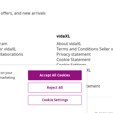
offers, and new arrivals
vidaXL
gram
About vidaXL
or vidaXL
Terms and Conditions Seller 
llaborations
Privacy statement
Cookie Statement
Cookie Settings
Working at vidaXL
s on your
Security
Accept All Cookies
r marketing
EPR Policy
Accessibility statement
Reject All
Cookie Settings