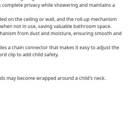
s complete privacy while showering and maintains a
lled on the ceiling or wall, and the roll-up mechanism
te when not in use, saving valuable bathroom space.
mechanism from dust and moisture, ensuring smooth and
ludes a chain connector that makes it easy to adjust the
rd clip to add child safety.
ords may become wrapped around a child’s neck.