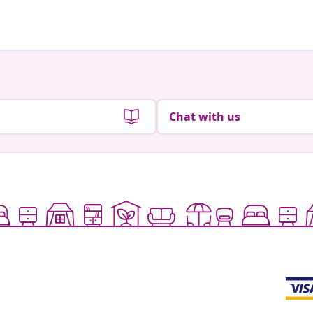
by
by
Chat with us