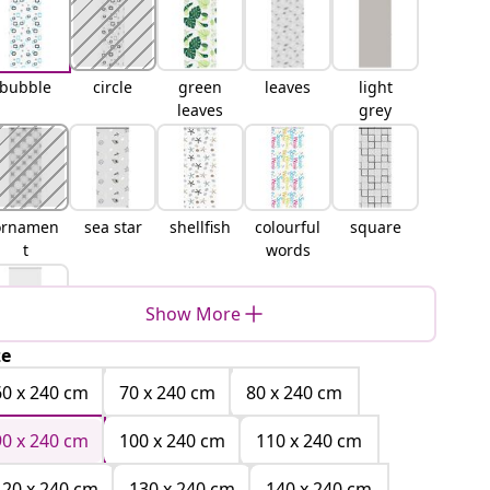
bubble
circle
green
leaves
light
leaves
grey
ornamen
sea star
shellfish
colourful
square
t
words
Show More
ze
white
60 x 240 cm
70 x 240 cm
80 x 240 cm
90 x 240 cm
100 x 240 cm
110 x 240 cm
120 x 240 cm
130 x 240 cm
140 x 240 cm