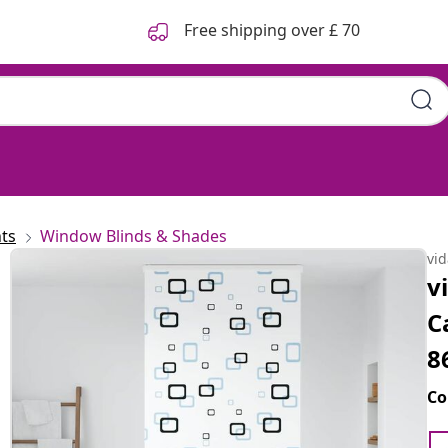
Free shipping over £ 70
ts
Window Blinds & Shades
vi
v
C
8
Co