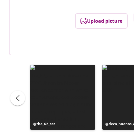
Upload picture
Post
the_62_cat
Post
deco_buenos_a
published
published