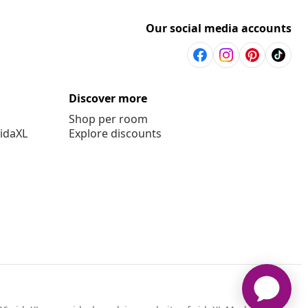
Our social media accounts
Discover more
Shop per room
vidaXL
Explore discounts