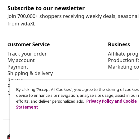
Subscribe to our newsletter
Join 700,000+ shoppers receiving weekly deals, seasonal 
from vidaXL.
customer Service
Business
Track your order
Affiliate pro
My account
Production f
Payment
Marketing co
Shipping & delivery
Return
Product information
By clicking “Accept All Cookies”, you agree to the storing of cookie
Order
device to enhance site navigation, analyse site usage, assist in ou
efforts, and deliver personalized ads.
Privacy Policy and Cookie
Statement