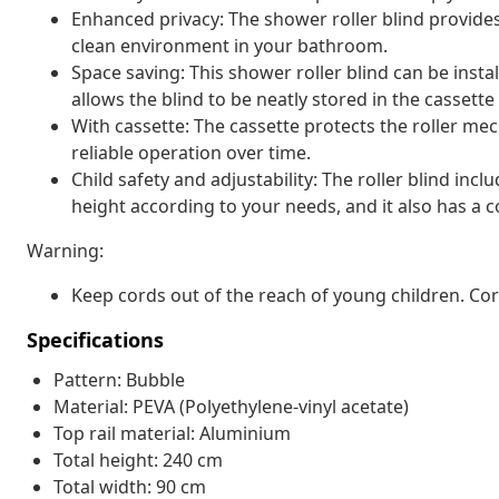
Enhanced privacy: The shower roller blind provide
clean environment in your bathroom.
Space saving: This shower roller blind can be insta
allows the blind to be neatly stored in the casset
With cassette: The cassette protects the roller 
reliable operation over time.
Child safety and adjustability: The roller blind inc
height according to your needs, and it also has a co
Warning:
Keep cords out of the reach of young children. C
Specifications
Pattern: Bubble
Material: PEVA (Polyethylene-vinyl acetate)
Top rail material: Aluminium
Total height: 240 cm
Total width: 90 cm