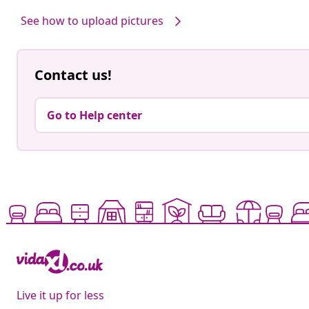
by
by
See how to upload pictures
Contact us!
Go to Help center
Live it up for less