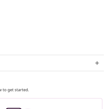
 to get started.