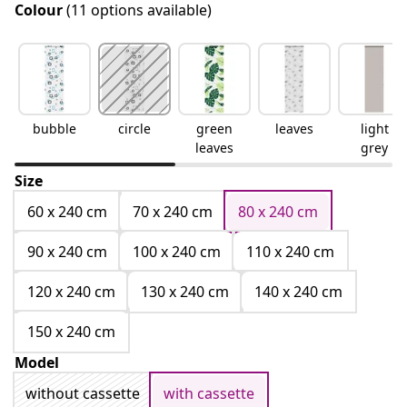
Colour
(11 options available)
bubble
circle
green
leaves
light
leaves
grey
Size
60 x 240 cm
70 x 240 cm
80 x 240 cm
90 x 240 cm
100 x 240 cm
110 x 240 cm
120 x 240 cm
130 x 240 cm
140 x 240 cm
150 x 240 cm
Model
without cassette
with cassette