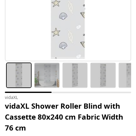
vidaXL
vidaXL Shower Roller Blind with
Cassette 80x240 cm Fabric Width
76 cm