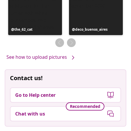
Post
the_62_cat
Post
deco_buenos_aires
published
published
by
by
See how to upload pictures
Contact us!
Go to Help center
Recommended
Chat with us