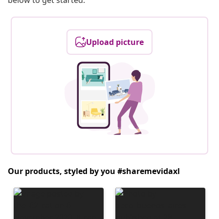
below to get started.
Upload picture
Our products, styled by you #sharemevidaxl