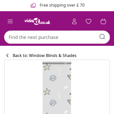
Previous
Next
Free shipping over £ 70
Back to: Window Blinds & Shades