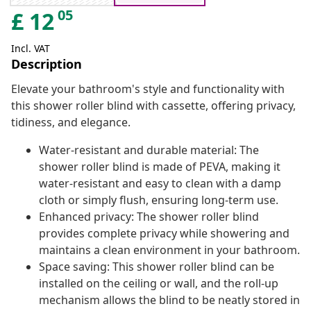
05
£
12
Incl. VAT
Description
Elevate your bathroom's style and functionality with
this shower roller blind with cassette, offering privacy,
tidiness, and elegance.
Water-resistant and durable material: The
shower roller blind is made of PEVA, making it
water-resistant and easy to clean with a damp
cloth or simply flush, ensuring long-term use.
Enhanced privacy: The shower roller blind
provides complete privacy while showering and
maintains a clean environment in your bathroom.
Space saving: This shower roller blind can be
installed on the ceiling or wall, and the roll-up
mechanism allows the blind to be neatly stored in