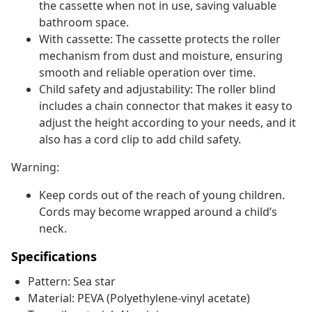
the cassette when not in use, saving valuable
bathroom space.
With cassette: The cassette protects the roller
mechanism from dust and moisture, ensuring
smooth and reliable operation over time.
Child safety and adjustability: The roller blind
includes a chain connector that makes it easy to
adjust the height according to your needs, and it
also has a cord clip to add child safety.
Warning:
Keep cords out of the reach of young children.
Cords may become wrapped around a child’s
neck.
Specifications
Pattern: Sea star
Material: PEVA (Polyethylene-vinyl acetate)