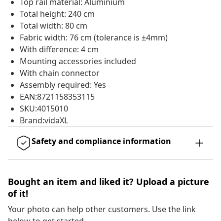
Top rail material: Aluminium
Total height: 240 cm
Total width: 80 cm
Fabric width: 76 cm (tolerance is ±4mm)
With difference: 4 cm
Mounting accessories included
With chain connector
Assembly required: Yes
EAN:8721158353115
SKU:4015010
Brand:vidaXL
Safety and compliance information
Bought an item and liked it? Upload a picture
of it!
Your photo can help other customers. Use the link