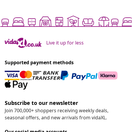
Live it up for less
Supported payment methods
Subscribe to our newsletter
Join 700,000+ shoppers receiving weekly deals,
seasonal offers, and new arrivals from vidaXL.
Our social media accounts