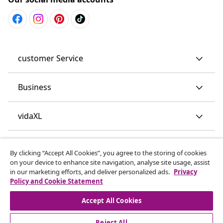
customer Service
Business
vidaXL
Discover more
By clicking “Accept All Cookies”, you agree to the storing of cookies
on your device to enhance site navigation, analyse site usage, assist
in our marketing efforts, and deliver personalized ads.
Privacy
Policy and Cookie Statement
Accept All Cookies
Reject All