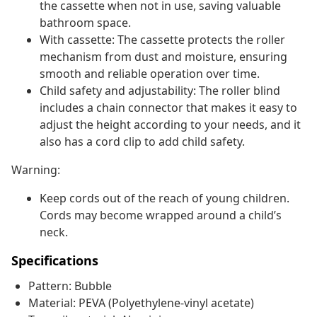
the cassette when not in use, saving valuable
bathroom space.
With cassette: The cassette protects the roller
mechanism from dust and moisture, ensuring
smooth and reliable operation over time.
Child safety and adjustability: The roller blind
includes a chain connector that makes it easy to
adjust the height according to your needs, and it
also has a cord clip to add child safety.
Warning:
Keep cords out of the reach of young children.
Cords may become wrapped around a child’s
neck.
Specifications
Pattern: Bubble
Material: PEVA (Polyethylene-vinyl acetate)