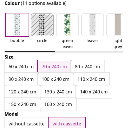
Colour
(11 options available)
bubble
circle
green
leaves
light
leaves
grey
Size
60 x 240 cm
70 x 240 cm
80 x 240 cm
90 x 240 cm
100 x 240 cm
110 x 240 cm
120 x 240 cm
130 x 240 cm
140 x 240 cm
150 x 240 cm
160 x 240 cm
Model
without cassette
with cassette