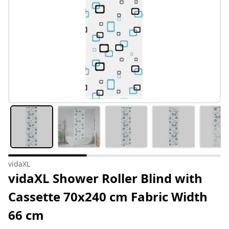
vidaXL
vidaXL Shower Roller Blind with
Cassette 70x240 cm Fabric Width
66 cm