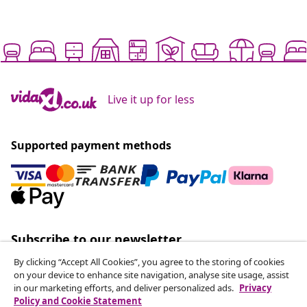
Live it up for less
Supported payment methods
Subscribe to our newsletter
Join 700,000+ shoppers receiving weekly deals,
By clicking “Accept All Cookies”, you agree to the storing of cookies
seasonal offers, and new arrivals from vidaXL.
on your device to enhance site navigation, analyse site usage, assist
in our marketing efforts, and deliver personalized ads.
Privacy
Policy and Cookie Statement
Our social media accounts