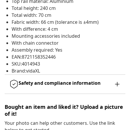
Top rail material: Aluminium
Total height: 240 cm
Total width: 70 cm
Fabric width: 66 cm (tolerance is ±4mm)
With difference: 4 cm
Mounting accessories included
With chain connector
Assembly required: Yes
EAN:8721158352446
SKU:4014943
Brand:vidaXL
Safety and compliance information
Bought an item and liked it? Upload a picture
of it!
Your photo can help other customers. Use the link