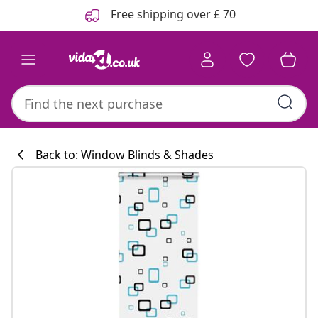
Previous
Next
Free shipping over £ 70
Back to: Window Blinds & Shades