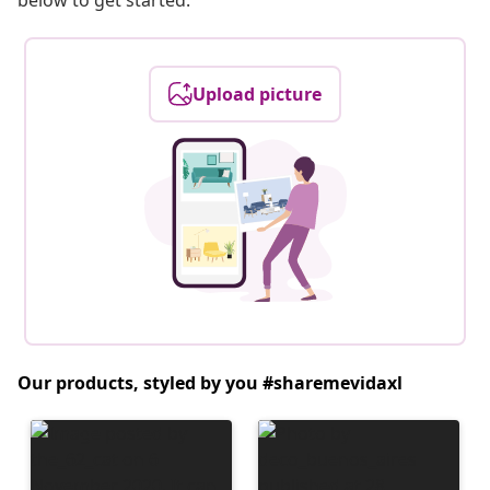
below to get started.
Upload picture
Our products, styled by you #sharemevidaxl