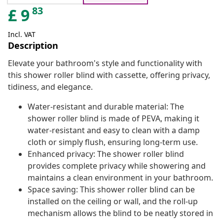
83
£
9
Incl. VAT
Description
Elevate your bathroom's style and functionality with
this shower roller blind with cassette, offering privacy,
tidiness, and elegance.
Water-resistant and durable material: The
shower roller blind is made of PEVA, making it
water-resistant and easy to clean with a damp
cloth or simply flush, ensuring long-term use.
Enhanced privacy: The shower roller blind
provides complete privacy while showering and
maintains a clean environment in your bathroom.
Space saving: This shower roller blind can be
installed on the ceiling or wall, and the roll-up
mechanism allows the blind to be neatly stored in