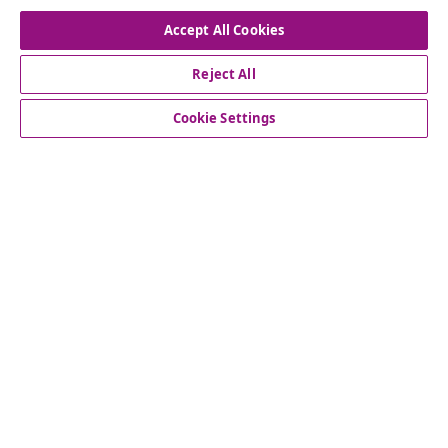
Accept All Cookies
Reject All
customer Service
Cookie Settings
Business
vidaXL
Discover more