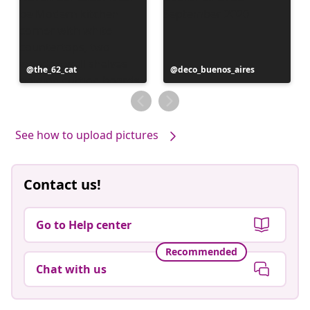
Post
the_62_cat
Post
deco_buenos_aires
published
published
by
by
See how to upload pictures
Contact us!
Go to Help center
Recommended
Chat with us