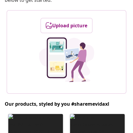
below to get started.
Upload picture
Our products, styled by you #sharemevidaxl