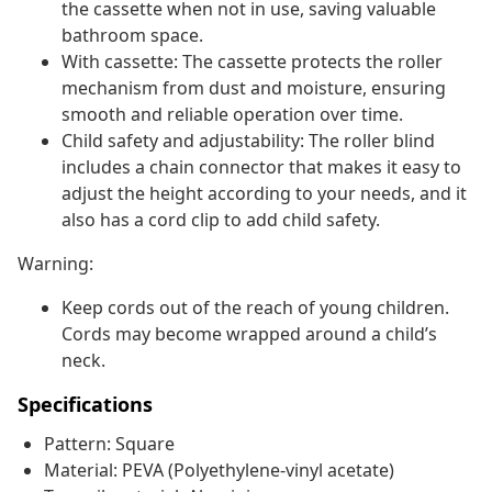
the cassette when not in use, saving valuable
bathroom space.
With cassette: The cassette protects the roller
mechanism from dust and moisture, ensuring
smooth and reliable operation over time.
Child safety and adjustability: The roller blind
includes a chain connector that makes it easy to
adjust the height according to your needs, and it
also has a cord clip to add child safety.
Warning:
Keep cords out of the reach of young children.
Cords may become wrapped around a child’s
neck.
Specifications
Pattern: Square
Material: PEVA (Polyethylene-vinyl acetate)