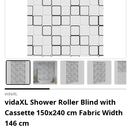
vidaXL
vidaXL Shower Roller Blind with
Cassette 150x240 cm Fabric Width
146 cm