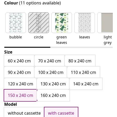
Colour
(11 options available)
bubble
circle
green
leaves
light
leaves
grey
Size
60 x 240 cm
70 x 240 cm
80 x 240 cm
90 x 240 cm
100 x 240 cm
110 x 240 cm
120 x 240 cm
130 x 240 cm
140 x 240 cm
150 x 240 cm
160 x 240 cm
Model
without cassette
with cassette