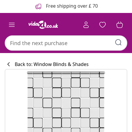
Previous
Next
Free shipping over £ 70
Back to: Window Blinds & Shades