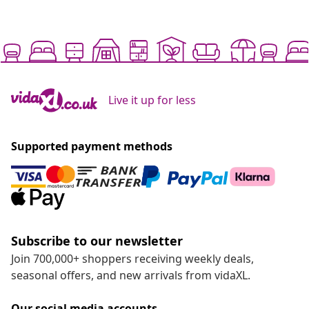
Live it up for less
Supported payment methods
Subscribe to our newsletter
Join 700,000+ shoppers receiving weekly deals,
seasonal offers, and new arrivals from vidaXL.
Our social media accounts