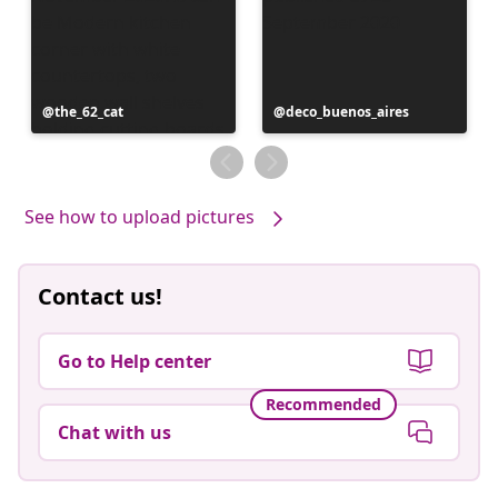
Post
the_62_cat
Post
deco_buenos_aires
published
published
by
by
See how to upload pictures
Contact us!
Go to Help center
Recommended
Chat with us