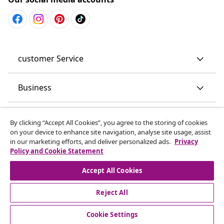
customer Service
Business
vidaXL
By clicking “Accept All Cookies”, you agree to the storing of cookies
on your device to enhance site navigation, analyse site usage, assist
in our marketing efforts, and deliver personalized ads.
Privacy
Discover more
Policy and Cookie Statement
Accept All Cookies
Reject All
Cookie Settings