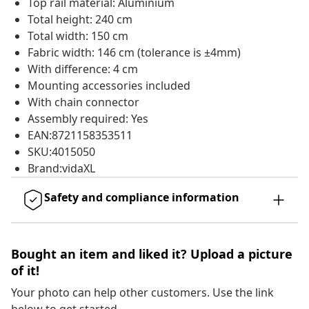
Top rail material: Aluminium
Total height: 240 cm
Total width: 150 cm
Fabric width: 146 cm (tolerance is ±4mm)
With difference: 4 cm
Mounting accessories included
With chain connector
Assembly required: Yes
EAN:8721158353511
SKU:4015050
Brand:vidaXL
Safety and compliance information
Bought an item and liked it? Upload a picture
of it!
Your photo can help other customers. Use the link