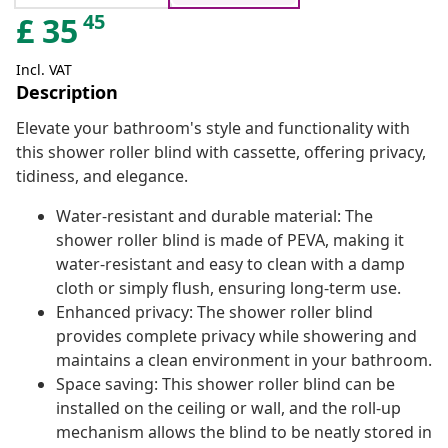
45
£
35
Incl. VAT
Description
Elevate your bathroom's style and functionality with
this shower roller blind with cassette, offering privacy,
tidiness, and elegance.
Water-resistant and durable material: The
shower roller blind is made of PEVA, making it
water-resistant and easy to clean with a damp
cloth or simply flush, ensuring long-term use.
Enhanced privacy: The shower roller blind
provides complete privacy while showering and
maintains a clean environment in your bathroom.
Space saving: This shower roller blind can be
installed on the ceiling or wall, and the roll-up
mechanism allows the blind to be neatly stored in